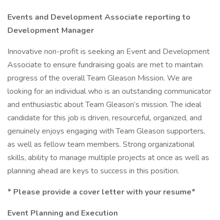
Events and Development Associate reporting to
Development Manager
Innovative non-profit is seeking an Event and Development
Associate to ensure fundraising goals are met to maintain
progress of the overall Team Gleason Mission. We are
looking for an individual who is an outstanding communicator
and enthusiastic about Team Gleason’s mission. The ideal
candidate for this job is driven, resourceful, organized, and
genuinely enjoys engaging with Team Gleason supporters,
as well as fellow team members. Strong organizational
skills, ability to manage multiple projects at once as well as
planning ahead are keys to success in this position.
*
Please provide a cover letter with your resume*
Event Planning and Execution