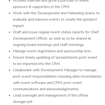
Actively maintain and grow a portfolio of event
sponsors & supporters in the CRM.
Work with the Development and Marketing teams to
evaluate and improve events to create the greatest
impact.
Draft and issue regular event status reports for Chief
Development Officer, as well as to be shared at
ongoing board meetings and staff meetings.
Manage event registration and sponsorship lists.
Ensure timely updating of spreadsheets post-event
to be imported into the CRM.
Collaborate with Development Manager to manage
post-event responsibilities including data reconciliation
with event software and CRM, post-event
communications and acknowledgements.
Lead oversight and management of the offsite
storage unit.