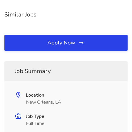
Similar Jobs
Apply Now
Job Summary
Location
New Orleans, LA
Job Type
Full Time