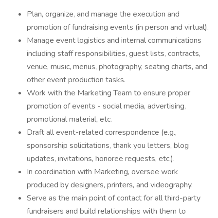
Plan, organize, and manage the execution and
promotion of fundraising events (in person and virtual).
Manage event logistics and internal communications
including staff responsibilities, guest lists, contracts,
venue, music, menus, photography, seating charts, and
other event production tasks.
Work with the Marketing Team to ensure proper
promotion of events - social media, advertising,
promotional material, etc.
Draft all event-related correspondence (e.g.,
sponsorship solicitations, thank you letters, blog
updates, invitations, honoree requests, etc.).
In coordination with Marketing, oversee work
produced by designers, printers, and videography.
Serve as the main point of contact for all third-party
fundraisers and build relationships with them to