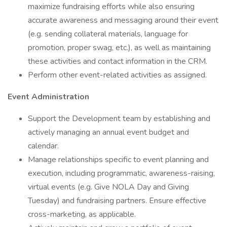
maximize fundraising efforts while also ensuring
accurate awareness and messaging around their event
(e.g. sending collateral materials, language for
promotion, proper swag, etc.), as well as maintaining
these activities and contact information in the CRM.
Perform other event-related activities as assigned.
Event Administration
Support the Development team by establishing and
actively managing an annual event budget and
calendar.
Manage relationships specific to event planning and
execution, including programmatic, awareness-raising,
virtual events (e.g. Give NOLA Day and Giving
Tuesday) and fundraising partners. Ensure effective
cross-marketing, as applicable.