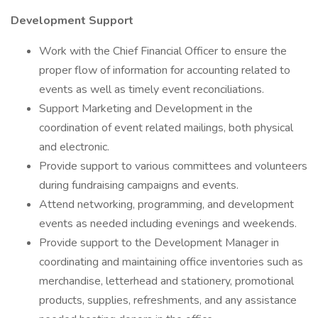
Development Support
Work with the Chief Financial Officer to ensure the
proper flow of information for accounting related to
events as well as timely event reconciliations.
Support Marketing and Development in the
coordination of event related mailings, both physical
and electronic.
Provide support to various committees and volunteers
during fundraising campaigns and events.
Attend networking, programming, and development
events as needed including evenings and weekends.
Provide support to the Development Manager in
coordinating and maintaining office inventories such as
merchandise, letterhead and stationery, promotional
products, supplies, refreshments, and any assistance