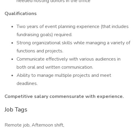
needed hosting donors in the office
Qualifications
Two years of event planning experience (that includes
fundraising goals) required.
Strong organizational skills while managing a variety of
functions and projects.
Communicate effectively with various audiences in
both oral and written communication.
Ability to manage multiple projects and meet
deadlines.
Competitive salary commensurate with experience.
Job Tags
Remote job, Afternoon shift,