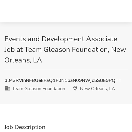
Events and Development Associate
Job at Team Gleason Foundation, New
Orleans, LA
dlM3RVJnNFBUeEFaQ1F0N1paN09NWjc5SUE9PQ==
Team Gleason Foundation
New Orleans, LA
Job Description