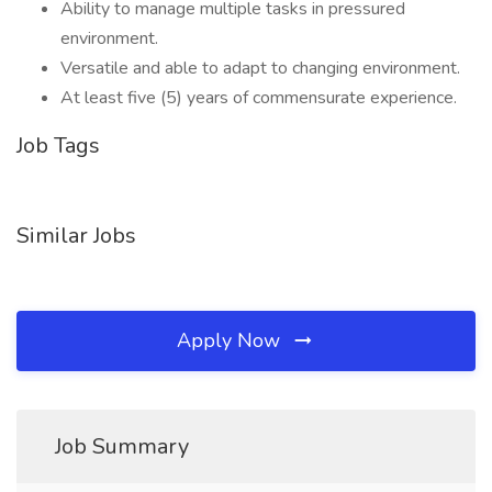
Ability to manage multiple tasks in pressured
environment.
Versatile and able to adapt to changing environment.
At least five (5) years of commensurate experience.
Job Tags
Similar Jobs
Apply Now
Job Summary