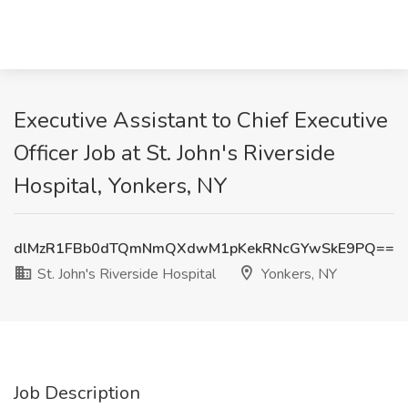
Executive Assistant to Chief Executive
Officer Job at St. John's Riverside
Hospital, Yonkers, NY
dlMzR1FBb0dTQmNmQXdwM1pKekRNcGYwSkE9PQ==
St. John's Riverside Hospital
Yonkers, NY
Job Description