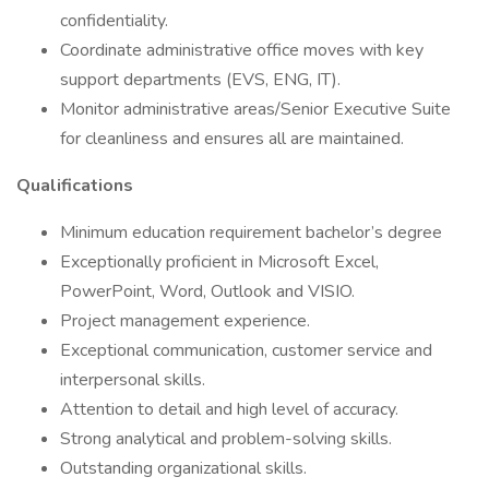
confidentiality.
Coordinate administrative office moves with key
support departments (EVS, ENG, IT).
Monitor administrative areas/Senior Executive Suite
for cleanliness and ensures all are maintained.
Qualifications
Minimum education requirement bachelor’s degree
Exceptionally proficient in Microsoft Excel,
PowerPoint, Word, Outlook and VISIO.
Project management experience.
Exceptional communication, customer service and
interpersonal skills.
Attention to detail and high level of accuracy.
Strong analytical and problem-solving skills.
Outstanding organizational skills.