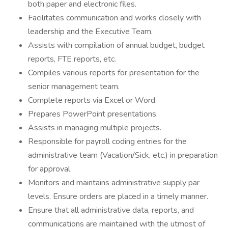
both paper and electronic files.
Facilitates communication and works closely with
leadership and the Executive Team.
Assists with compilation of annual budget, budget
reports, FTE reports, etc.
Compiles various reports for presentation for the
senior management team.
Complete reports via Excel or Word.
Prepares PowerPoint presentations.
Assists in managing multiple projects.
Responsible for payroll coding entries for the
administrative team (Vacation/Sick, etc.) in preparation
for approval.
Monitors and maintains administrative supply par
levels. Ensure orders are placed in a timely manner.
Ensure that all administrative data, reports, and
communications are maintained with the utmost of