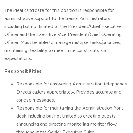
The ideal candidate for this position is responsible for
administrative support to the Senior Administrators
including but not limited to the President/Chief Executive
Officer and the Executive Vice President/Chief Operating
Officer. Must be able to manage multiple tasks/priorities,
maintaining flexibility to meet time constraints and
expectations.
Responsibilities
Responsible for answering Administration telephones.
Directs callers appropriately. Provides accurate and
concise messages.
Responsible for maintaining the Administration front
desk including but not limited to greeting guests,
announcing and directing monitoring monitor flow
throughout the Senior Executive Suite.