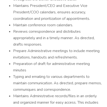
Maintains President/CEO and Executive Vice
President/COO calendars, ensures accuracy,
coordination and prioritization of appointments.
Maintain conference room calendars.
Reviews correspondence and distributes
appropriately and in a timely manner. As directed,
drafts responses.
Prepare Administrative meetings to include meeting
invitations, handouts and refreshments.
Preparation of draft for administrative meeting
minutes
Typing and emailing to various departments to
maintain communication. As directed, prepare memos,
communiques and correspondence.
Maintains Administrative records/files in an orderly
and organized manner for easy access. This includes