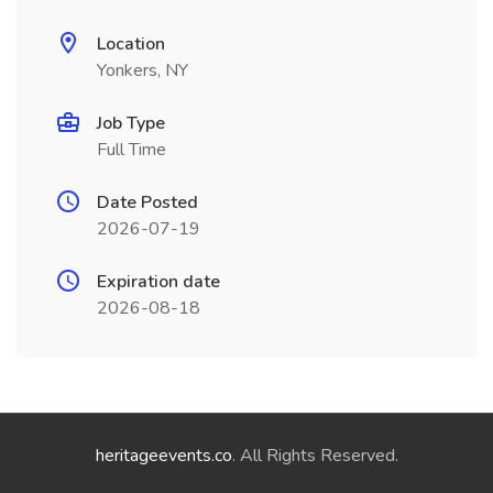
Location
Yonkers, NY
Job Type
Full Time
Date Posted
2026-07-19
Expiration date
2026-08-18
heritageevents.co
. All Rights Reserved.