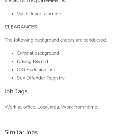
MEDICAL REQUIREMENTS:
Valid Driver’s License
CLEARANCES:
The following background checks are conducted:
Criminal background
Driving Record
OIG Exclusion List
Sex Offender Registry
Job Tags
Work at office, Local area, Work from home,
Similar Jobs