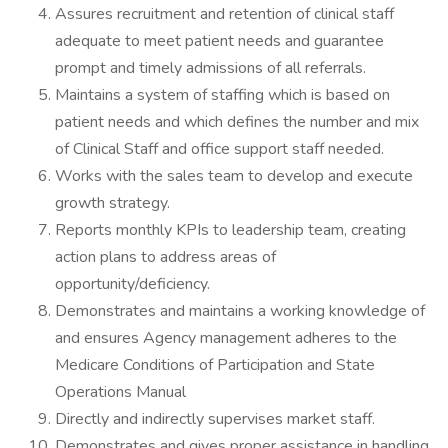
Assures recruitment and retention of clinical staff
adequate to meet patient needs and guarantee
prompt and timely admissions of all referrals.
Maintains a system of staffing which is based on
patient needs and which defines the number and mix
of Clinical Staff and office support staff needed.
Works with the sales team to develop and execute
growth strategy.
Reports monthly KPIs to leadership team, creating
action plans to address areas of
opportunity/deficiency.
Demonstrates and maintains a working knowledge of
and ensures Agency management adheres to the
Medicare Conditions of Participation and State
Operations Manual
Directly and indirectly supervises market staff.
Demonstrates and gives proper assistance in handling