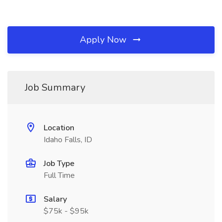
Apply Now
Job Summary
Location
Idaho Falls, ID
Job Type
Full Time
Salary
$75k - $95k