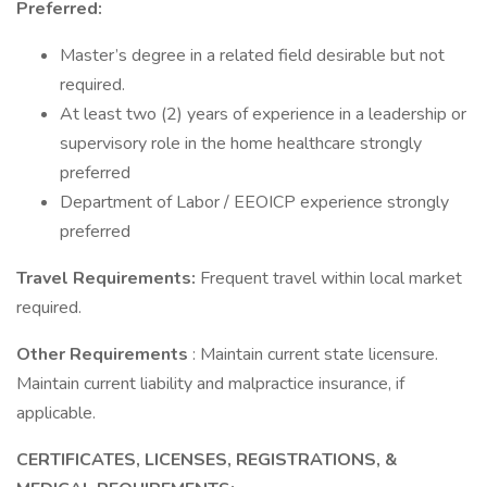
Preferred:
Master’s degree in a related field desirable but not
required.
At least two (2) years of experience in a leadership or
supervisory role in the home healthcare strongly
preferred
Department of Labor / EEOICP experience strongly
preferred
Travel Requirements:
Frequent travel within local market
required.
Other Requirements
: Maintain current state licensure.
Maintain current liability and malpractice insurance, if
applicable.
CERTIFICATES, LICENSES, REGISTRATIONS, &