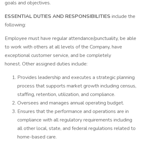
goals and objectives.
ESSENTIAL DUTIES AND RESPONSIBILITIES
include the
following:
Employee must have regular attendance/punctuality, be able
to work with others at all levels of the Company, have
exceptional customer service, and be completely
honest. Other assigned duties include:
Provides leadership and executes a strategic planning
process that supports market growth including census,
staffing, retention, utilization, and compliance.
Oversees and manages annual operating budget.
Ensures that the performance and operations are in
compliance with all regulatory requirements including
all other local, state, and federal regulations related to
home-based care.