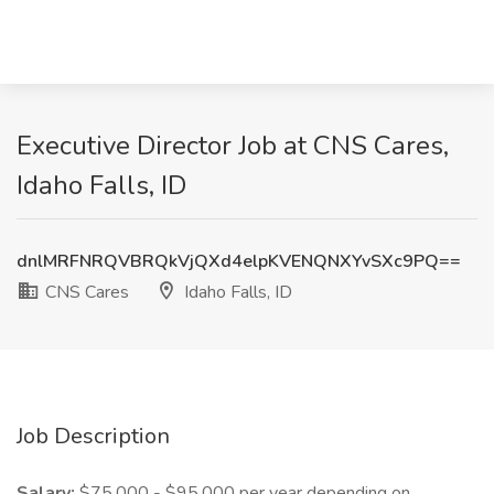
Executive Director Job at CNS Cares,
Idaho Falls, ID
dnlMRFNRQVBRQkVjQXd4elpKVENQNXYvSXc9PQ==
CNS Cares
Idaho Falls, ID
Job Description
Salary:
$75,000 - $95,000 per year depending on