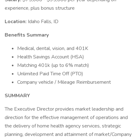
experience, plus bonus structure
Location:
Idaho Falls, ID
Benefits Summary
Medical, dental, vision, and 401K
Health Savings Account (HSA)
Matching 401k (up to 6% match)
Unlimited Paid Time Off (PTO)
Company vehicle / Mileage Reimbursement
SUMMARY
The Executive Director provides market leadership and
direction for the effective management of operations and
the delivery of home health agency services, strategic
planning, development and attainment of market/Company