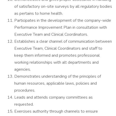
of satisfactory on-site surveys by all regulatory bodies
as pertains to home health.
Participates in the development of the company-wide
Performance Improvement Plan in consultation with
Executive Team and Clinical Coordinators.
Establishes a clear channel of communication between
Executive Team, Clinical Coordinators and staff to
keep them informed and promotes professional
working relationships with alt departments and
agencies.
Demonstrates understanding of the principles of
human resources, applicable laws, policies and
procedures.
Leads and attends company committees as
requested.
Exercises authority through channels to ensure