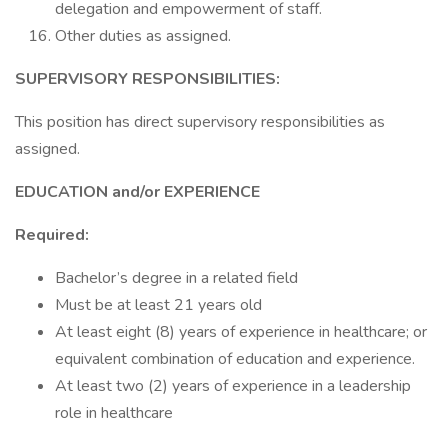
delegation and empowerment of staff.
Other duties as assigned.
SUPERVISORY RESPONSIBILITIES:
This position has direct supervisory responsibilities as
assigned.
EDUCATION and/or EXPERIENCE
Required:
Bachelor’s degree in a related field
Must be at least 21 years old
At least eight (8) years of experience in healthcare; or
equivalent combination of education and experience.
At least two (2) years of experience in a leadership
role in healthcare