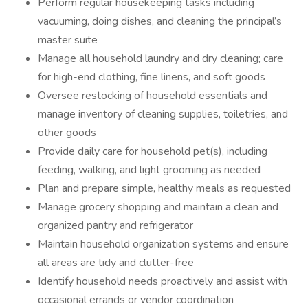
Perform regular housekeeping tasks including
vacuuming, doing dishes, and cleaning the principal’s
master suite
Manage all household laundry and dry cleaning; care
for high-end clothing, fine linens, and soft goods
Oversee restocking of household essentials and
manage inventory of cleaning supplies, toiletries, and
other goods
Provide daily care for household pet(s), including
feeding, walking, and light grooming as needed
Plan and prepare simple, healthy meals as requested
Manage grocery shopping and maintain a clean and
organized pantry and refrigerator
Maintain household organization systems and ensure
all areas are tidy and clutter-free
Identify household needs proactively and assist with
occasional errands or vendor coordination