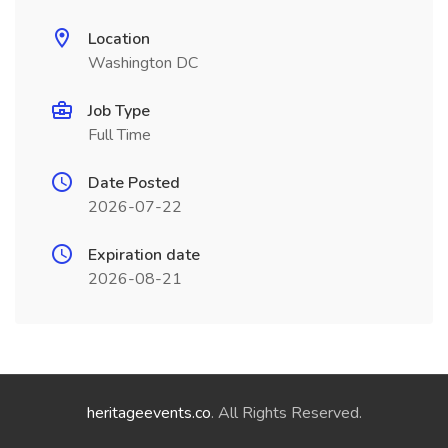
Location
Washington DC
Job Type
Full Time
Date Posted
2026-07-22
Expiration date
2026-08-21
heritageevents.co
. All Rights Reserved.