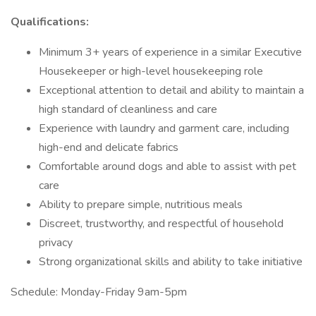
Qualifications:
Minimum 3+ years of experience in a similar Executive
Housekeeper or high-level housekeeping role
Exceptional attention to detail and ability to maintain a
high standard of cleanliness and care
Experience with laundry and garment care, including
high-end and delicate fabrics
Comfortable around dogs and able to assist with pet
care
Ability to prepare simple, nutritious meals
Discreet, trustworthy, and respectful of household
privacy
Strong organizational skills and ability to take initiative
Schedule: Monday-Friday 9am-5pm