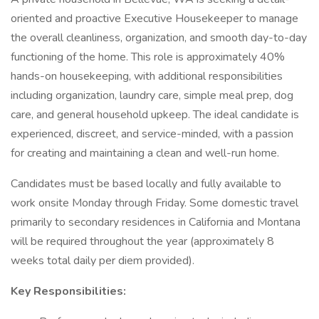
oriented and proactive Executive Housekeeper to manage
the overall cleanliness, organization, and smooth day-to-day
functioning of the home. This role is approximately 40%
hands-on housekeeping, with additional responsibilities
including organization, laundry care, simple meal prep, dog
care, and general household upkeep. The ideal candidate is
experienced, discreet, and service-minded, with a passion
for creating and maintaining a clean and well-run home.
Candidates must be based locally and fully available to
work onsite Monday through Friday. Some domestic travel
primarily to secondary residences in California and Montana
will be required throughout the year (approximately 8
weeks total daily per diem provided).
Key Responsibilities: