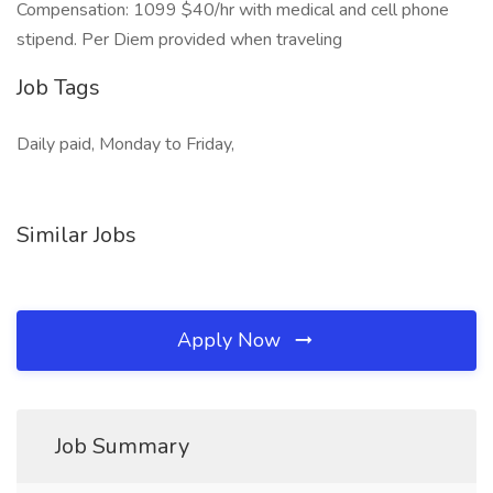
Compensation: 1099 $40/hr with medical and cell phone
stipend. Per Diem provided when traveling
Job Tags
Daily paid, Monday to Friday,
Similar Jobs
Apply Now
Job Summary