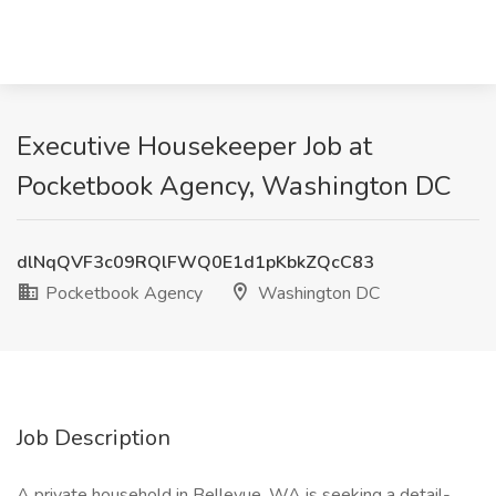
Executive Housekeeper Job at
Pocketbook Agency, Washington DC
dlNqQVF3c09RQlFWQ0E1d1pKbkZQcC83
Pocketbook Agency
Washington DC
Job Description
A private household in Bellevue, WA is seeking a detail-