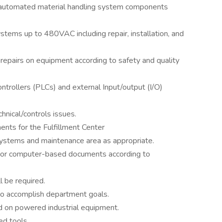
f automated material handling system components
tems up to 480VAC including repair, installation, and
epairs on equipment according to safety and quality
rollers (PLCs) and external Input/output (I/O)
hnical/controls issues.
nts for the Fulfillment Center
 systems and maintenance area as appropriate.
n or computer-based documents according to
l be required.
to accomplish department goals.
ed on powered industrial equipment.
ed tools.