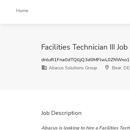
Home
Facilities Technician III J
dnluR1Fna0dTQlljQ3d0MFlwL0ZNWno
Abacus Solutions Group
Bear, DE
Job Description
Abacus is looking to hire a Facilities Tech