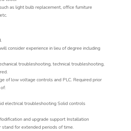
uch as light bulb replacement, office furniture
etc.
.
will consider experience in lieu of degree including
chanical troubleshooting, technical troubleshooting,
red.
ge of low voltage controls and PLC. Required prior
of:
d electrical troubleshooting Solid controls
odification and upgrade support Installation
 stand for extended periods of time.