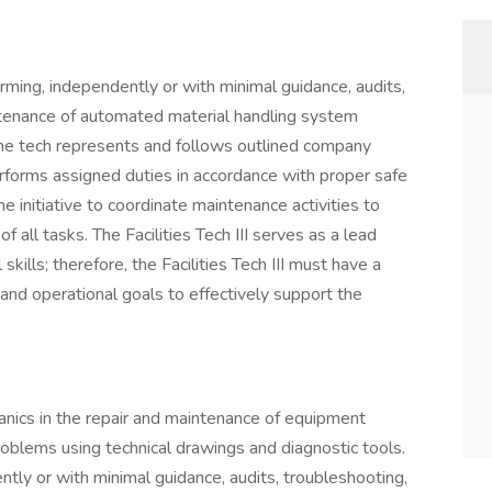
forming, independently or with minimal guidance, audits,
ntenance of automated material handling system
The tech represents and follows outlined company
erforms assigned duties in accordance with proper safe
the initiative to coordinate maintenance activities to
 all tasks. The Facilities Tech III serves as a lead
kills; therefore, the Facilities Tech III must have a
and operational goals to effectively support the
anics in the repair and maintenance of equipment
oblems using technical drawings and diagnostic tools.
tly or with minimal guidance, audits, troubleshooting,