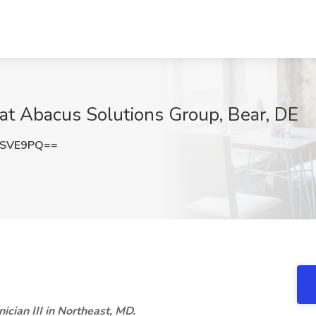
ob at Abacus Solutions Group, Bear, DE
1SVE9PQ==
nician III in Northeast, MD.