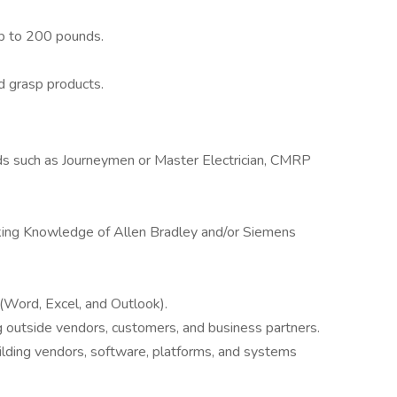
up to 200 pounds.
d grasp products.
ields such as Journeymen or Master Electrician, CMRP
rking Knowledge of Allen Bradley and/or Siemens
 (Word, Excel, and Outlook).
 outside vendors, customers, and business partners.
ilding vendors, software, platforms, and systems