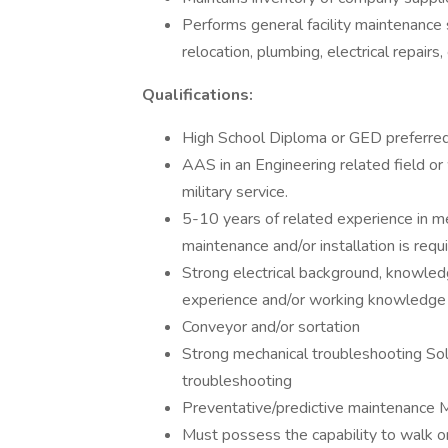
Performs general facility maintenance s
relocation, plumbing, electrical repairs, 
Qualifications:
High School Diploma or GED preferred
AAS in an Engineering related field or 
military service.
5-10 years of related experience in me
maintenance and/or installation is requi
Strong electrical background, knowled
experience and/or working knowledge 
Conveyor and/or sortation
Strong mechanical troubleshooting Soli
troubleshooting
Preventative/predictive maintenance M
Must possess the capability to walk or