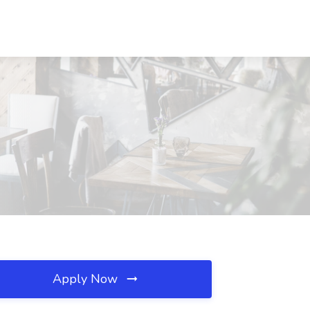
Apply Now