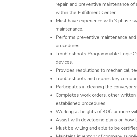
repair, and preventive maintenance o
within the Fulfillment Center.
Must have experience with 3 phase sys
maintenance.
Performs preventive maintenance and r
procedures.
Troubleshoots Programmable Logic Cont
devices.
Provides resolutions to mechanical, tec
Troubleshoots and repairs key compone
Participates in cleaning the conveyor
Completes work orders, other writte
established procedures.
Working at heights of 40ft or more wil
Assist with developing plans on how 
Must be willing and able to be certifi
Maintains inventory of company suppli