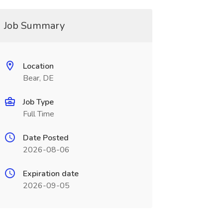
Job Summary
Location
Bear, DE
Job Type
Full Time
Date Posted
2026-08-06
Expiration date
2026-09-05