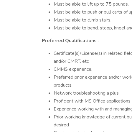
Must be able to lift up to 75 pounds.
Must be able to push or pull carts of 
Must be able to climb stairs.
Must be able to bend, stoop, kneel an
Preferred Qualifications
:
Certificate(s)/License(s) in related f
and/or CMRT, etc.
CMMS experience.
Preferred prior experience and/or wo
products.
Network troubleshooting a plus.
Proficient with MS Office applications
Experience working with and managing
Prior working knowledge of current bu
desired