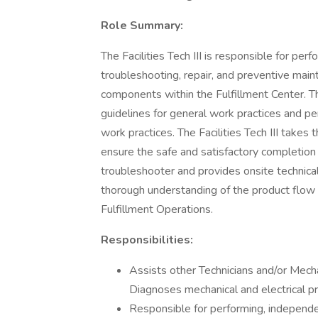
Role Summary:
The Facilities Tech III is responsible for per
troubleshooting, repair, and preventive mai
components within the Fulfillment Center. 
guidelines for general work practices and p
work practices. The Facilities Tech III takes 
ensure the safe and satisfactory completion of
troubleshooter and provides onsite technical s
thorough understanding of the product flow 
Fulfillment Operations.
Responsibilities:
Assists other Technicians and/or Mech
Diagnoses mechanical and electrical pr
Responsible for performing, independen