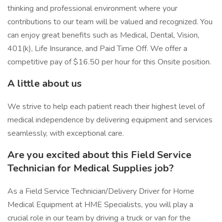
thinking and professional environment where your
contributions to our team will be valued and recognized. You
can enjoy great benefits such as Medical, Dental, Vision,
401(k), Life Insurance, and Paid Time Off. We offer a
competitive pay of $16.50 per hour for this Onsite position.
A little about us
We strive to help each patient reach their highest level of
medical independence by delivering equipment and services
seamlessly, with exceptional care.
Are you excited about this Field Service
Technician for Medical Supplies job?
As a Field Service Technician/Delivery Driver for Home
Medical Equipment at HME Specialists, you will play a
crucial role in our team by driving a truck or van for the