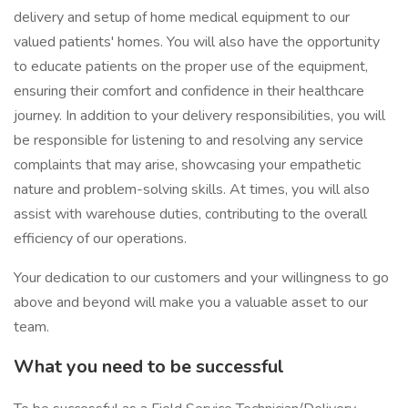
delivery and setup of home medical equipment to our
valued patients' homes. You will also have the opportunity
to educate patients on the proper use of the equipment,
ensuring their comfort and confidence in their healthcare
journey. In addition to your delivery responsibilities, you will
be responsible for listening to and resolving any service
complaints that may arise, showcasing your empathetic
nature and problem-solving skills. At times, you will also
assist with warehouse duties, contributing to the overall
efficiency of our operations.
Your dedication to our customers and your willingness to go
above and beyond will make you a valuable asset to our
team.
What you need to be successful