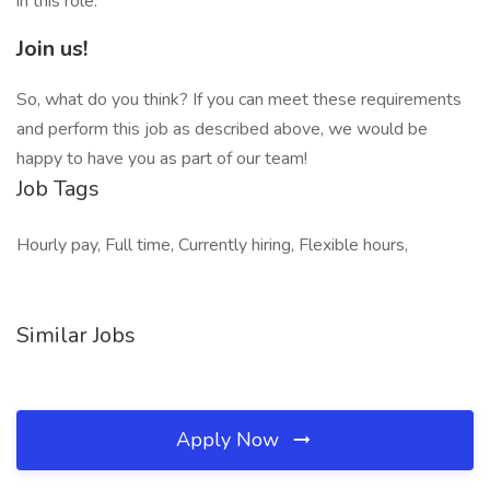
in this role.
Join us!
So, what do you think? If you can meet these requirements
and perform this job as described above, we would be
happy to have you as part of our team!
Job Tags
Hourly pay, Full time, Currently hiring, Flexible hours,
Similar Jobs
Apply Now