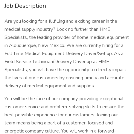
Job Description
Are you looking for a fulfilling and exciting career in the
medical supply industry? Look no further than HME
Specialists, the leading provider of home medical equipment
in Albuquerque, New Mexico. We are currently hiring for a
Full Time Medical Equipment Delivery Driver/Set up. As a
Field Service Technician/Delivery Driver up at HME
Specialists, you will have the opportunity to directly impact
the lives of our customers by ensuring timely and accurate
delivery of medical equipment and supplies.
You will be the face of our company, providing exceptional
customer service and problem-solving skills to ensure the
best possible experience for our customers. Joining our
team means being a part of a customer-focused and
energetic company culture. You will work in a forward-