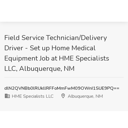
Field Service Technician/Delivery
Driver - Set up Home Medical
Equipment Job at HME Specialists
LLC, Albuquerque, NM
dlN2QVNBb0lRUkllRFFoMmFwM09OWnI1SUE9PQ==
HME Specialists LLC
Albuquerque, NM