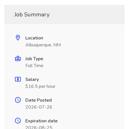
Job Summary
Location
Albuquerque, NM
Job Type
Full Time
Salary
$16.5 per hour
Date Posted
2026-07-26
Expiration date
2026-08-25