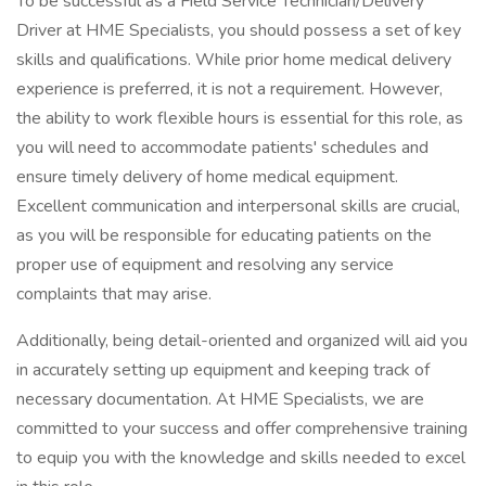
To be successful as a Field Service Technician/Delivery
Driver at HME Specialists, you should possess a set of key
skills and qualifications. While prior home medical delivery
experience is preferred, it is not a requirement. However,
the ability to work flexible hours is essential for this role, as
you will need to accommodate patients' schedules and
ensure timely delivery of home medical equipment.
Excellent communication and interpersonal skills are crucial,
as you will be responsible for educating patients on the
proper use of equipment and resolving any service
complaints that may arise.
Additionally, being detail-oriented and organized will aid you
in accurately setting up equipment and keeping track of
necessary documentation. At HME Specialists, we are
committed to your success and offer comprehensive training
to equip you with the knowledge and skills needed to excel