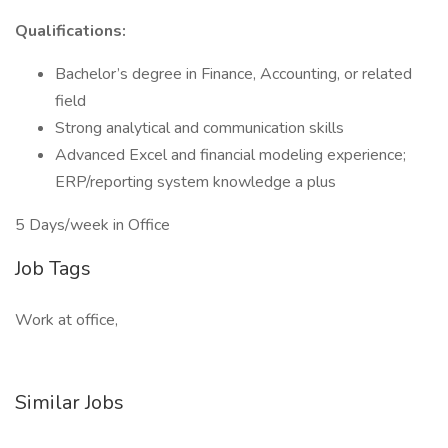
Qualifications:
Bachelor’s degree in Finance, Accounting, or related
field
Strong analytical and communication skills
Advanced Excel and financial modeling experience;
ERP/reporting system knowledge a plus
5 Days/week in Office
Job Tags
Work at office,
Similar Jobs