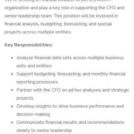
organization and play a key role in supporting the CFO and
senior leadership team. This position will be involved in
financial analysis, budgeting, forecasting, and special
projects across multiple entities.
Key Responsibilities:
Analyze financial data sets across multiple business
units and entities
Support budgeting, forecasting, and monthly financial
reporting processes
Partner with the CFO on ad hoc analyses and strategic
projects
Develop insights to drive business performance and
decision-making
Communicate financial results and recommendations
clearly to senior leadership