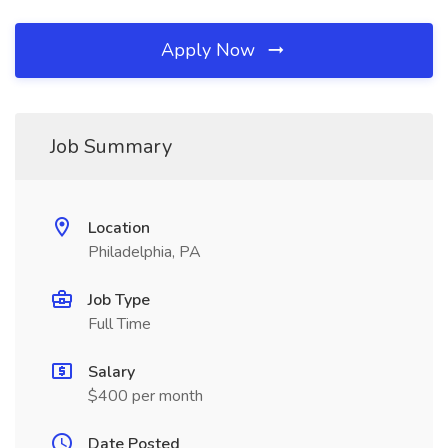
Apply Now
Job Summary
Location
Philadelphia, PA
Job Type
Full Time
Salary
$400 per month
Date Posted