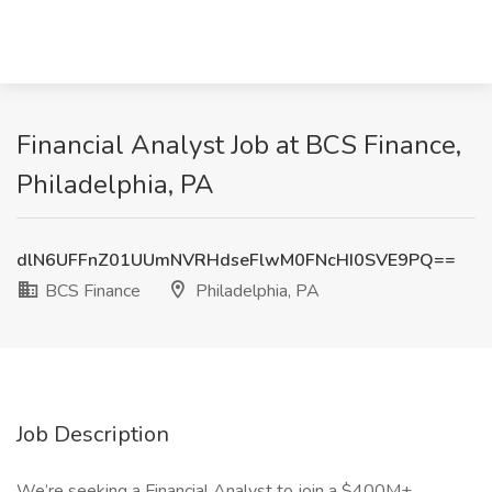
Financial Analyst Job at BCS Finance,
Philadelphia, PA
dlN6UFFnZ01UUmNVRHdseFlwM0FNcHI0SVE9PQ==
BCS Finance
Philadelphia, PA
Job Description
We’re seeking a Financial Analyst to join a $400M+