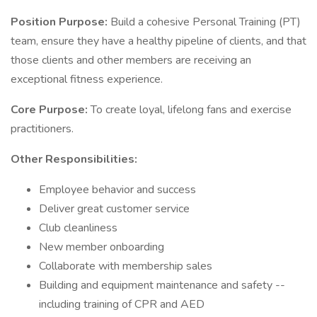
Position Purpose:
Build a cohesive Personal Training (PT)
team, ensure they have a healthy pipeline of clients, and that
those clients and other members are receiving an
exceptional fitness experience.
Core Purpose:
To create loyal, lifelong fans and exercise
practitioners.
Other Responsibilities:
Employee behavior and success
Deliver great customer service
Club cleanliness
New member onboarding
Collaborate with membership sales
Building and equipment maintenance and safety --
including training of CPR and AED