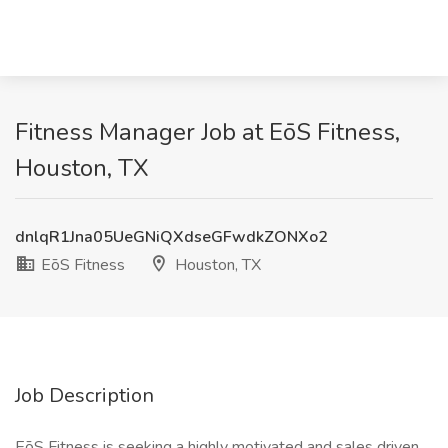
Fitness Manager Job at EōS Fitness,
Houston, TX
dnlqR1Jna05UeGNiQXdseGFwdkZONXo2
EōS Fitness
Houston, TX
Job Description
EōS Fitness is seeking a highly motivated and sales driven