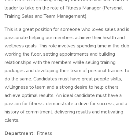
leader to take on the role of Fitness Manager (Personal
Training Sales and Team Management).
This is a great position for someone who loves sales and is
passionate helping our members achieve their health and
wellness goals. This role involves spending time in the club
working the floor, setting appointments and building
relationships with the members while selling training
packages and developing their team of personal trainers to
do the same. Candidates must have great people skills,
willingness to learn and a strong desire to help others
achieve optimal results. An ideal candidate must have a
passion for fitness, demonstrate a drive for success, and a
history of commitment, delivering results and motivating
clients.
Department
: Fitness