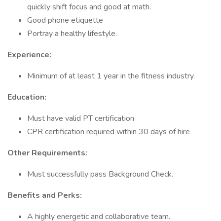
quickly shift focus and good at math.
Good phone etiquette
Portray a healthy lifestyle.
Experience:
Minimum of at least 1 year in the fitness industry.
Education:
Must have valid PT certification
CPR certification required within 30 days of hire
Other Requirements:
Must successfully pass Background Check.
Benefits and Perks:
A highly energetic and collaborative team.