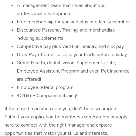
A management team that cares about your
professional development.
Free membership for you and plus one family member.
Discounted Personal Training, and merchandise –
including supplements.
Competitive pay plus vacation, holiday, and sick pay.
Daily Pay offered - access your funds before payday.
Group Health, dental, vision, Supplemental Life,
Employee Assistant Program and even Pet Insurance
are offered!
Employee referral program.
401(k) + Company matching!
If there isn't a position near you, don't be discouraged.
Submit your application to eosfitness.com/careers or apply
here to connect with the right manager and explore
opportunities that match your skills and interests.