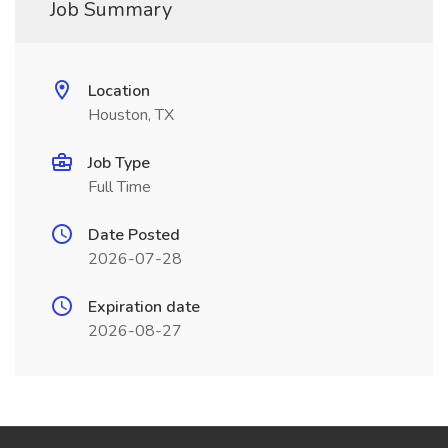
Job Summary
Location
Houston, TX
Job Type
Full Time
Date Posted
2026-07-28
Expiration date
2026-08-27