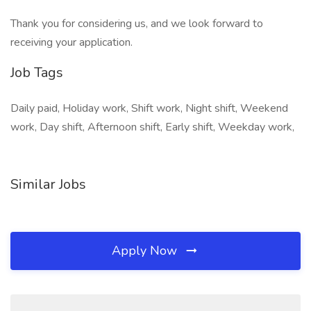
Thank you for considering us, and we look forward to
receiving your application.
Job Tags
Daily paid, Holiday work, Shift work, Night shift, Weekend
work, Day shift, Afternoon shift, Early shift, Weekday work,
Similar Jobs
Apply Now