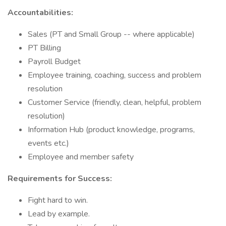
Accountabilities:
Sales (PT and Small Group -- where applicable)
PT Billing
Payroll Budget
Employee training, coaching, success and problem
resolution
Customer Service (friendly, clean, helpful, problem
resolution)
Information Hub (product knowledge, programs,
events etc.)
Employee and member safety
Requirements for Success:
Fight hard to win.
Lead by example.