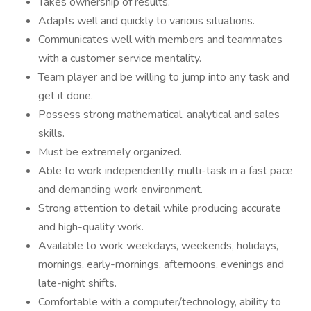
Takes ownership of results.
Adapts well and quickly to various situations.
Communicates well with members and teammates
with a customer service mentality.
Team player and be willing to jump into any task and
get it done.
Possess strong mathematical, analytical and sales
skills.
Must be extremely organized.
Able to work independently, multi-task in a fast pace
and demanding work environment.
Strong attention to detail while producing accurate
and high-quality work.
Available to work weekdays, weekends, holidays,
mornings, early-mornings, afternoons, evenings and
late-night shifts.
Comfortable with a computer/technology, ability to