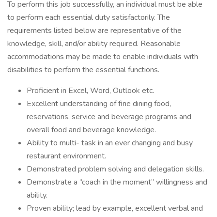
To perform this job successfully, an individual must be able
to perform each essential duty satisfactorily. The
requirements listed below are representative of the
knowledge, skill, and/or ability required. Reasonable
accommodations may be made to enable individuals with
disabilities to perform the essential functions.
Proficient in Excel, Word, Outlook etc.
Excellent understanding of fine dining food,
reservations, service and beverage programs and
overall food and beverage knowledge.
Ability to multi- task in an ever changing and busy
restaurant environment.
Demonstrated problem solving and delegation skills.
Demonstrate a “coach in the moment” willingness and
ability.
Proven ability; lead by example, excellent verbal and