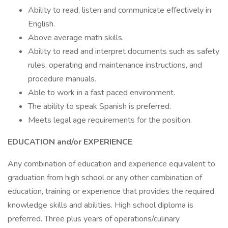
Ability to read, listen and communicate effectively in
English.
Above average math skills.
Ability to read and interpret documents such as safety
rules, operating and maintenance instructions, and
procedure manuals.
Able to work in a fast paced environment.
The ability to speak Spanish is preferred.
Meets legal age requirements for the position.
EDUCATION and/or EXPERIENCE
Any combination of education and experience equivalent to
graduation from high school or any other combination of
education, training or experience that provides the required
knowledge skills and abilities. High school diploma is
preferred. Three plus years of operations/culinary