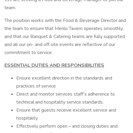
team.
The position works with the Food & Beverage Director and
the team to ensure that Menlo Tavern operates smoothly,
and that our Banquet & Catering teams are fully supported
and all our on- and off site events are reflective of our
commitment to service.
ESSENTIAL DUTIES AND RESPONSIBILITIES
Ensure excellent direction in the standards and
practices of service
Direct and monitor services staff’s adherence to
technical and hospitality service standards.
Ensure that guests receive excellent service and
hospitality.
Effectively perform open – and closing duties and