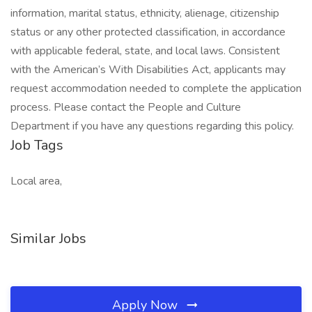
information, marital status, ethnicity, alienage, citizenship
status or any other protected classification, in accordance
with applicable federal, state, and local laws. Consistent
with the American’s With Disabilities Act, applicants may
request accommodation needed to complete the application
process. Please contact the People and Culture
Department if you have any questions regarding this policy.
Job Tags
Local area,
Similar Jobs
Apply Now