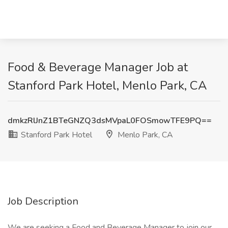
Food & Beverage Manager Job at
Stanford Park Hotel, Menlo Park, CA
dmkzRlJnZ1BTeGNZQ3dsMVpaL0FOSmowTFE9PQ==
Stanford Park Hotel
Menlo Park, CA
Job Description
We are seeking a Food and Beverage Manager to join our