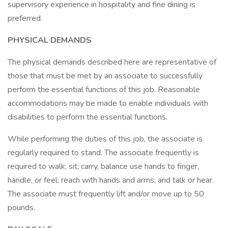
supervisory experience in hospitality and fine dining is
preferred.
PHYSICAL DEMANDS
The physical demands described here are representative of
those that must be met by an associate to successfully
perform the essential functions of this job. Reasonable
accommodations may be made to enable individuals with
disabilities to perform the essential functions.
While performing the duties of this job, the associate is
regularly required to stand. The associate frequently is
required to walk, sit; carry, balance use hands to finger,
handle, or feel; reach with hands and arms; and talk or hear.
The associate must frequently lift and/or move up to 50
pounds.