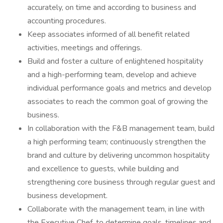
accurately, on time and according to business and
accounting procedures.
Keep associates informed of all benefit related
activities, meetings and offerings.
Build and foster a culture of enlightened hospitality
and a high-performing team, develop and achieve
individual performance goals and metrics and develop
associates to reach the common goal of growing the
business.
In collaboration with the F&B management team, build
a high performing team; continuously strengthen the
brand and culture by delivering uncommon hospitality
and excellence to guests, while building and
strengthening core business through regular guest and
business development.
Collaborate with the management team, in line with
the Executive Chef, to determine goals, timelines and