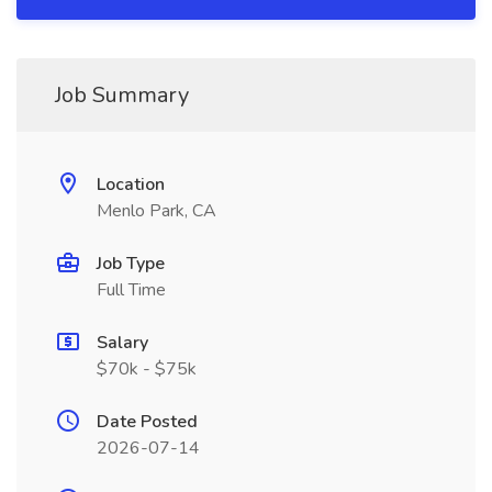
Job Summary
Location
Menlo Park, CA
Job Type
Full Time
Salary
$70k - $75k
Date Posted
2026-07-14