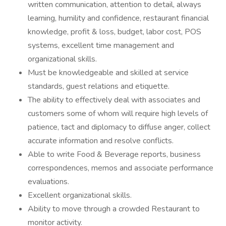
written communication, attention to detail, always
learning, humility and confidence, restaurant financial
knowledge, profit & loss, budget, labor cost, POS
systems, excellent time management and
organizational skills.
Must be knowledgeable and skilled at service
standards, guest relations and etiquette.
The ability to effectively deal with associates and
customers some of whom will require high levels of
patience, tact and diplomacy to diffuse anger, collect
accurate information and resolve conflicts.
Able to write Food & Beverage reports, business
correspondences, memos and associate performance
evaluations.
Excellent organizational skills.
Ability to move through a crowded Restaurant to
monitor activity.