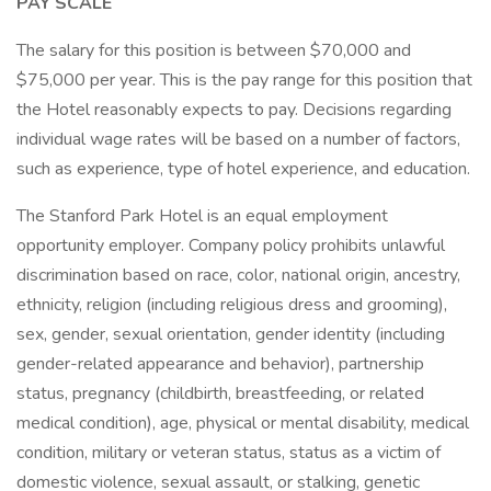
PAY SCALE
The salary for this position is between $70,000 and
$75,000 per year. This is the pay range for this position that
the Hotel reasonably expects to pay. Decisions regarding
individual wage rates will be based on a number of factors,
such as experience, type of hotel experience, and education.
The Stanford Park Hotel is an equal employment
opportunity employer. Company policy prohibits unlawful
discrimination based on race, color, national origin, ancestry,
ethnicity, religion (including religious dress and grooming),
sex, gender, sexual orientation, gender identity (including
gender-related appearance and behavior), partnership
status, pregnancy (childbirth, breastfeeding, or related
medical condition), age, physical or mental disability, medical
condition, military or veteran status, status as a victim of
domestic violence, sexual assault, or stalking, genetic