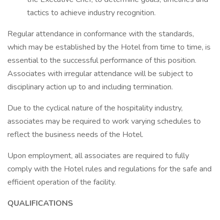
tactics to achieve industry recognition.
Regular attendance in conformance with the standards,
which may be established by the Hotel from time to time, is
essential to the successful performance of this position.
Associates with irregular attendance will be subject to
disciplinary action up to and including termination.
Due to the cyclical nature of the hospitality industry,
associates may be required to work varying schedules to
reflect the business needs of the Hotel.
Upon employment, all associates are required to fully
comply with the Hotel rules and regulations for the safe and
efficient operation of the facility.
QUALIFICATIONS