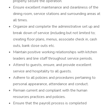
properly secure the operation.
Ensure excellent maintenance and cleanliness of the
dining room, service stations and surrounding areas at
all times.
Organize and complete the administrative set up and
break down of service (including but not limited to;
creating floor plans, menus, associate check in, cash
outs, bank close outs etc.
Maintain positive working relationships with kitchen
leaders and line staff throughout service periods.
Attend to guests, ensure, and provide excellent
service and hospitality to all guests.
Adhere to all policies and procedures pertaining to
personal appearance, attendance and conduct.
Remain current and compliant with the human
resources practices and policies.
Ensure that the payroll process is completed