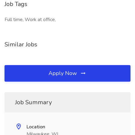
Job Tags
Full time, Work at office,
Similar Jobs
Apply Now
Job Summary
Location
Milwaukee, WI