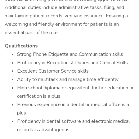
Additional duties include administrative tasks, filing, and
maintaining patient records, verifying insurance. Ensuring a
welcoming and friendly environment for patients is an
essential part of the role.
Qualifications
Strong Phone Etiquette and Communication skills
Proficiency in Receptionist Duties and Clerical Skills
Excellent Customer Service skills
Ability to multitask and manage time efficiently
High school diploma or equivalent; further education or
certification is a plus
Previous experience in a dental or medical office is a
plus
Proficiency in dental software and electronic medical
records is advantageous