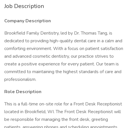
Job Description
Company Description
Brookfield Family Dentistry, led by Dr. Thomas Tang, is
dedicated to providing high-quality dental care in a calm and
comforting environment. With a focus on patient satisfaction
and advanced cosmetic dentistry, our practice strives to
create a positive experience for every patient. Our team is
committed to maintaining the highest standards of care and
professionalism.
Role Description
This is a full-time on-site role for a Front Desk Receptionist
located in Brookfield, WI. The Front Desk Receptionist will
be responsible for managing the front desk, greeting
patients, answering phones and scheduling appointments.