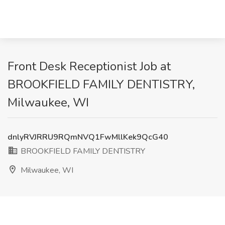
Front Desk Receptionist Job at
BROOKFIELD FAMILY DENTISTRY,
Milwaukee, WI
dnlyRVJRRU9RQmNVQ1FwMllKek9QcG40
BROOKFIELD FAMILY DENTISTRY
Milwaukee, WI