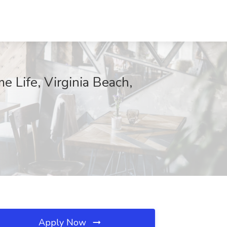
e Life, Virginia Beach,
Apply Now