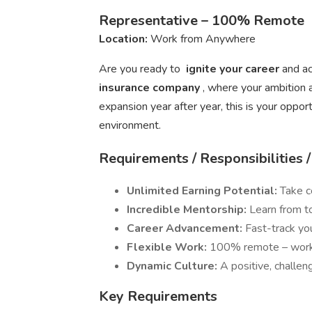
Representative – 100% Remote
Location:
Work from Anywhere
Are you ready to
ignite your career
and ac
insurance company
, where your ambition 
expansion year after year, this is your opport
environment.
Requirements / Responsibilities 
Unlimited Earning Potential:
Take c
Incredible Mentorship:
Learn from to
Career Advancement:
Fast-track yo
Flexible Work:
100% remote – work 
Dynamic Culture:
A positive, challen
Key Requirements