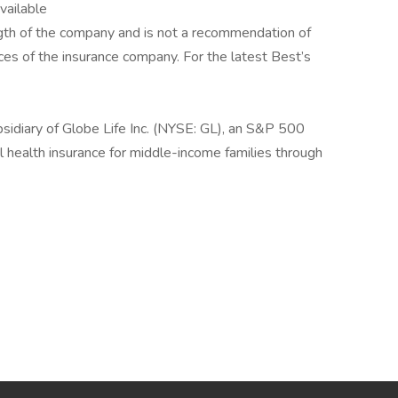
available
rength of the company and is not a recommendation of
tices of the insurance company. For the latest Best’s
sidiary of Globe Life Inc. (NYSE: GL), an S&P 500
 health insurance for middle-income families through