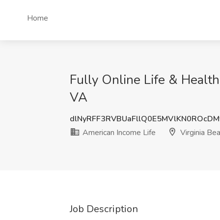
Home
Fully Online Life & Healt
VA
dlNyRFF3RVBUaFllQ0E5MVlKN0ROcDM
American Income Life
Virginia Be
Job Description