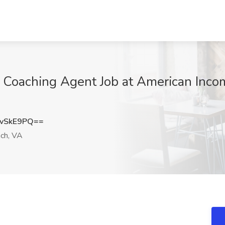
h Coaching Agent Job at American Incom
vSkE9PQ==
ach, VA