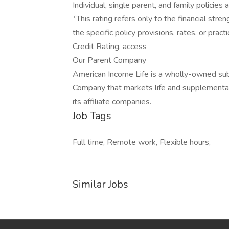
Individual, single parent, and family policies 
*This rating refers only to the financial st
the specific policy provisions, rates, or prac
Credit Rating, access
Our Parent Company
American Income Life is a wholly-owned sub
Company that markets life and supplemental
its affiliate companies.
Job Tags
Full time, Remote work, Flexible hours,
Similar Jobs