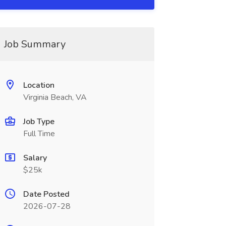
Job Summary
Location
Virginia Beach, VA
Job Type
Full Time
Salary
$25k
Date Posted
2026-07-28