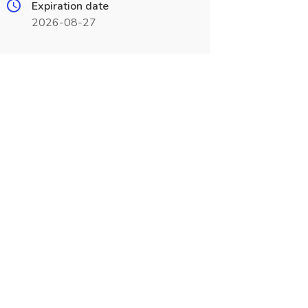
Expiration date
2026-08-27