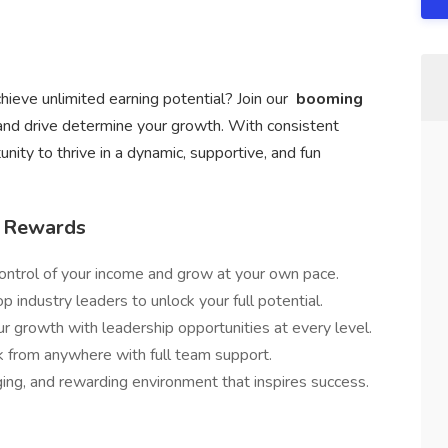
hieve unlimited earning potential? Join our
booming
and drive determine your growth. With consistent
unity to thrive in a dynamic, supportive, and fun
/ Rewards
ontrol of your income and grow at your own pace.
p industry leaders to unlock your full potential.
ur growth with leadership opportunities at every level.
from anywhere with full team support.
ging, and rewarding environment that inspires success.