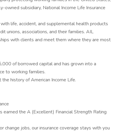
y-owned subsidiary, National Income Life Insurance
with life, accident, and supplemental health products
it unions, associations, and their families. AIL
ships with clients and meet them where they are most
,000 of borrowed capital and has grown into a
ce to working families.
t the history of American Income Life.
rance
 earned the A (Excellent) Financial Strength Rating
r change jobs, our insurance coverage stays with you