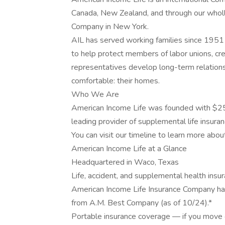
Canada, New Zealand, and through our wholl
Company in New York.
AIL has served working families since 1951 
to help protect members of labor unions, cred
representatives develop long-term relation
comfortable: their homes.
Who We Are
American Income Life was founded with $25
leading provider of supplemental life insuran
You can visit our timeline to learn more abou
American Income Life at a Glance
Headquartered in Waco, Texas
Life, accident, and supplemental health insu
American Income Life Insurance Company has
from A.M. Best Company (as of 10/24).*
Portable insurance coverage — if you move o