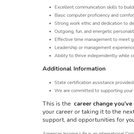
Excellent communication skills to build 
Basic computer proficiency and comfor
Strong work ethic and dedication to de
Outgoing, fun, and energetic personalit
Effective time management to meet go
Leadership or management experience i
Ability to thrive independently while c
Additional Information
State certification assistance provided 
We are committed to supporting your
This is the
career change you’ve
your career or taking it to the nex
support, and opportunities for yo
American Income Life is an international Com