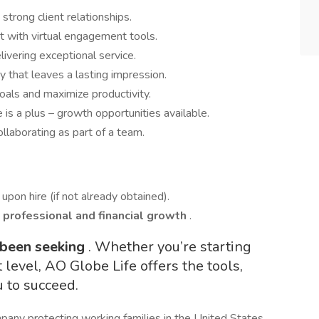
strong client relationships.
t with virtual engagement tools.
livering exceptional service.
y that leaves a lasting impression.
als and maximize productivity.
s a plus – growth opportunities available.
ollaborating as part of a team.
upon hire (if not already obtained).
professional and financial growth
.
 been seeking
. Whether you’re starting
t level, AO Globe Life offers the tools,
u to succeed.
pany protecting working families in the United States,