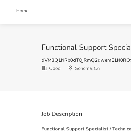
Home
Functional Support Specia
dVM3Q1NRb0dTQjRmQ2dwemE1N0RO
Odoo
Sonoma, CA
Job Description
Functional Support Specialist / Technic