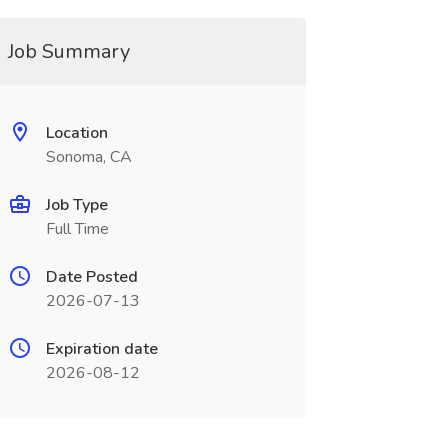
Job Summary
Location
Sonoma, CA
Job Type
Full Time
Date Posted
2026-07-13
Expiration date
2026-08-12