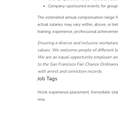
Company-sponsored events for group
The estimated annual compensation range fo
actual salaries may vary within, above, or b
training, experience, professional achieveme
Ensuring a diverse and inclusive workplac
values. We welcome people of different ba
We are an equal-opportunity employer and
to the San Francisco Fair Chance Ordinanc
with arrest and conviction records.
Job Tags
Work experience placement, Immediate sta
visa,