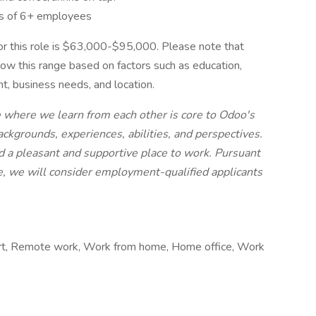
s of 6+ employees
r this role is $63,000-$95,000. Please note that
elow this range based on factors such as education,
nt, business needs, and location.
e where we learn from each other is core to Odoo's
ckgrounds, experiences, abilities, and perspectives.
 a pleasant and supportive place to work. Pursuant
e, we will consider employment-qualified applicants
rt, Remote work, Work from home, Home office, Work