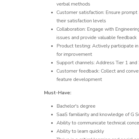
verbal methods
Customer satisfaction: Ensure prompt 
their satisfaction levels
Collaboration: Engage with Engineering
issues and provide valuable feedback
Product testing: Actively participate i
for improvement
Support channels: Address Tier 1 and 2
Customer feedback: Collect and convey
feature development
Must-Have:
Bachelor's degree
SaaS familiarity and knowledge of G S
Ability to communicate technical concep
Ability to learn quickly