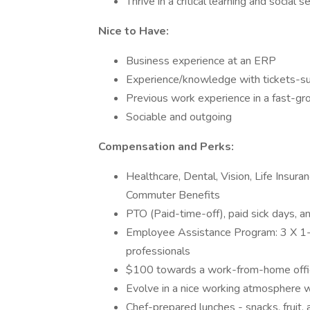
Thrive in a critical learning and socia
Nice to Have:
Business experience at an ERP
Experience/knowledge with tickets-s
Previous work experience in a fast-gr
Sociable and outgoing
Compensation and Perks:
Healthcare, Dental, Vision, Life Insu
Commuter Benefits
PTO (Paid-time-off), paid sick days, a
Employee Assistance Program: 3 X 1-ho
professionals
$100 towards a work-from-home offi
Evolve in a nice working atmosphere w
Chef-prepared lunches - snacks, fruit, 