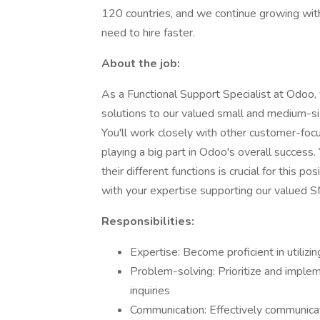
120 countries, and we continue growing wi
need to hire faster.
About the job:
As a Functional Support Specialist at Odoo, 
solutions to our valued small and medium-s
You'll work closely with other customer-foc
playing a big part in Odoo's overall success
their different functions is crucial for this 
with your expertise supporting our valued 
Responsibilities:
Expertise: Become proficient in utiliz
Problem-solving: Prioritize and implem
inquiries
Communication: Effectively communicat