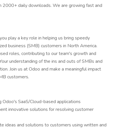
th 2000+ daily downloads. We are growing fast and
you play a key role in helping us bring speedy
ized business (SMB) customers in North America.
used roles, contributing to our team's growth and
. Your understanding of the ins and outs of SMBs and
position. Join us at Odoo and make a meaningful impact
SMB customers.
ing Odoo's SaaS/Cloud-based applications
ent innovative solutions for resolving customer
e ideas and solutions to customers using written and