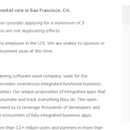
site) role in San Francisco, CA.
ase consider applying for a maximum of 3
u are not duplicating efforts.
ny employer in the U.S. We are unable to sponsor or
loyment visas at this time.
anning software used company-wide for the
ovides seamlessly integrated functional business
tion. Our unique proposition of integrated apps that
utomate and track everything they do. The open-
owed us to leverage thousands of developers and
t ecosystem of fully integrated business apps.
 than 12+ million users and partners in more than