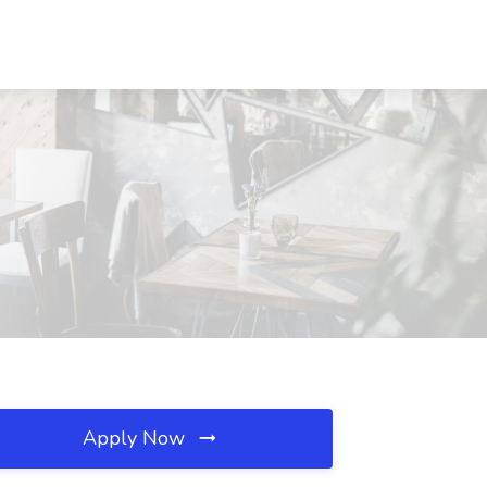
Apply Now