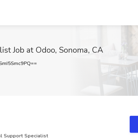
list Job at Odoo, Sonoma, CA
SmI5Smc9PQ==
al Support Specialist