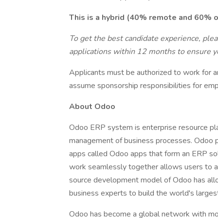
This is a hybrid (40% remote and 60% on
To get the best candidate experience, ple
applications within 12 months to ensure yo
Applicants must be authorized to work for a
assume sponsorship responsibilities for emp
About Odoo
Odoo ERP system is enterprise resource pl
management of business processes. Odoo pr
apps called Odoo apps that form an ERP solu
work seamlessly together allows users to a
source development model of Odoo has all
business experts to build the world's larges
Odoo has become a global network with more