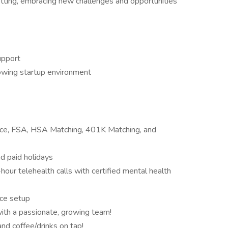
l setting, embracing new challenges and opportunities
upport
owing startup environment
rance, FSA, HSA Matching, 401K Matching, and
nd paid holidays
ur telehealth calls with certified mental health
ce setup
ith a passionate, growing team!
and coffee/drinks on tap!