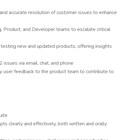
and accurate resolution of customer issues to enhance
, Product, and Developer teams to escalate critical
n testing new and updated products, offering insights
 issues via email, chat, and phone
 user feedback to the product team to contribute to
uite
ts clearly and effectively, both written and orally