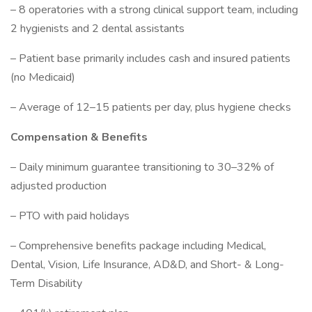
– 8 operatories with a strong clinical support team, including
2 hygienists and 2 dental assistants
– Patient base primarily includes cash and insured patients
(no Medicaid)
– Average of 12–15 patients per day, plus hygiene checks
Compensation & Benefits
– Daily minimum guarantee transitioning to 30–32% of
adjusted production
– PTO with paid holidays
– Comprehensive benefits package including Medical,
Dental, Vision, Life Insurance, AD&D, and Short- & Long-
Term Disability