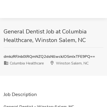
General Dentist Job at Columbia
Healthcare, Winston Salem, NC
dmkzRFJnb0lRQmNZQ2dsNllwckJOSmIxTFE9PQ==
Columbia Healthcare
Winston Salem, NC
Job Description
General Dentist – Winston-Salem, NC