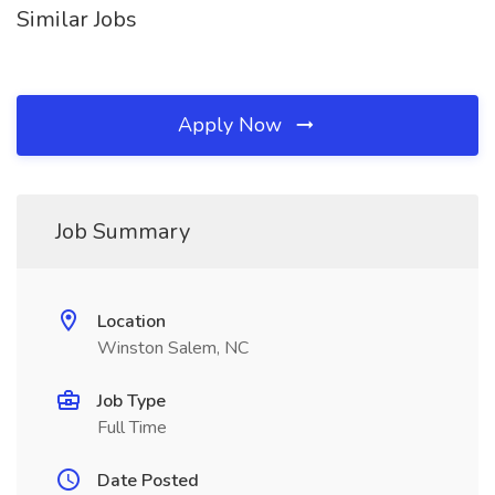
Similar Jobs
Apply Now
Job Summary
Location
Winston Salem, NC
Job Type
Full Time
Date Posted