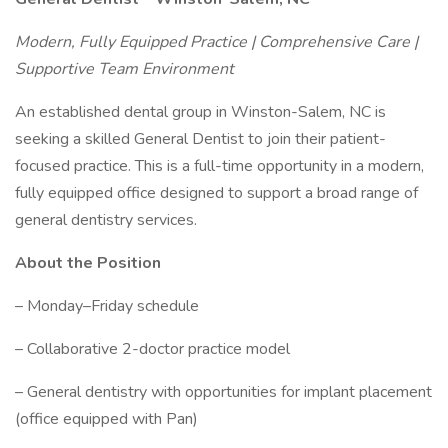
Modern, Fully Equipped Practice | Comprehensive Care |
Supportive Team Environment
An established dental group in Winston-Salem, NC is
seeking a skilled General Dentist to join their patient-
focused practice. This is a full-time opportunity in a modern,
fully equipped office designed to support a broad range of
general dentistry services.
About the Position
– Monday–Friday schedule
– Collaborative 2-doctor practice model
– General dentistry with opportunities for implant placement
(office equipped with Pan)