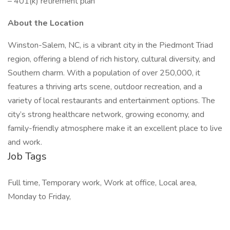
– 401(k) retirement plan
About the Location
Winston-Salem, NC, is a vibrant city in the Piedmont Triad
region, offering a blend of rich history, cultural diversity, and
Southern charm. With a population of over 250,000, it
features a thriving arts scene, outdoor recreation, and a
variety of local restaurants and entertainment options. The
city’s strong healthcare network, growing economy, and
family-friendly atmosphere make it an excellent place to live
and work.
Job Tags
Full time, Temporary work, Work at office, Local area,
Monday to Friday,