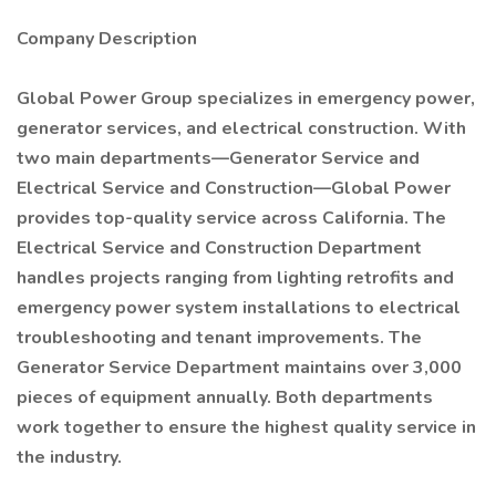
Company Description
Global Power Group specializes in emergency power,
generator services, and electrical construction. With
two main departments—Generator Service and
Electrical Service and Construction—Global Power
provides top-quality service across California. The
Electrical Service and Construction Department
handles projects ranging from lighting retrofits and
emergency power system installations to electrical
troubleshooting and tenant improvements. The
Generator Service Department maintains over 3,000
pieces of equipment annually. Both departments
work together to ensure the highest quality service in
the industry.