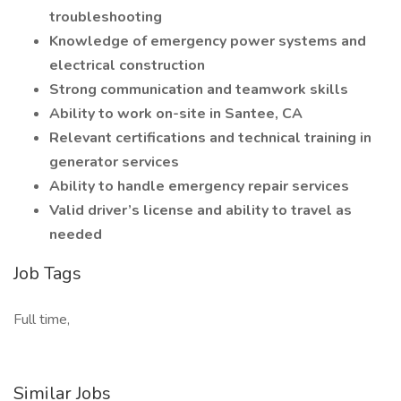
troubleshooting
Knowledge of emergency power systems and
electrical construction
Strong communication and teamwork skills
Ability to work on-site in Santee, CA
Relevant certifications and technical training in
generator services
Ability to handle emergency repair services
Valid driver’s license and ability to travel as
needed
Job Tags
Full time,
Similar Jobs