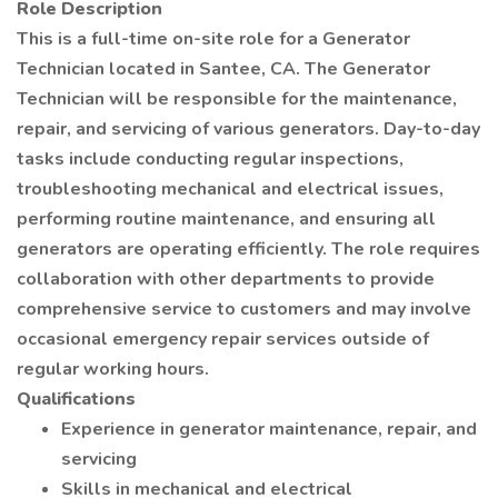
Role Description
This is a full-time on-site role for a Generator
Technician located in Santee, CA. The Generator
Technician will be responsible for the maintenance,
repair, and servicing of various generators. Day-to-day
tasks include conducting regular inspections,
troubleshooting mechanical and electrical issues,
performing routine maintenance, and ensuring all
generators are operating efficiently. The role requires
collaboration with other departments to provide
comprehensive service to customers and may involve
occasional emergency repair services outside of
regular working hours.
Qualifications
Experience in generator maintenance, repair, and
servicing
Skills in mechanical and electrical