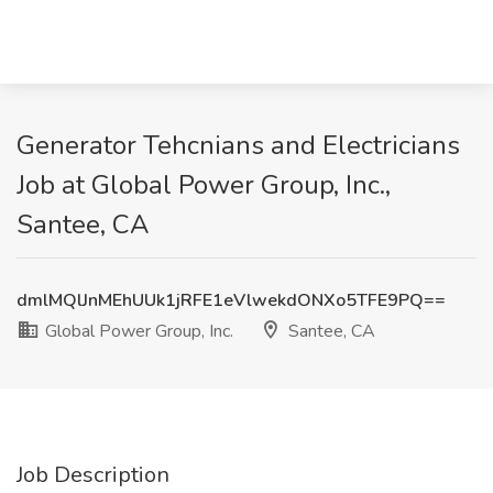
Generator Tehcnians and Electricians
Job at Global Power Group, Inc.,
Santee, CA
dmlMQlJnMEhUUk1jRFE1eVlwekdONXo5TFE9PQ==
Global Power Group, Inc.
Santee, CA
Job Description