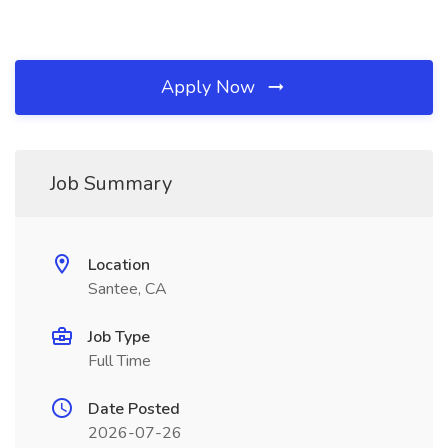
Apply Now
Job Summary
Location
Santee, CA
Job Type
Full Time
Date Posted
2026-07-26