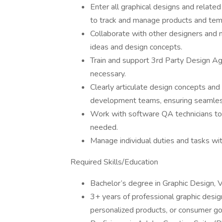
Enter all graphical designs and relate
to track and manage products and tem
Collaborate with other designers and
ideas and design concepts.
Train and support 3rd Party Design Ag
necessary.
Clearly articulate design concepts and
development teams, ensuring seamless
Work with software QA technicians to 
needed.
Manage individual duties and tasks wi
Required Skills/Education
Bachelor’s degree in Graphic Design, Vi
3+ years of professional graphic desi
personalized products, or consumer g