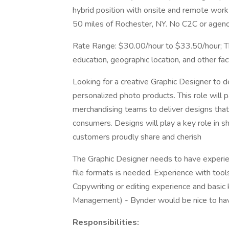
hybrid position with onsite and remote work
50 miles of Rochester, NY. No C2C or agenci
Rate Range: $30.00/hour to $33.50/hour; T
education, geographic location, and other fac
Looking for a creative Graphic Designer to 
personalized photo products. This role will p
merchandising teams to deliver designs that 
consumers. Designs will play a key role in sh
customers proudly share and cherish
The Graphic Designer needs to have experie
file formats is needed. Experience with tool
Copywriting or editing experience and basi
Management) - Bynder would be nice to ha
Responsibilities: