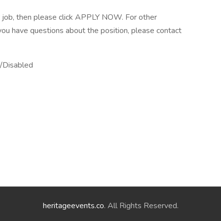
er job, then please click APPLY NOW. For other
f you have questions about the position, please contact
/Disabled
heritageevents.co
. All Rights Reserved.