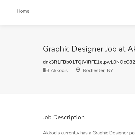
Home
Graphic Designer Job at A
dnk3R1FBb01TQlViRFE1elpwL0NOcC8
Akkodis
Rochester, NY
Job Description
Akkodis currently has a Graphic Designer posi