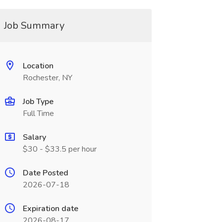
Job Summary
Location
Rochester, NY
Job Type
Full Time
Salary
$30 - $33.5 per hour
Date Posted
2026-07-18
Expiration date
2026-08-17