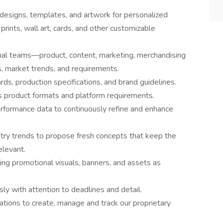
 designs, templates, and artwork for personalized
rints, wall art, cards, and other customizable
onal teams—product, content, marketing, merchandising
 market trends, and requirements.
ds, production specifications, and brand guidelines.
s product formats and platform requirements.
rformance data to continuously refine and enhance
try trends to propose fresh concepts that keep the
elevant.
ng promotional visuals, banners, and assets as
y with attention to deadlines and detail.
ications to create, manage and track our proprietary