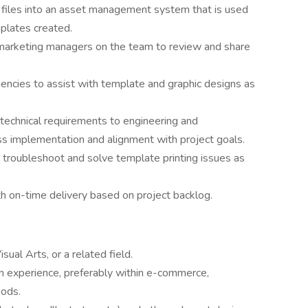
d files into an asset management system that is used
plates created.
 marketing managers on the team to review and share
encies to assist with template and graphic designs as
 technical requirements to engineering and
 implementation and alignment with project goals.
troubleshoot and solve template printing issues as
th on-time delivery based on project backlog.
sual Arts, or a related field.
gn experience, preferably within e-commerce,
oods.