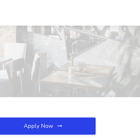
Apply Now