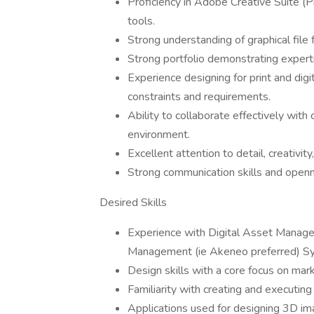
Proficiency in Adobe Creative Suite (Ph
tools.
Strong understanding of graphical file 
Strong portfolio demonstrating expertise
Experience designing for print and dig
constraints and requirements.
Ability to collaborate effectively with
environment.
Excellent attention to detail, creativit
Strong communication skills and open
Desired Skills
Experience with Digital Asset Manage
Management (ie Akeneo preferred) S
Design skills with a core focus on ma
Familiarity with creating and executin
Applications used for designing 3D i