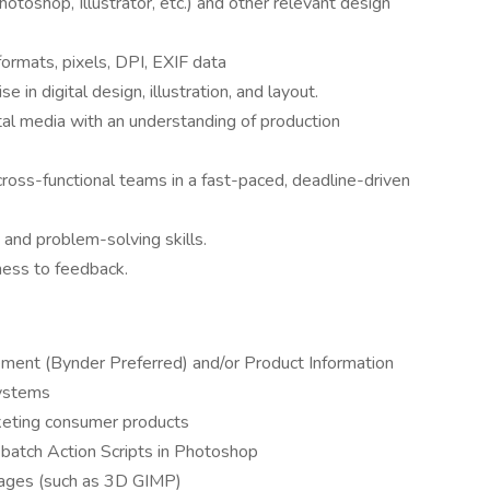
otoshop, Illustrator, etc.) and other relevant design
formats, pixels, DPI, EXIF data
 in digital design, illustration, and layout.
ital media with an understanding of production
 cross-functional teams in a fast-paced, deadline-driven
y, and problem-solving skills.
ness to feedback.
ment (Bynder Preferred) and/or Product Information
ystems
rketing consumer products
g batch Action Scripts in Photoshop
mages (such as 3D GIMP)