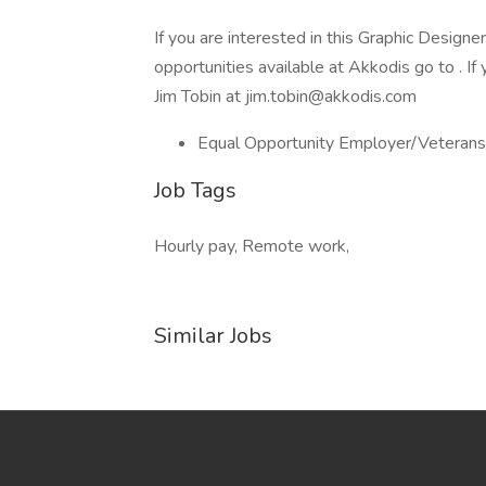
If you are interested in this Graphic Design
opportunities available at Akkodis go to . I
Jim Tobin at jim.tobin@akkodis.com
Equal Opportunity Employer/Veterans
Job Tags
Hourly pay, Remote work,
Similar Jobs