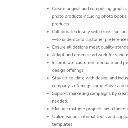
Create original and compelling graphic
photo products including photo books, p
products.
Collaborate closely with cross-functi
—to understand customer preferences,
Ensure all designs meet quality standar
Adapt and optimize artwork for variou
Incorporate customer feedback and pe
design offerings.
Stay up-to-date with design and indus
company’s offerings competitive and r
Support marketing campaigns by creati
needed.
Manage multiple projects simultaneousl
Utilize various internal tools and appl
templates.