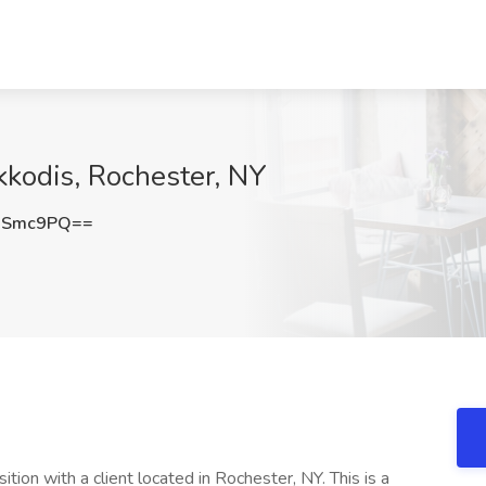
kkodis, Rochester, NY
2Smc9PQ==
tion with a client located in Rochester, NY. This is a