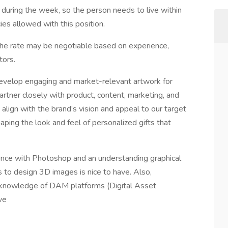
 during the week, so the person needs to live within
es allowed with this position.
he rate may be negotiable based on experience,
tors.
develop engaging and market-relevant artwork for
artner closely with product, content, marketing, and
align with the brand’s vision and appeal to our target
aping the look and feel of personalized gifts that
nce with Photoshop and an understanding graphical
s to design 3D images is nice to have. Also,
c knowledge of DAM platforms (Digital Asset
ve