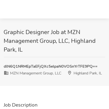
Graphic Designer Job at MZN
Management Group, LLC, Highland
Park, IL
dlN6Q1NRMEpTaEFjQXc5elpaN0VOSnYrTFE9PQ==
MZN Management Group, LLC
Highland Park, IL
Job Description