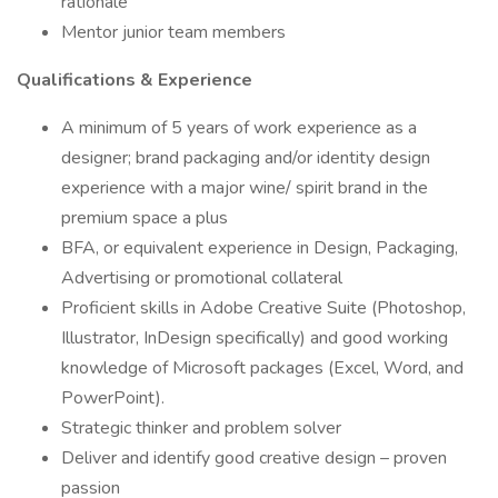
rationale
Mentor junior team members
Qualifications & Experience
A minimum of 5 years of work experience as a
designer; brand packaging and/or identity design
experience with a major wine/ spirit brand in the
premium space a plus
BFA, or equivalent experience in Design, Packaging,
Advertising or promotional collateral
Proficient skills in Adobe Creative Suite (Photoshop,
Illustrator, InDesign specifically) and good working
knowledge of Microsoft packages (Excel, Word, and
PowerPoint).
Strategic thinker and problem solver
Deliver and identify good creative design – proven
passion