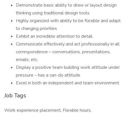
Demonstrate basic ability to draw or layout design
thinking using traditional design tools
Highly organized with ability to be flexible and adapt
to changing priorities
Exhibit an incredible attention to detail
Communicate effectively and act professionally in all
correspondence – conversations, presentations,
emails, etc.
Display a positive team building work attitude under
pressure – has a can-do attitude
Excel in both an independent and team environment
Job Tags
Work experience placement, Flexible hours,