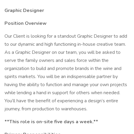
Graphic Designer
Position Overview
Our Client is looking for a standout Graphic Designer to add
to our dynamic and high functioning in-house creative team.
As a Graphic Designer on our team, you will be asked to
serve the family owners and sales force within the
organization to build and promote brands in the wine and
spirits markets. You will be an indispensable partner by
having the ability to function and manage your own projects
while lending a hand in support for others when needed.
You’ll have the benefit of experiencing a design’s entire
journey, from production to warehouses.
**This role is on-site five days a week.**