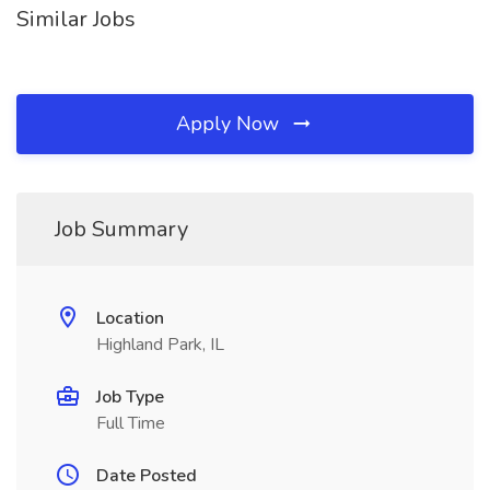
Similar Jobs
Apply Now
Job Summary
Location
Highland Park, IL
Job Type
Full Time
Date Posted