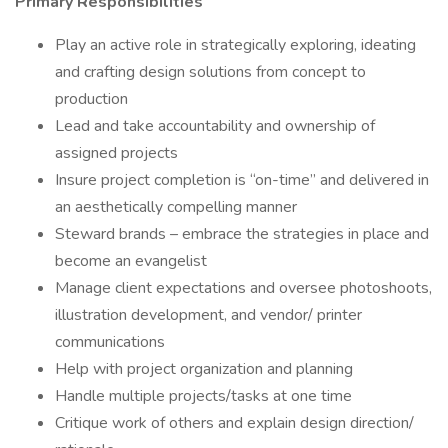
Primary Responsibilities
Play an active role in strategically exploring, ideating
and crafting design solutions from concept to
production
Lead and take accountability and ownership of
assigned projects
Insure project completion is “on-time” and delivered in
an aesthetically compelling manner
Steward brands – embrace the strategies in place and
become an evangelist
Manage client expectations and oversee photoshoots,
illustration development, and vendor/ printer
communications
Help with project organization and planning
Handle multiple projects/tasks at one time
Critique work of others and explain design direction/