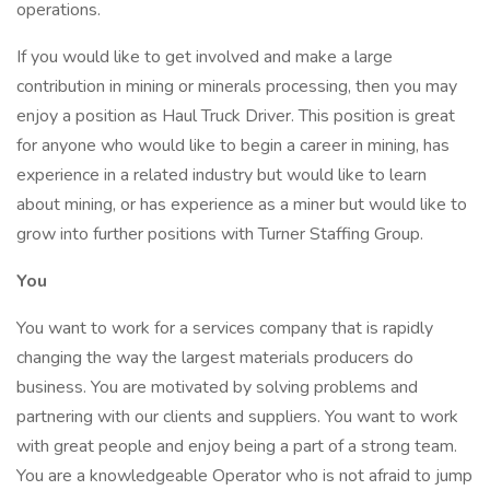
operations.
If you would like to get involved and make a large
contribution in mining or minerals processing, then you may
enjoy a position as Haul Truck Driver. This position is great
for anyone who would like to begin a career in mining, has
experience in a related industry but would like to learn
about mining, or has experience as a miner but would like to
grow into further positions with Turner Staffing Group.
You
You want to work for a services company that is rapidly
changing the way the largest materials producers do
business. You are motivated by solving problems and
partnering with our clients and suppliers. You want to work
with great people and enjoy being a part of a strong team.
You are a knowledgeable Operator who is not afraid to jump