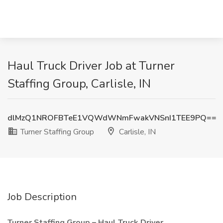
Haul Truck Driver Job at Turner
Staffing Group, Carlisle, IN
dlMzQ1NROFBTeE1VQWdWNmFwakVNSnI1TEE9PQ==
Turner Staffing Group
Carlisle, IN
Job Description
Turner Staffing Group – Haul Truck Driver