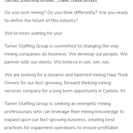
Do you love mining? Do you think differently? Are you ready
to define the future of this industry?
We've been waiting for you!
Turner Staffing Group is committed to changing the way
mining companies do business. We develop our people. We
partner with our clients. We believe in win, win, win.
We are looking for a dynamic and talented mining Haul Truck
Drivers for our fast-growing, forward thinking mining
services company for a long term opportunity in Carlisle, IN.
Turner Staffing Group is seeking an energetic mining
professionals who can leverage their mining knowledge to
expand upon our fast-growing business, creating best
practices for equipment operations to ensure profitable