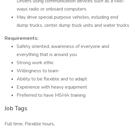
Drivers using communication devices such as a two-
ways radio or onboard computers
May drive special purpose vehicles, including end
dump trucks, center dump truck units and water trucks
Requirements:
Safety oriented, awareness of everyone and
everything that is around you
Strong work ethic
Willingness to learn
Ability to be flexible and to adapt
Experience with heavy equipment
Preferred to have MSHA training
Job Tags
Full time, Flexible hours,