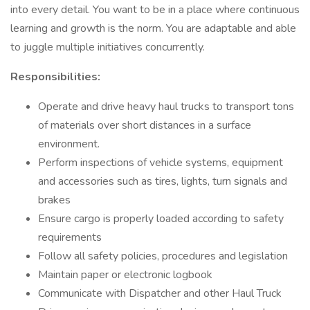
into every detail. You want to be in a place where continuous
learning and growth is the norm. You are adaptable and able
to juggle multiple initiatives concurrently.
Responsibilities:
Operate and drive heavy haul trucks to transport tons
of materials over short distances in a surface
environment.
Perform inspections of vehicle systems, equipment
and accessories such as tires, lights, turn signals and
brakes
Ensure cargo is properly loaded according to safety
requirements
Follow all safety policies, procedures and legislation
Maintain paper or electronic logbook
Communicate with Dispatcher and other Haul Truck