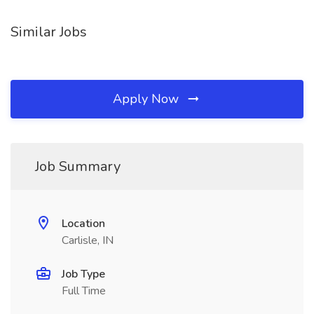
Similar Jobs
Apply Now
Job Summary
Location
Carlisle, IN
Job Type
Full Time