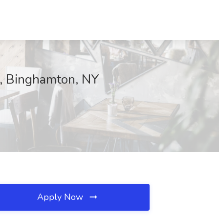
e, Binghamton, NY
Apply Now