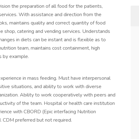
ion the preparation of all food for the patients,
 services. With assistance and direction from the
s, maintains quality and correct quantity of food
fee shop, catering and vending services. Understands
anges in diets can be instant and is flexible as to
trition team, maintains cost containment, high
ds by example.
 experience in mass feeding. Must have interpersonal
sitive situations, and ability to work with diverse
nization. Ability to work cooperatively with peers and
ctivity of the team. Hospital or health care institution
rience with CBORD (Epic interfacing Nutrition
. CDM preferred but not required.