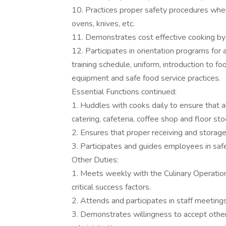
10. Practices proper safety procedures when 
ovens, knives, etc.
11. Demonstrates cost effective cooking by
12. Participates in orientation programs for al
training schedule, uniform, introduction to fo
equipment and safe food service practices.
Essential Functions continued:
1. Huddles with cooks daily to ensure that al
catering, cafeteria, coffee shop and floor st
2. Ensures that proper receiving and storag
3. Participates and guides employees in saf
Other Duties:
1. Meets weekly with the Culinary Operatio
critical success factors.
2. Attends and participates in staff meeting
3. Demonstrates willingness to accept other 