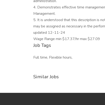
administration.
4. Demonstrates effective time management, f
Management.
5. It is understood that this description is no
may be assigned as necessary in the perform
updated 12-11-24
Wage Range min $17.37/hr max $27.09
Job Tags
Full time, Flexible hours,
Similar Jobs