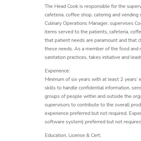
The Head Cook is responsible for the supervis
cafeteria, coffee shop, catering and vending
Culinary Operations Manager, supervises Cook
items served to the patients, cafeteria, cof
that patient needs are paramount and that ch
these needs. As a member of the food and nu
sanitation practices, takes initiative and lea
Experience:
Minimum of six years with at least 2 years’
skills to handle confidential information, sen
groups of people within and outside the orga
supervisors to contribute to the overall produ
experience preferred but not required. Expe
software system) preferred but not required
Education, License & Cert: