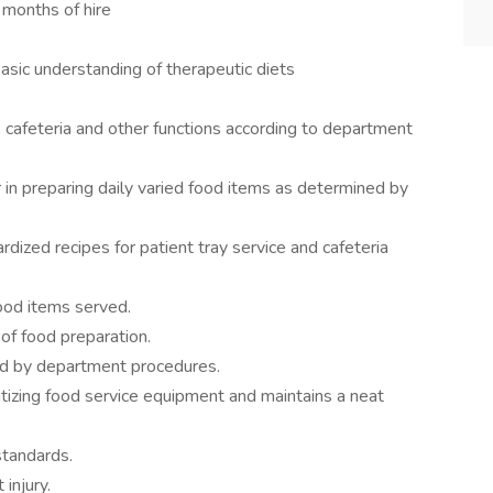
 months of hire
basic understanding of therapeutic diets
, cafeteria and other functions according to department
 in preparing daily varied food items as determined by
dized recipes for patient tray service and cafeteria
food items served.
 of food preparation.
red by department procedures.
itizing food service equipment and maintains a neat
standards.
injury.