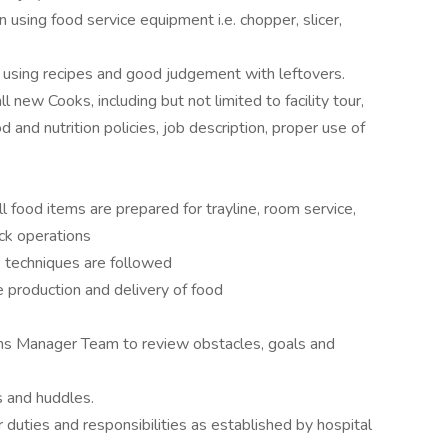
using food service equipment i.e. chopper, slicer,
 using recipes and good judgement with leftovers.
l new Cooks, including but not limited to facility tour,
od and nutrition policies, job description, proper use of
l food items are prepared for trayline, room service,
ock operations
e techniques are followed
e production and delivery of food
ns Manager Team to review obstacles, goals and
s and huddles.
duties and responsibilities as established by hospital