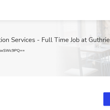
ion Services - Full Time Job at Guthri
oxSWc9PQ==