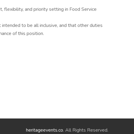
lexibility, and priority setting in Food Service
t intended to be all inclusive, and that other duties
ance of this position.
heritageevents.co
. All Rights Reserved.