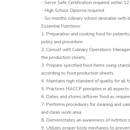
- Serve Safe Certification required within 12
- High School Diploma required
- Six months culinary school desirable with 
Essential Functions:
1. Preparation and cooking food for patients
policy and procedure.
2. Consult with Culinary Operations Manager
the production sheets.
3. Prepare specified food items using standar
according to food production sheets.
4. Maintains high standard of quality for all 
5. Practices HACCP principles in all aspects
6. Dates and stores leftover food as requi
7. Performs procedures for cleaning and san
and clean work area.
8. Demonstrates an awareness of nutrition 
9. Utilizes proper body mechanics to prevent 