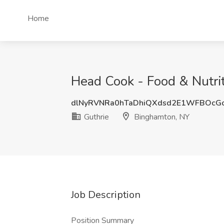
Home
Head Cook - Food & Nutrit
dlNyRVNRa0hTaDhiQXdsd2E1WFBOcG
Guthrie
Binghamton, NY
Job Description
Position Summary