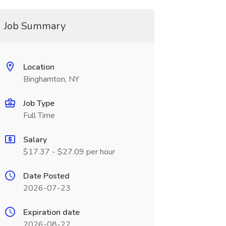
Job Summary
Location
Binghamton, NY
Job Type
Full Time
Salary
$17.37 - $27.09 per hour
Date Posted
2026-07-23
Expiration date
2026-08-22