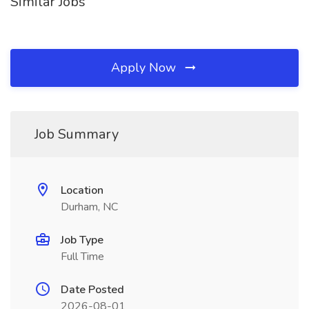
Similar Jobs
Apply Now
Job Summary
Location
Durham, NC
Job Type
Full Time
Date Posted
2026-08-01