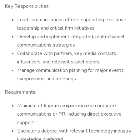
Key Responsibilities:
Lead communications efforts supporting executive
leadership and critical firm initiatives
Develop and implement integrated, multi-channel
communications strategies
Collaborate with partners, key media contacts,
influencers, and relevant stakeholders
Manage communication planning for major events,
symposiums, and meetings
Requirements:
Minimum of
6 years experience
in corporate
communications or PR, including direct executive
support
Bachelor’s degree, with relevant technology industry
knowledge preferred