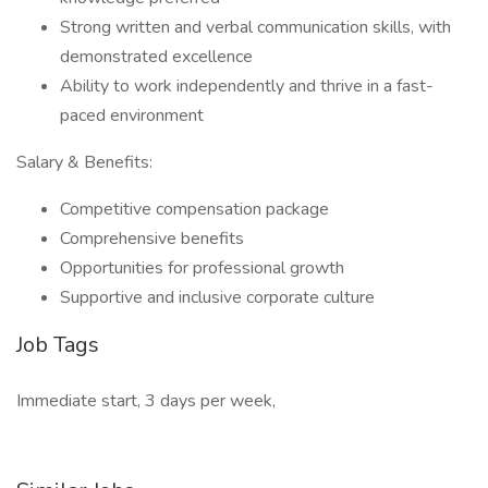
Strong written and verbal communication skills, with
demonstrated excellence
Ability to work independently and thrive in a fast-
paced environment
Salary & Benefits:
Competitive compensation package
Comprehensive benefits
Opportunities for professional growth
Supportive and inclusive corporate culture
Job Tags
Immediate start, 3 days per week,