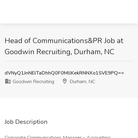
Head of Communications&PR Job at
Goodwin Recruiting, Durham, NC
dVNyQ1JnNElTaDhhQ0F0MllKekRNNXo1SVE9PQ==
Goodwin Recruiting
Durham, NC
Job Description
Corporate Communications Manager – Accounting