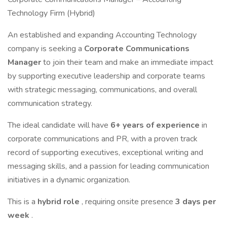
Technology Firm (Hybrid)
An established and expanding Accounting Technology
company is seeking a
Corporate Communications
Manager
to join their team and make an immediate impact
by supporting executive leadership and corporate teams
with strategic messaging, communications, and overall
communication strategy.
The ideal candidate will have
6+ years of experience
in
corporate communications and PR, with a proven track
record of supporting executives, exceptional writing and
messaging skills, and a passion for leading communication
initiatives in a dynamic organization.
This is a
hybrid role
, requiring onsite presence
3 days per
week
.