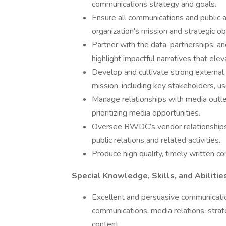
communications strategy and goals.
Ensure all communications and public af
organization's mission and strategic ob
Partner with the data, partnerships, 
highlight impactful narratives that el
Develop and cultivate strong external 
mission, including key stakeholders, u
Manage relationships with media outle
prioritizing media opportunities.
Oversee BWDC’s vendor relationships 
public relations and related activities.
Produce high quality, timely written c
Special Knowledge, Skills, and Abilitie
Excellent and persuasive communication
communications, media relations, strat
content.