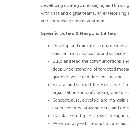
developing strategic messaging and building 
with data and digital teams, an enterprising s
and addressing underinvestment.
Specific Duties & Responsibilities
Develop and execute a comprehensiv
mission and enhances brand visibility.
Build and lead the communications and p
deep understanding of targeted mess
guide its voice and decision-making.
Advise and support the Executive Direc
organization and draft talking points, 
Conceptualize, develop, and maintain a 
users, vendors, stakeholders, and gove
Translate strategies to well-designed,
Work closely with internal leadership 