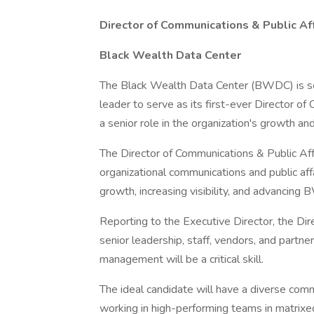
Director of Communications & Public Aff
Black Wealth Data Center
The Black Wealth Data Center (BWDC) is se
leader to serve as its first-ever Director of
a senior role in the organization's growth a
The Director of Communications & Public Aff
organizational communications and public affa
growth, increasing visibility, and advancing
Reporting to the Executive Director, the Dire
senior leadership, staff, vendors, and part
management will be a critical skill.
The ideal candidate will have a diverse com
working in high-performing teams in matrixed