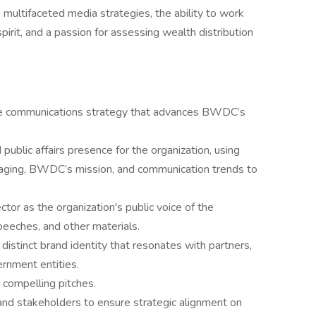
multifaceted media strategies, the ability to work
pirit, and a passion for assessing wealth distribution
e communications strategy that advances BWDC’s
ublic affairs presence for the organization, using
aging, BWDC’s mission, and communication trends to
tor as the organization's public voice of the
speeches, and other materials.
distinct brand identity that resonates with partners,
rnment entities.
 compelling pitches.
and stakeholders to ensure strategic alignment on