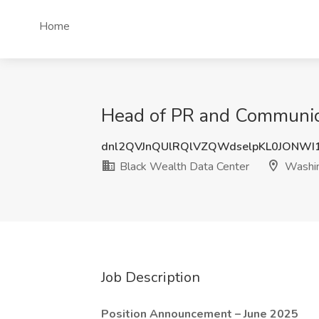
Home
Head of PR and Communica
dnl2QVJnQUlRQlVZQWdselpKL0JONWI
Black Wealth Data Center
Washi
Job Description
Position Announcement – June 2025