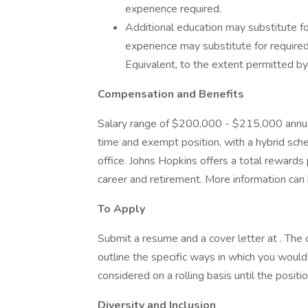
experience required.
Additional education may substitute fo
experience may substitute for requir
Equivalent, to the extent permitted b
Compensation and Benefits
Salary range of $200,000 - $215,000 annual
time and exempt position, with a hybrid sche
office. Johns Hopkins offers a total rewards
career and retirement. More information can 
To Apply
Submit a resume and a cover letter at . The
outline the specific ways in which you would 
considered on a rolling basis until the position
Diversity and Inclusion