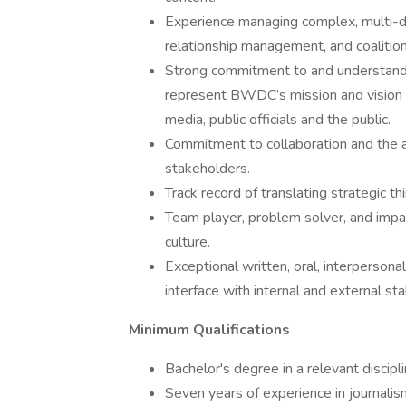
Experience managing complex, multi-disci
relationship management, and coalition
Strong commitment to and understanding
represent BWDC’s mission and vision wi
media, public officials and the public.
Commitment to collaboration and the ab
stakeholders.
Track record of translating strategic th
Team player, problem solver, and impac
culture.
Exceptional written, oral, interpersonal,
interface with internal and external st
Minimum Qualifications
Bachelor's degree in a relevant discipli
Seven years of experience in journalis