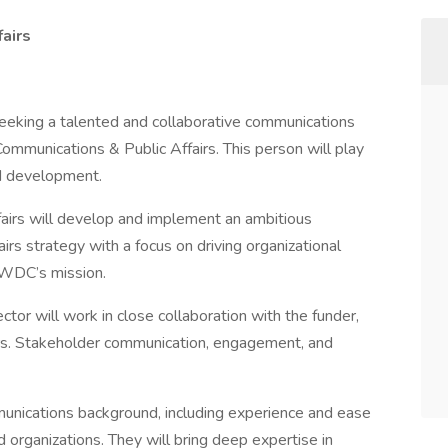
airs
eking a talented and collaborative communications
 Communications & Public Affairs. This person will play
nd development.
airs will develop and implement an ambitious
irs strategy with a focus on driving organizational
 BWDC’s mission.
ctor will work in close collaboration with the funder,
ners. Stakeholder communication, engagement, and
munications background, including experience and ease
 organizations. They will bring deep expertise in