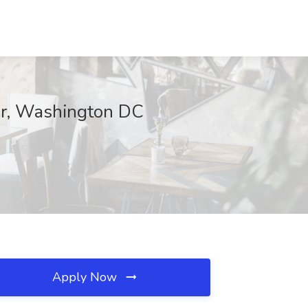
er, Washington DC
Apply Now