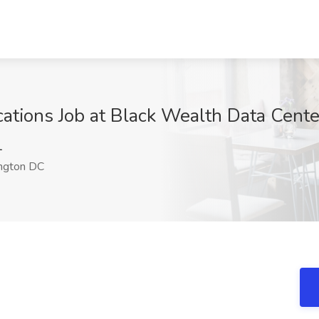
tions Job at Black Wealth Data Cent
1
ngton DC