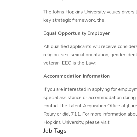
The Johns Hopkins University values diversit
key strategic framework, the .
Equal Opportunity Employer
All qualified applicants will receive conside
religion, sex, sexual orientation, gender identi
veteran. EEO is the Law:
Accommodation Information
If you are interested in applying for emplo
special assistance or accommodation during
contact the Talent Acquisition Office at
jhur
Relay or dial 711. For more information abo
Hopkins University, please visit .
Job Tags