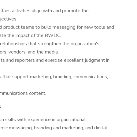
fairs activities align with and promote the
jectives.
and product teams to build messaging for new tools and
evate the impact of the BWDC.
relationships that strengthen the organization's
sers, vendors, and the media.
ts and reporters and exercise excellent judgment in
that support marketing, branding, communications,
ommunications content.
s
 skills with experience in organizational
egic messaging, branding and marketing, and digital