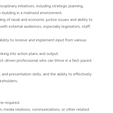
plinary initiatives, including strategic planning,
-building in a matrixed environment.
 of racial and economic justice issues and ability to
th external audiences, especially legislators, staff,
ility to receive and implement input from various
inking into action plans and output.
t-driven professional who can thrive in a fast-paced
 and presentation skills, and the ability to effectively
akeholders.
ne required.
m, media relations, communications, or other related