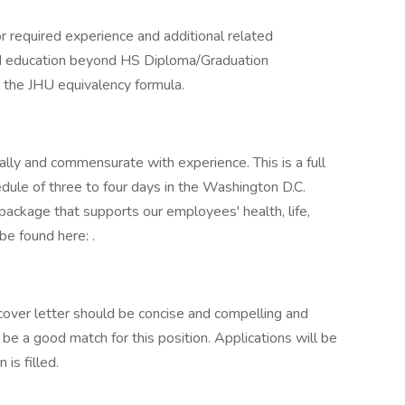
r required experience and additional related
ed education beyond HS Diploma/Graduation
y the JHU equivalency formula.
ly and commensurate with experience. This is a full
dule of three to four days in the Washington D.C.
 package that supports our employees' health, life,
be found here: .
 cover letter should be concise and compelling and
be a good match for this position. Applications will be
 is filled.