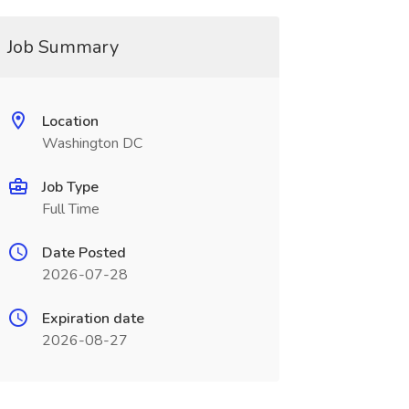
Job Summary
Location
Washington DC
Job Type
Full Time
Date Posted
2026-07-28
Expiration date
2026-08-27