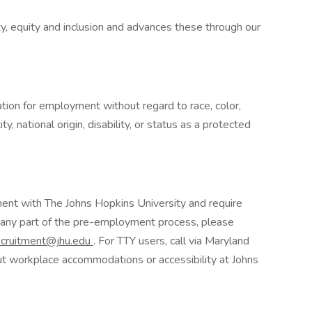
y, equity and inclusion and advances these through our
ration for employment without regard to race, color,
ty, national origin, disability, or status as a protected
yment with The Johns Hopkins University and require
 any part of the pre-employment process, please
ecruitment@jhu.edu
. For TTY users, call via Maryland
ut workplace accommodations or accessibility at Johns