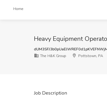
Home
Heavy Equipment Operator
dUM3SFJ3b0pUaElWREF0d1pKVEFNWj
The H&K Group
Pottstown, PA
Job Description