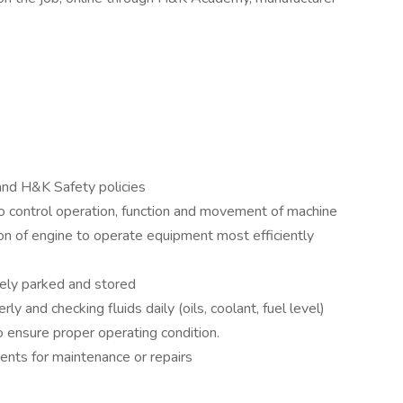
nd H&K Safety policies
 control operation, function and movement of machine
tion of engine to operate equipment most efficiently
rely parked and stored
y and checking fluids daily (oils, coolant, fuel level)
 ensure proper operating condition.
ents for maintenance or repairs