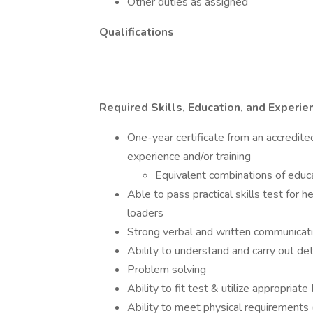
Other duties as assigned
Qualifications
Required Skills, Education, and Experie
One-year certificate from an accredite
experience and/or training
Equivalent combinations of educ
Able to pass practical skills test for 
loaders
Strong verbal and written communicatio
Ability to understand and carry out det
Problem solving
Ability to fit test & utilize appropria
Ability to meet physical requirements (