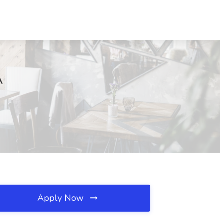
A
Apply Now