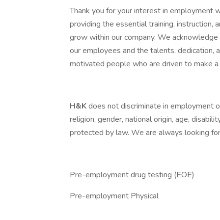
Thank you for your interest in employment 
providing the essential training, instruction
grow within our company. We acknowledge th
our employees and the talents, dedication,
motivated people who are driven to make a 
H&K
does not discriminate in employment opp
religion, gender, national origin, age, disabili
protected by law. We are always looking for 
Pre-employment drug testing (EOE)
Pre-employment Physical