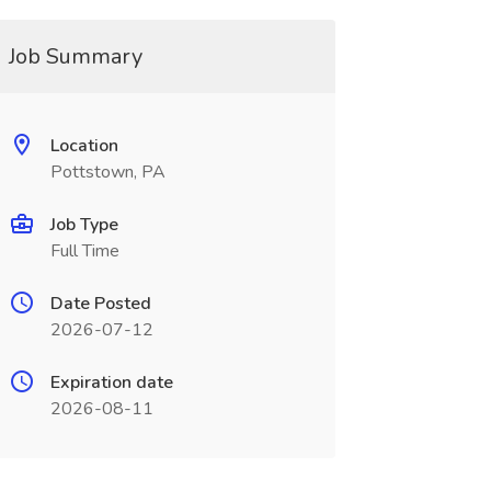
Job Summary
Location
Pottstown, PA
Job Type
Full Time
Date Posted
2026-07-12
Expiration date
2026-08-11