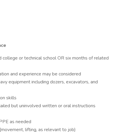
nce
d college or technical school OR six months of related
ation and experience may be considered
heavy equipment including dozers, excavators, and
n skills
ailed but uninvolved written or oral instructions
te PPE as needed
movement, lifting, as relevant to job)