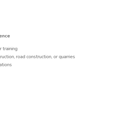
ience
 training
ruction, road construction, or quarries
ations