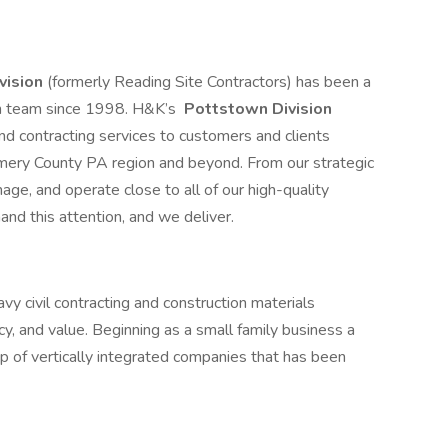
vision
(formerly Reading Site Contractors) has been a
on team since 1998. H&K’s
Pottstown Division
nd contracting services to customers and clients
mery County PA region and beyond. From our strategic
ge, and operate close to all of our high-quality
and this attention, and we deliver.
y civil contracting and construction materials
ncy, and value. Beginning as a small family business a
p of vertically integrated companies that has been