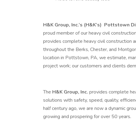
H&K Group, Inc.’s (H&K’s)
Pottstown Di
proud member of our heavy civil constructi
provides complete heavy civil construction a
throughout the Berks, Chester, and Montgo
location in Pottstown, PA, we estimate, mana
project work; our customers and clients dem
The
H&K Group, Inc.
provides complete heav
solutions with safety, speed, quality, efficie
half century ago, we are now a dynamic grou
growing and prospering for over 50 years.