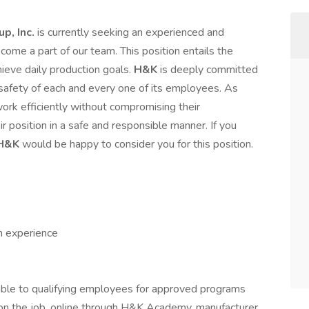
p, Inc.
is currently seeking an experienced and
me a part of our team. This position entails the
ieve daily production goals.
H&K
is deeply committed
 safety of each and every one of its employees. As
rk efficiently without compromising their
ir position in a safe and responsible manner. If you
H&K
would be happy to consider you for this position.
h experience
able to qualifying employees for approved programs
g on the job, online through H&K Academy, manufacturer