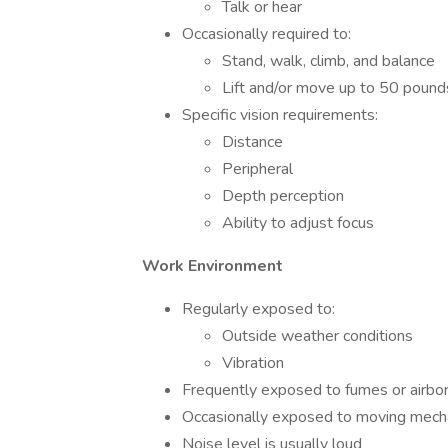
Talk or hear
Occasionally required to:
Stand, walk, climb, and balance
Lift and/or move up to 50 pound
Specific vision requirements:
Distance
Peripheral
Depth perception
Ability to adjust focus
Work Environment
Regularly exposed to:
Outside weather conditions
Vibration
Frequently exposed to fumes or airbor
Occasionally exposed to moving mecha
Noise level is usually loud