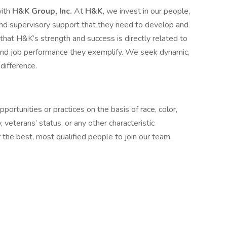
with
H&K Group, Inc.
At
H&K,
we invest in our people,
, and supervisory support that they need to develop and
at H&K’s strength and success is directly related to
 and job performance they exemplify. We seek dynamic,
difference.
ortunities or practices on the basis of race, color,
ty, veterans’ status, or any other characteristic
the best, most qualified people to join our team.