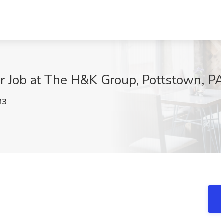
 Job at The H&K Group, Pottstown, P
M3