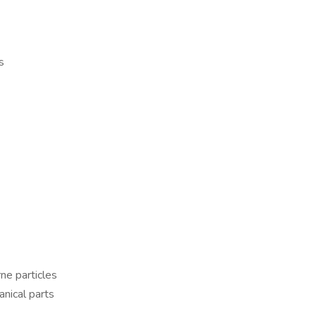
s
ne particles
nical parts