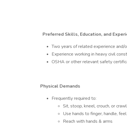
Preferred Skills, Education, and Exper
Two years of related experience and/or
Experience working in heavy civil const
OSHA or other relevant safety certific
Physical Demands
Frequently required to:
Sit, stoop, kneel, crouch, or crawl
Use hands to finger, handle, feel
Reach with hands & arms