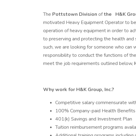
The
Pottstown Division
of
the
H&K Grou
motivated Heavy Equipment Operator to beco
operation of heavy equipment in order to ach
to preserving and protecting the health and
such, we are looking for someone who can wo
responsibility to conduct the functions of the
meet the job requirements outlined below,
Why work for H&K Group, Inc.?
Competitive salary commensurate wit
100% Company-paid Health Benefits
401(k) Savings and Investment Plan
Tuition reimbursement programs avail
Additional training programs includin