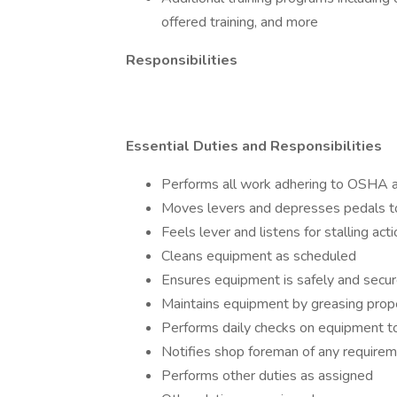
offered training, and more
Responsibilities
Essential Duties and Responsibilities
Performs all work adhering to OSHA a
Moves levers and depresses pedals to
Feels lever and listens for stalling ac
Cleans equipment as scheduled
Ensures equipment is safely and secu
Maintains equipment by greasing properl
Performs daily checks on equipment to
Notifies shop foreman of any requirem
Performs other duties as assigned