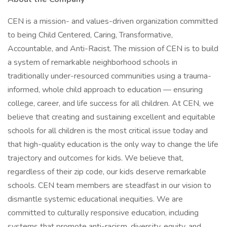
CEN is a mission- and values-driven organization committed
to being Child Centered, Caring, Transformative,
Accountable, and Anti-Racist. The mission of CEN is to build
a system of remarkable neighborhood schools in
traditionally under-resourced communities using a trauma-
informed, whole child approach to education — ensuring
college, career, and life success for all children. At CEN, we
believe that creating and sustaining excellent and equitable
schools for all children is the most critical issue today and
that high-quality education is the only way to change the life
trajectory and outcomes for kids. We believe that,
regardless of their zip code, our kids deserve remarkable
schools. CEN team members are steadfast in our vision to
dismantle systemic educational inequities. We are
committed to culturally responsive education, including
systems that promote anti-racism, diversity, equity, and