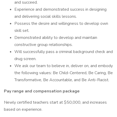
and succeed.
Experience and demonstrated success in designing
and delivering social skills lessons.
Possess the desire and willingness to develop own
skill set.
Demonstrated ability to develop and maintain
constructive group relationships.
Will successfully pass a criminal background check and
drug screen.
We ask our team to believe in, deliver on, and embody
the following values: Be Child-Centered, Be Caring, Be
Transformative, Be Accountable, and Be Anti-Racist.
Pay range and compensation package
Newly certified teachers start at $50,000, and increases
based on experience.