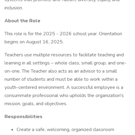
inclusion.
About the Role
This role is for the 2025 - 2026 school year. Orientation
begins on August 16, 2025.
Teachers use multiple resources to facilitate teaching and
learning in all settings – whole class, small group, and one-
on-one. The Teacher also acts as an advisor to a small
number of students and must be able to work within a
youth-centered environment. A successful employee is a
consummate professional who upholds the organization's
mission, goals, and objectives.
Responsibilities
Create a safe, welcoming, organized classroom