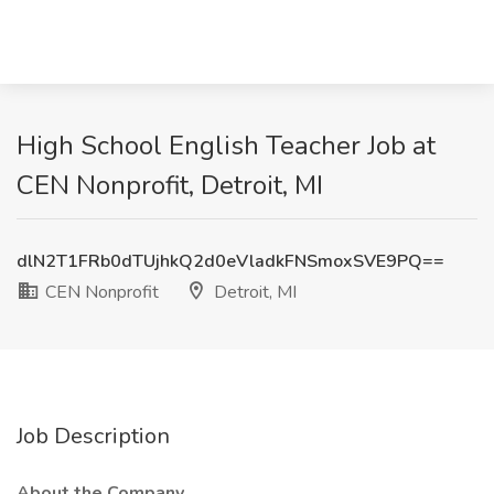
High School English Teacher Job at
CEN Nonprofit, Detroit, MI
dlN2T1FRb0dTUjhkQ2d0eVladkFNSmoxSVE9PQ==
CEN Nonprofit
Detroit, MI
Job Description
About the Company