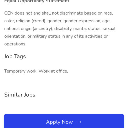
Equal Opportunity Statement
CEN does not and shall not discriminate based on race,
color, religion (creed), gender, gender expression, age,
national origin (ancestry), disability, marital status, sexual
orientation, or military status in any of its activities or
operations.
Job Tags
Temporary work, Work at office,
Similar Jobs
Apply Now