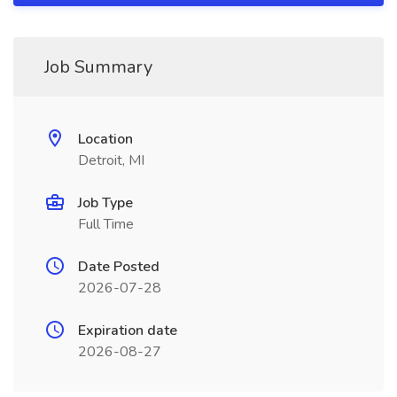
Job Summary
Location
Detroit, MI
Job Type
Full Time
Date Posted
2026-07-28
Expiration date
2026-08-27