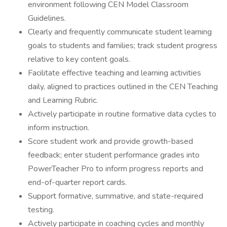
environment following CEN Model Classroom
Guidelines.
Clearly and frequently communicate student learning
goals to students and families; track student progress
relative to key content goals.
Facilitate effective teaching and learning activities
daily, aligned to practices outlined in the CEN Teaching
and Learning Rubric.
Actively participate in routine formative data cycles to
inform instruction.
Score student work and provide growth-based
feedback; enter student performance grades into
PowerTeacher Pro to inform progress reports and
end-of-quarter report cards.
Support formative, summative, and state-required
testing.
Actively participate in coaching cycles and monthly