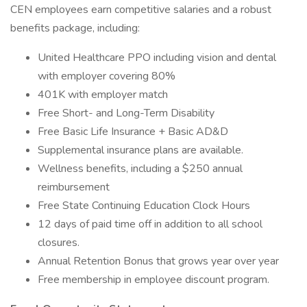
CEN employees earn competitive salaries and a robust
benefits package, including:
United Healthcare PPO including vision and dental
with employer covering 80%
401K with employer match
Free Short- and Long-Term Disability
Free Basic Life Insurance + Basic AD&D
Supplemental insurance plans are available.
Wellness benefits, including a $250 annual
reimbursement
Free State Continuing Education Clock Hours
12 days of paid time off in addition to all school
closures.
Annual Retention Bonus that grows year over year
Free membership in employee discount program.