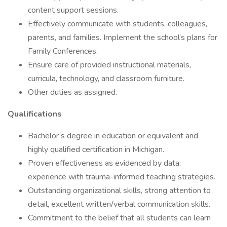
content support sessions.
Effectively communicate with students, colleagues,
parents, and families. Implement the school’s plans for
Family Conferences.
Ensure care of provided instructional materials,
curricula, technology, and classroom furniture.
Other duties as assigned.
Qualifications
Bachelor’s degree in education or equivalent and
highly qualified certification in Michigan.
Proven effectiveness as evidenced by data;
experience with trauma-informed teaching strategies.
Outstanding organizational skills, strong attention to
detail, excellent written/verbal communication skills.
Commitment to the belief that all students can learn