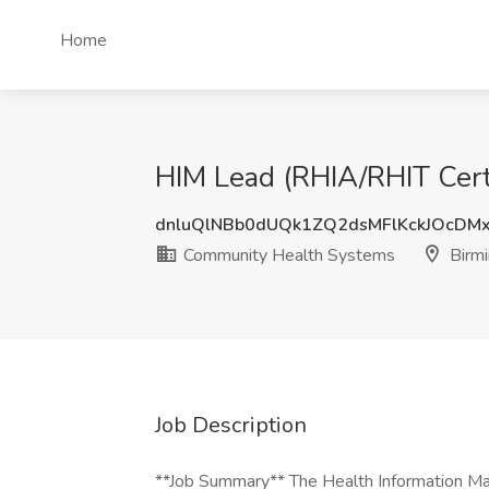
Home
HIM Lead (RHIA/RHIT Cert
dnluQlNBb0dUQk1ZQ2dsMFlKckJOcDM
Community Health Systems
Birm
Job Description
**Job Summary** The Health Information M