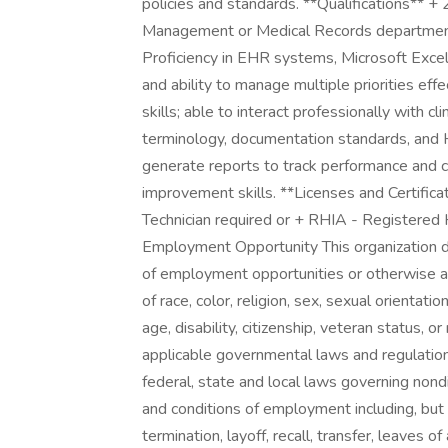
policies and standards. **Qualifications** +
Management or Medical Records department 
Proficiency in EHR systems, Microsoft Excel
and ability to manage multiple priorities eff
skills; able to interact professionally with cli
terminology, documentation standards, and H
generate reports to track performance and 
improvement skills. **Licenses and Certific
Technician required or + RHIA - Registered 
Employment Opportunity This organization d
of employment opportunities or otherwise a
of race, color, religion, sex, sexual orientatio
age, disability, citizenship, veteran status, o
applicable governmental laws and regulations.
federal, state and local laws governing nond
and conditions of employment including, but n
termination, layoff, recall, transfer, leaves 