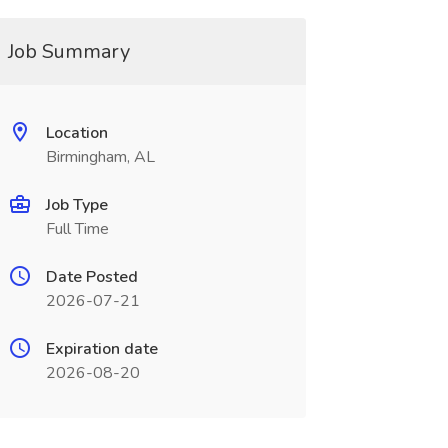
Job Summary
Location
Birmingham, AL
Job Type
Full Time
Date Posted
2026-07-21
Expiration date
2026-08-20