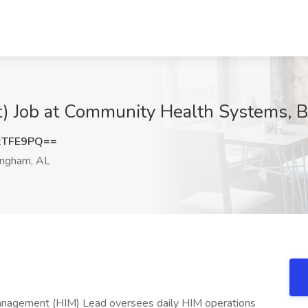
) Job at Community Health Systems, 
xTFE9PQ==
ingham, AL
anagement (HIM) Lead oversees daily HIM operations