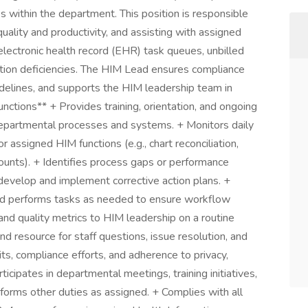
 within the department. This position is responsible
ality and productivity, and assisting with assigned
electronic health record (EHR) task queues, unbilled
ation deficiencies. The HIM Lead ensures compliance
idelines, and supports the HIM leadership team in
unctions** + Provides training, orientation, and ongoing
departmental processes and systems. + Monitors daily
 assigned HIM functions (e.g., chart reconciliation,
ounts). + Identifies process gaps or performance
develop and implement corrective action plans. +
d performs tasks as needed to ensure workflow
 and quality metrics to HIM leadership on a routine
d resource for staff questions, issue resolution, and
its, compliance efforts, and adherence to privacy,
icipates in departmental meetings, training initiatives,
orms other duties as assigned. + Complies with all