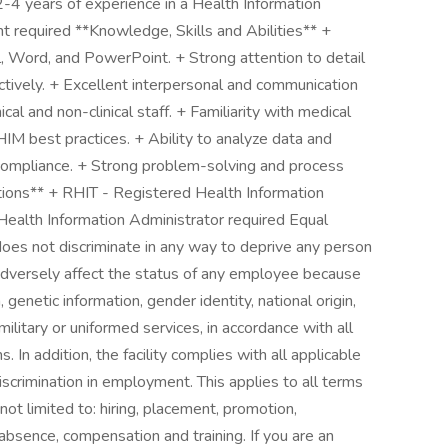
 2-4 years of experience in a Health Information
required **Knowledge, Skills and Abilities** +
, Word, and PowerPoint. + Strong attention to detail
ectively. + Excellent interpersonal and communication
nical and non-clinical staff. + Familiarity with medical
IM best practices. + Ability to analyze data and
compliance. + Strong problem-solving and process
ations** + RHIT - Registered Health Information
Health Information Administrator required Equal
oes not discriminate in any way to deprive any person
dversely affect the status of any employee because
n, genetic information, gender identity, national origin,
r military or uniformed services, in accordance with all
 In addition, the facility complies with all applicable
iscrimination in employment. This applies to all terms
ot limited to: hiring, placement, promotion,
of absence, compensation and training. If you are an