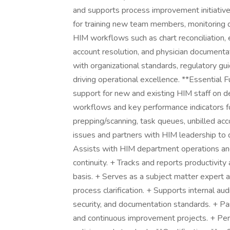
and supports process improvement initiatives
for training new team members, monitoring qu
HIM workflows such as chart reconciliation, 
account resolution, and physician document
with organizational standards, regulatory gu
driving operational excellence. **Essential F
support for new and existing HIM staff on 
workflows and key performance indicators for
prepping/scanning, task queues, unbilled acc
issues and partners with HIM leadership to 
Assists with HIM department operations an
continuity. + Tracks and reports productivity
basis. + Serves as a subject matter expert an
process clarification. + Supports internal aud
security, and documentation standards. + Part
and continuous improvement projects. + Perf