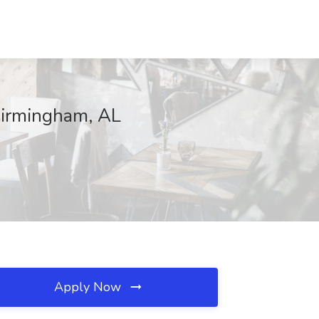
Birmingham, AL
Apply Now