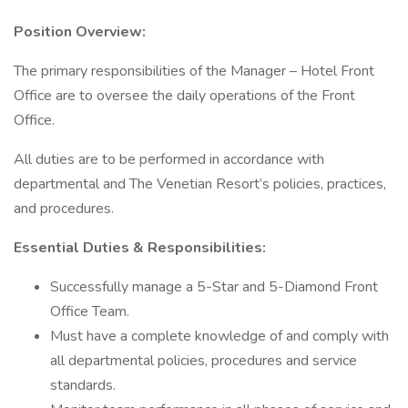
Position Overview:
The primary responsibilities of the Manager – Hotel Front
Office are to oversee the daily operations of the Front
Office.
All duties are to be performed in accordance with
departmental and The Venetian Resort’s policies, practices,
and procedures.
Essential Duties & Responsibilities:
Successfully manage a 5-Star and 5-Diamond Front
Office Team.
Must have a complete knowledge of and comply with
all departmental policies, procedures and service
standards.