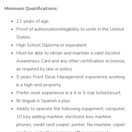
Minimum Qualifications:
21 years of age.
Proof of authorization/eligibility to work in the United
States.
High School Diploma or equivalent.
Must be able to obtain and maintain a valid Alcohol
Awareness Card and any other certification or license,
as required by law or policy.
5 years Front Desk Management experience working
in a high-end property.
Prefer work experience in a 4 or 5 star hotel/resort.
Bi-lingual in Spanish a plus.
Ability to operate the following equipment: computer,
10 key adding machine, electronic key machine,
phones, credit card swiper, printer, fax machine, copier