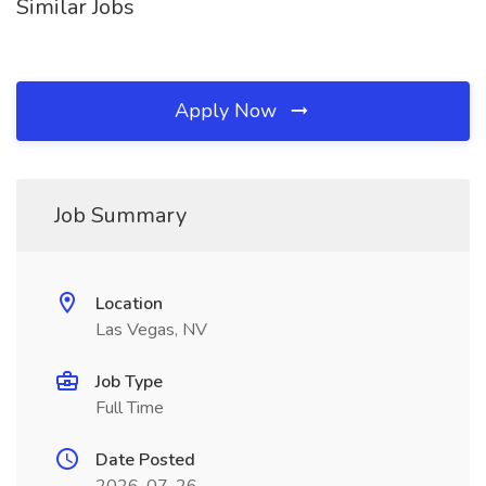
Similar Jobs
Apply Now
Job Summary
Location
Las Vegas, NV
Job Type
Full Time
Date Posted