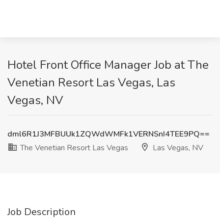
Hotel Front Office Manager Job at The
Venetian Resort Las Vegas, Las
Vegas, NV
dml6R1J3MFBUUk1ZQWdWMFk1VERNSnI4TEE9PQ==
The Venetian Resort Las Vegas
Las Vegas, NV
Job Description