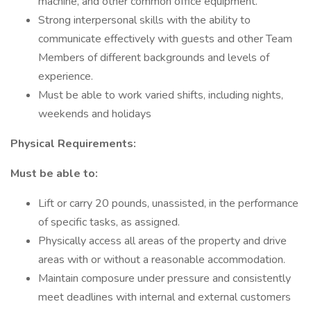
machine, and other common office equipment.
Strong interpersonal skills with the ability to
communicate effectively with guests and other Team
Members of different backgrounds and levels of
experience.
Must be able to work varied shifts, including nights,
weekends and holidays
Physical Requirements:
Must be able to:
Lift or carry 20 pounds, unassisted, in the performance
of specific tasks, as assigned.
Physically access all areas of the property and drive
areas with or without a reasonable accommodation.
Maintain composure under pressure and consistently
meet deadlines with internal and external customers