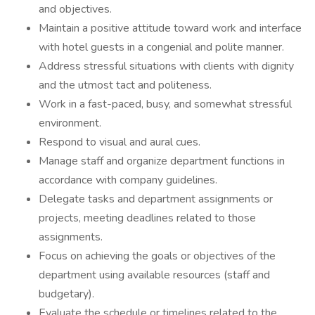
and objectives.
Maintain a positive attitude toward work and interface
with hotel guests in a congenial and polite manner.
Address stressful situations with clients with dignity
and the utmost tact and politeness.
Work in a fast-paced, busy, and somewhat stressful
environment.
Respond to visual and aural cues.
Manage staff and organize department functions in
accordance with company guidelines.
Delegate tasks and department assignments or
projects, meeting deadlines related to those
assignments.
Focus on achieving the goals or objectives of the
department using available resources (staff and
budgetary).
Evaluate the schedule or timelines related to the