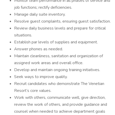
Monitor team performance in all phases of service and
job functions; rectify deficiencies.
Manage daily suite inventory.
Resolve guest complaints, ensuring guest satisfaction.
Review daily business levels and prepare for critical
situations.
Establish par levels of supplies and equipment.
Answer phones as needed.
Maintain cleanliness, sanitation and organization of
assigned work areas and overall office.
Develop and maintain ongoing training initiatives.
Seek ways to improve quality.
Recruit candidates who demonstrate The Venetian
Resort’s core values.
Work with others, communicate well, give direction,
review the work of others, and provide guidance and
counsel when needed to achieve department goals