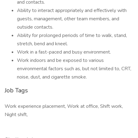
and contacts.
Ability to interact appropriately and effectively with
guests, management, other team members, and
outside contacts.
Ability for prolonged periods of time to walk, stand,
stretch, bend and kneel.
Work in a fast-paced and busy environment.
Work indoors and be exposed to various
environmental factors such as, but not limited to, CRT,
noise, dust, and cigarette smoke.
Job Tags
Work experience placement, Work at office, Shift work,
Night shift,