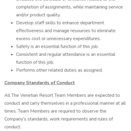
completion of assignments, while maintaining service
and/or product quality.
Develop staff skills to enhance department
effectiveness and manage resources to eliminate
excess cost or unnecessary expenditures.
Safety is an essential function of this job.
Consistent and regular attendance is an essential
function of this job.
Performs other related duties as assigned.
Company Standards of Conduct
All The Venetian Resort Team Members are expected to
conduct and carry themselves in a professional manner at all
times. Team Members are required to observe the
Company’s standards, work requirements and rules of
conduct.