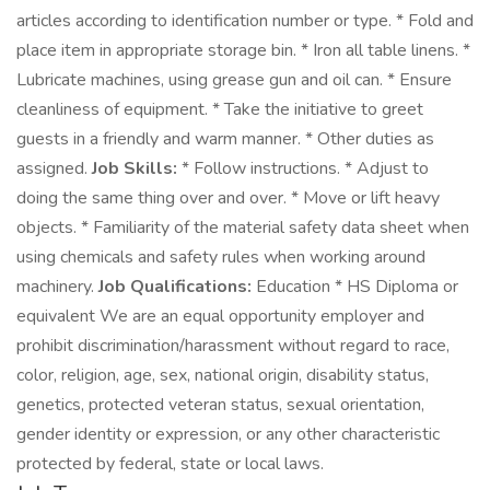
articles according to identification number or type. * Fold and
place item in appropriate storage bin. * Iron all table linens. *
Lubricate machines, using grease gun and oil can. * Ensure
cleanliness of equipment. * Take the initiative to greet
guests in a friendly and warm manner. * Other duties as
assigned.
Job Skills:
* Follow instructions. * Adjust to
doing the same thing over and over. * Move or lift heavy
objects. * Familiarity of the material safety data sheet when
using chemicals and safety rules when working around
machinery.
Job Qualifications:
Education * HS Diploma or
equivalent We are an equal opportunity employer and
prohibit discrimination/harassment without regard to race,
color, religion, age, sex, national origin, disability status,
genetics, protected veteran status, sexual orientation,
gender identity or expression, or any other characteristic
protected by federal, state or local laws.