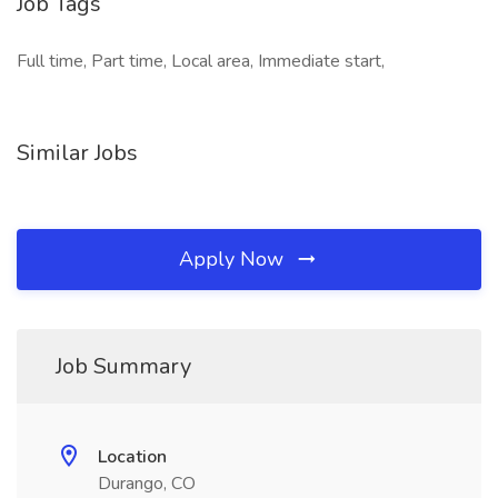
Job Tags
Full time, Part time, Local area, Immediate start,
Similar Jobs
Apply Now
Job Summary
Location
Durango, CO