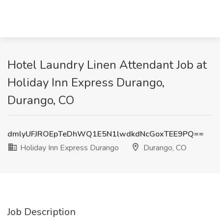
Hotel Laundry Linen Attendant Job at
Holiday Inn Express Durango,
Durango, CO
dmlyUFJROEpTeDhWQ1E5N1lwdkdNcGoxTEE9PQ==
Holiday Inn Express Durango
Durango, CO
Job Description