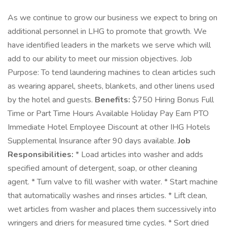
As we continue to grow our business we expect to bring on
additional personnel in LHG to promote that growth. We
have identified leaders in the markets we serve which will
add to our ability to meet our mission objectives. Job
Purpose: To tend laundering machines to clean articles such
as wearing apparel, sheets, blankets, and other linens used
by the hotel and guests.
Benefits:
$750 Hiring Bonus Full
Time or Part Time Hours Available Holiday Pay Earn PTO
Immediate Hotel Employee Discount at other IHG Hotels
Supplemental Insurance after 90 days available.
Job
Responsibilities:
* Load articles into washer and adds
specified amount of detergent, soap, or other cleaning
agent. * Turn valve to fill washer with water. * Start machine
that automatically washes and rinses articles. * Lift clean,
wet articles from washer and places them successively into
wringers and driers for measured time cycles. * Sort dried