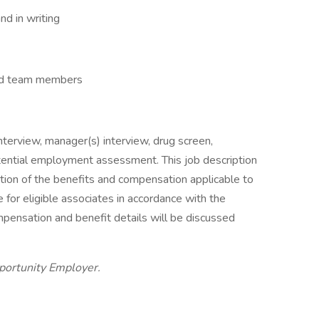
nd in writing
and team members
nterview, manager(s) interview, drug screen,
tential employment assessment. This job description
ption of the benefits and compensation applicable to
e for eligible associates in accordance with the
mpensation and benefit details will be discussed
portunity Employer.