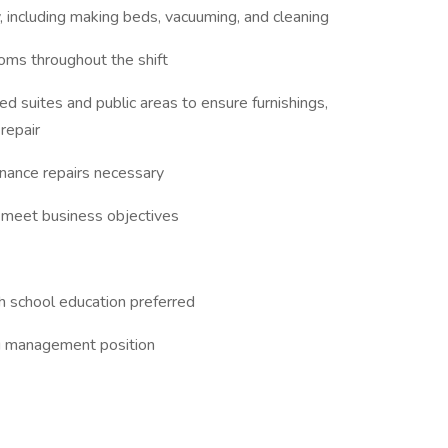
 including making beds, vacuuming, and cleaning
ooms throughout the shift
ed suites and public areas to ensure furnishings,
 repair
enance repairs necessary
o meet business objectives
h school education preferred
g management position