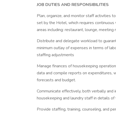
JOB DUTIES AND RESPONSIBILITIES
Plan, organize, and monitor staff activities
set by the Hotel, which requires continuous
areas including: restaurant, lounge, meeting r
Distribute and delegate workload to guaran
minimum outlay of expenses in terms of lab
staffing adjustments
Manage finances of housekeeping operations
data and compile reports on expenditures, wage
forecasts and budget.
Communicate effectively, both verbally and in
housekeeping and laundry staff in details of
Provide staffing, training, counseling, and