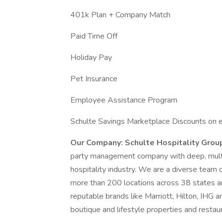
401k Plan + Company Match
Paid Time Off
Holiday Pay
Pet Insurance
Employee Assistance Program
Schulte Savings Marketplace Discounts on e
Our Company:
Schulte Hospitality Gro
party management company with deep, multi-g
hospitality industry. We are a diverse team 
more than 200 locations across 38 states and
reputable brands like Marriott, Hilton, IHG 
boutique and lifestyle properties and restau