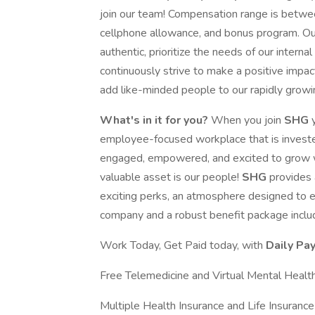
join our team! Compensation range is betwe
cellphone allowance, and bonus program. Our 
authentic, prioritize the needs of our inter
continuously strive to make a positive impac
add like-minded people to our rapidly grow
What's in it for you?
When you join
SHG
employee-focused workplace that is invest
engaged, empowered, and excited to grow wi
valuable asset is our people!
SHG
provides 
exciting perks, an atmosphere designed to 
company and a robust benefit package includi
Work Today, Get Paid today, with
Daily Pay
Free Telemedicine and Virtual Mental Health
Multiple Health Insurance and Life Insurance