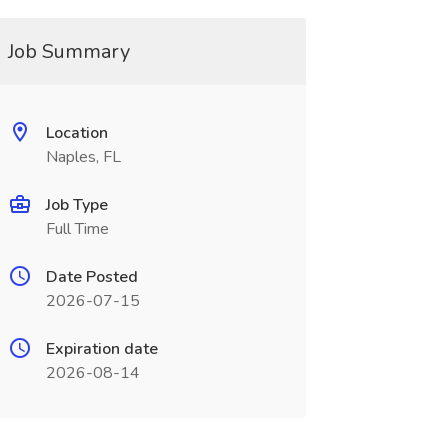
Job Summary
Location
Naples, FL
Job Type
Full Time
Date Posted
2026-07-15
Expiration date
2026-08-14