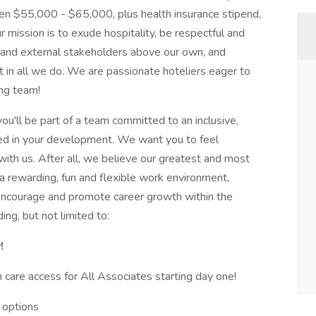
en $55,000 - $65,000, plus health insurance stipend,
mission is to exude hospitality, be respectful and
nal and external stakeholders above our own, and
t in all we do. We are passionate hoteliers eager to
ing team!
you'll be part of a team committed to an inclusive,
ed in your development. We want you to feel
th us. After all, we believe our greatest and most
a rewarding, fun and flexible work environment,
encourage and promote career growth within the
ng, but not limited to:
!
 care access for All Associates starting day one!
 options