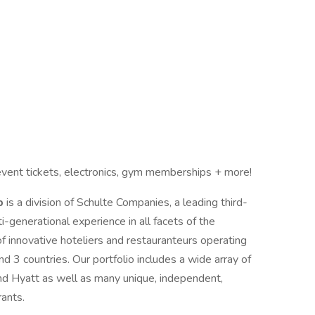
vent tickets, electronics, gym memberships + more!
up
is a division of Schulte Companies, a leading third-
enerational experience in all facets of the
of innovative hoteliers and restauranteurs operating
 3 countries. Our portfolio includes a wide array of
and Hyatt as well as many unique, independent,
rants.