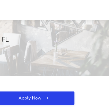
 FL
Apply Now