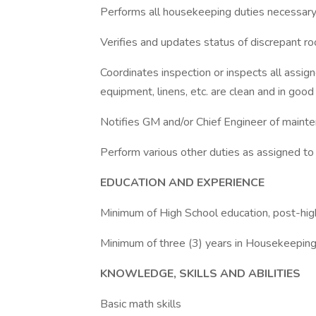
Performs all housekeeping duties necessary,
Verifies and updates status of discrepant r
Coordinates inspection or inspects all assign
equipment, linens, etc. are clean and in good
Notifies GM and/or Chief Engineer of maint
Perform various other duties as assigned t
EDUCATION AND EXPERIENCE
Minimum of High School education, post-hig
Minimum of three (3) years in Housekeepin
KNOWLEDGE, SKILLS AND ABILITIES
Basic math skills