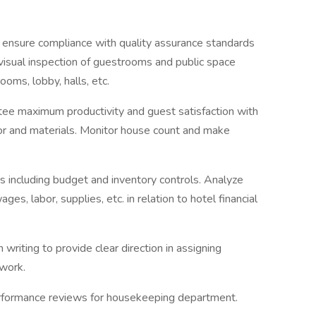
 to ensure compliance with quality assurance standards
 visual inspection of guestrooms and public space
ooms, lobby, halls, etc.
tee maximum productivity and guest satisfaction with
or and materials. Monitor house count and make
 including budget and inventory controls. Analyze
s, labor, supplies, etc. in relation to hotel financial
 writing to provide clear direction in assigning
 work.
 performance reviews for housekeeping department.