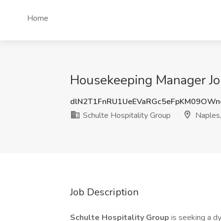
Home
Housekeeping Manager Job 
dlN2T1FnRU1UeEVaRGc5eFpKM09OWn
Schulte Hospitality Group
Naples,
Job Description
Schulte Hospitality Group
is seeking a d