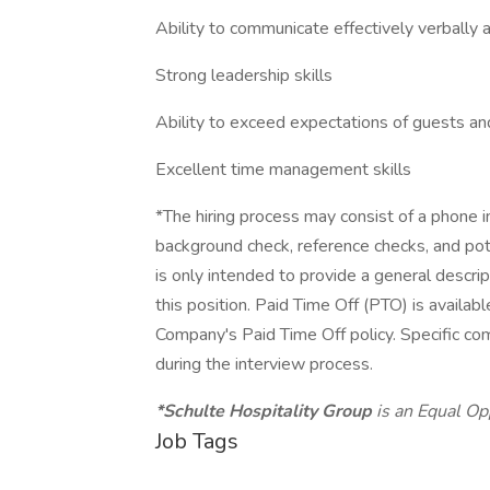
Ability to communicate effectively verbally a
Strong leadership skills
Ability to exceed expectations of guests 
Excellent time management skills
*The hiring process may consist of a phone i
background check, reference checks, and po
is only intended to provide a general descri
this position. Paid Time Off (PTO) is availabl
Company's Paid Time Off policy. Specific co
during the interview process.
*Schulte Hospitality Group
is an Equal Op
Job Tags