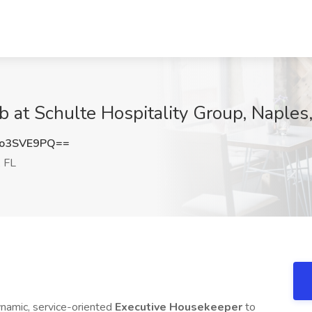
at Schulte Hospitality Group, Naples,
o3SVE9PQ==
 FL
ynamic, service-oriented
Executive Housekeeper
to