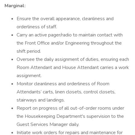
Marginal:
Ensure the overall appearance, cleanliness and
orderliness of staff.
Carry an active pager/radio to maintain contact with
the Front Office and/or Engineering throughout the
shift period.
Oversee the daily assignment of duties, ensuring each
Room Attendant and House Attendant carries a work
assignment.
Monitor cleanliness and orderliness of Room
Attendants’ carts, linen closets, control closets,
stairways and landings.
Report on progress of all out-of-order rooms under
the Housekeeping Department's supervision to the
Guest Services Manager daily.
Initiate work orders for repairs and maintenance for