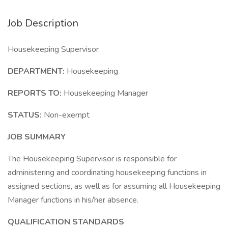
Job Description
Housekeeping Supervisor
DEPARTMENT:
Housekeeping
REPORTS TO:
Housekeeping Manager
STATUS:
Non-exempt
JOB SUMMARY
The Housekeeping Supervisor is responsible for
administering and coordinating housekeeping functions in
assigned sections, as well as for assuming all Housekeeping
Manager functions in his/her absence.
QUALIFICATION STANDARDS