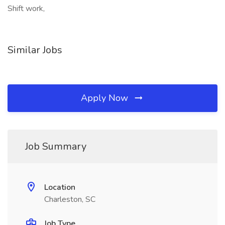
Shift work,
Similar Jobs
Apply Now
Job Summary
Location
Charleston, SC
Job Type