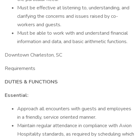
Must be effective at listening to, understanding, and
clarifying the concerns and issues raised by co-
workers and guests.
Must be able to work with and understand financial
information and data, and basic arithmetic functions.
Downtown Charleston, SC
Requirements
DUTIES & FUNCTIONS
Essential:
Approach all encounters with guests and employees
in a friendly, service oriented manner.
Maintain regular attendance in compliance with Avion
Hospitality standards, as required by scheduling which