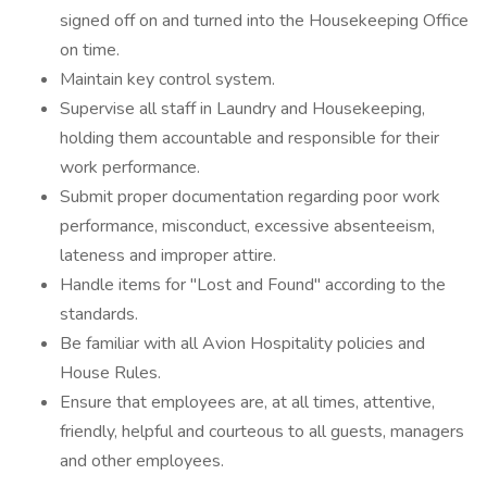
signed off on and turned into the Housekeeping Office
on time.
Maintain key control system.
Supervise all staff in Laundry and Housekeeping,
holding them accountable and responsible for their
work performance.
Submit proper documentation regarding poor work
performance, misconduct, excessive absenteeism,
lateness and improper attire.
Handle items for "Lost and Found" according to the
standards.
Be familiar with all Avion Hospitality policies and
House Rules.
Ensure that employees are, at all times, attentive,
friendly, helpful and courteous to all guests, managers
and other employees.