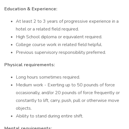
Education & Experience:
At least 2 to 3 years of progressive experience in a
hotel or a related field required.
High School diploma or equivalent required.
College course work in related field helpful.
Previous supervisory responsibility preferred.
Physical requirements:
Long hours sometimes required.
Medium work - Exerting up to 50 pounds of force
occasionally, and/or 20 pounds of force frequently or
constantly to lift, carry, push, pull or otherwise move
objects.
Ability to stand during entire shift.
Mental requirements: