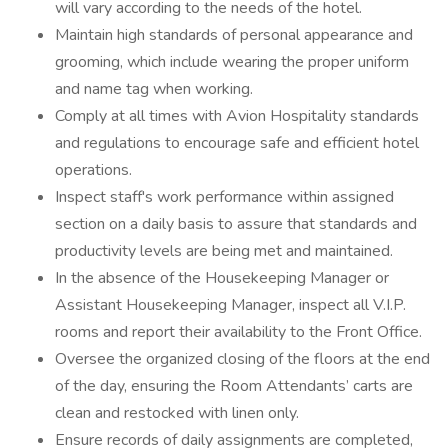
will vary according to the needs of the hotel.
Maintain high standards of personal appearance and
grooming, which include wearing the proper uniform
and name tag when working.
Comply at all times with Avion Hospitality standards
and regulations to encourage safe and efficient hotel
operations.
Inspect staff's work performance within assigned
section on a daily basis to assure that standards and
productivity levels are being met and maintained.
In the absence of the Housekeeping Manager or
Assistant Housekeeping Manager, inspect all V.I.P.
rooms and report their availability to the Front Office.
Oversee the organized closing of the floors at the end
of the day, ensuring the Room Attendants’ carts are
clean and restocked with linen only.
Ensure records of daily assignments are completed,