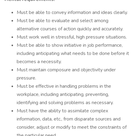
Must be able to convey information and ideas clearly.
Must be able to evaluate and select among
alternative courses of action quickly and accurately.
Must work well in stressful, high pressure situations.
Must be able to show initiative in job performance,
including anticipating what needs to be done before it
becomes a necessity.
Must maintain composure and objectivity under
pressure.
Must be effective in handling problems in the
workplace, including anticipating, preventing,
identifying and solving problems as necessary.
Must have the ability to assimilate complex
information, data, etc., from disparate sources and
consider, adjust or modify to meet the constraints of
the particular need.