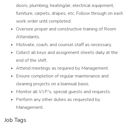
doors, plumbing, heating/air, electrical equipment,
furniture, carpets, drapes, etc. Follow through on each
work order until completed.
Oversee proper and constructive training of Room
Attendants.
Motivate, coach, and counsel staff as necessary.
Collect all keys and assignment sheets daily at the
end of the shift.
Attend meetings as required by Management.
Ensure completion of regular maintenance and
cleaning projects on a biannual basis.
Monitor all V.I.P.'s, special guests and requests.
Perform any other duties as requested by
Management.
Job Tags