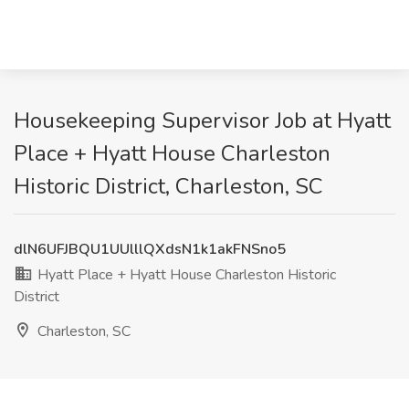
Housekeeping Supervisor Job at Hyatt
Place + Hyatt House Charleston
Historic District, Charleston, SC
dlN6UFJBQU1UUlllQXdsN1k1akFNSno5
Hyatt Place + Hyatt House Charleston Historic
District
Charleston, SC