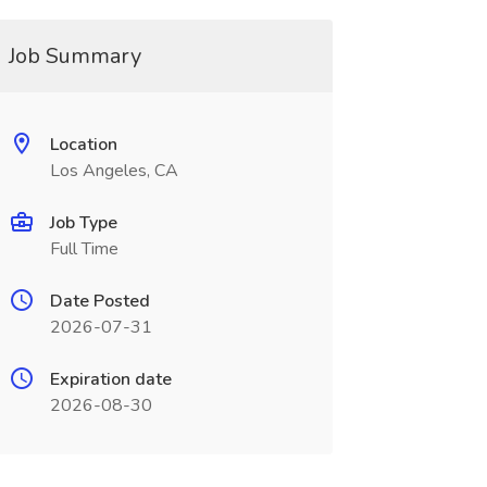
Job Summary
Location
Los Angeles, CA
Job Type
Full Time
Date Posted
2026-07-31
Expiration date
2026-08-30