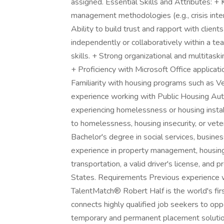
assigned. Essential Skills and Attributes: +
management methodologies (e.g., crisis inter
Ability to build trust and rapport with clie
independently or collaboratively within a t
skills. + Strong organizational and multitaski
+ Proficiency with Microsoft Office applicati
Familiarity with housing programs such as V
experience working with Public Housing Auth
experiencing homelessness or housing instabi
to homelessness, housing insecurity, or vete
Bachelor's degree in social services, busines
experience in property management, housing n
transportation, a valid driver's license, and p
States. Requirements Previous experience w
TalentMatch® ­Robert Half is the world's firs
connects highly qualified job seekers to opp
temporary and permanent placement solution