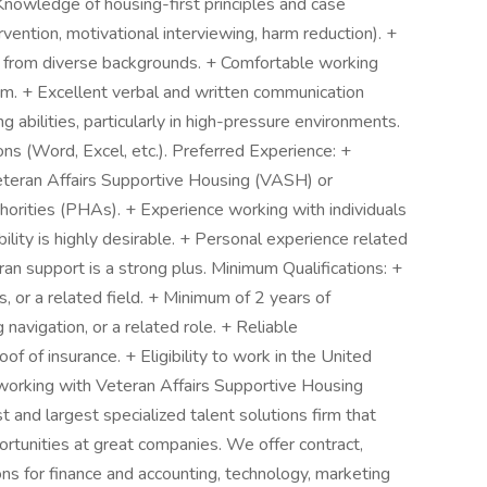
 Knowledge of housing-first principles and case
vention, motivational interviewing, harm reduction). +
nts from diverse backgrounds. + Comfortable working
eam. + Excellent verbal and written communication
ng abilities, particularly in high-pressure environments.
ons (Word, Excel, etc.). Preferred Experience: +
eteran Affairs Supportive Housing (VASH) or
orities (PHAs). + Experience working with individuals
lity is highly desirable. + Personal experience related
ran support is a strong plus. Minimum Qualifications: +
s, or a related field. + Minimum of 2 years of
avigation, or a related role. + Reliable
roof of insurance. + Eligibility to work in the United
orking with Veteran Affairs Supportive Housing
t and largest specialized talent solutions firm that
ortunities at great companies. We offer contract,
s for finance and accounting, technology, marketing