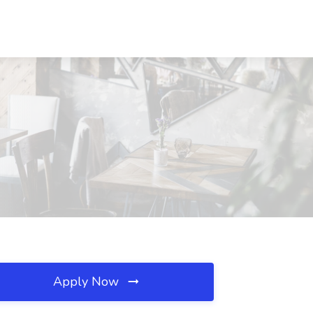
Apply Now