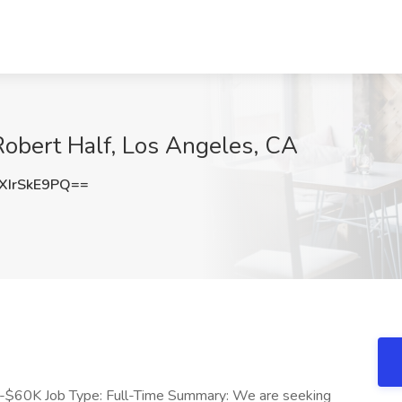
Robert Half, Los Angeles, CA
IrSkE9PQ==
K-$60K Job Type: Full-Time Summary: We are seeking