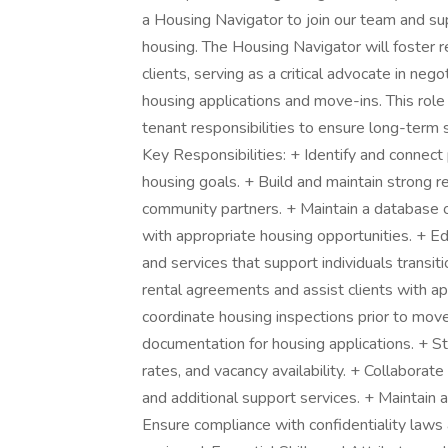
a Housing Navigator to join our team and su
housing. The Housing Navigator will foster r
clients, serving as a critical advocate in neg
housing applications and move-ins. This role 
tenant responsibilities to ensure long-term
Key Responsibilities: + Identify and connect
housing goals. + Build and maintain strong r
community partners. + Maintain a database o
with appropriate housing opportunities. + E
and services that support individuals transi
rental agreements and assist clients with ap
coordinate housing inspections prior to move
documentation for housing applications. + St
rates, and vacancy availability. + Collaborat
and additional support services. + Maintain 
Ensure compliance with confidentiality laws