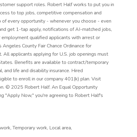
customer support roles. Robert Half works to put you in
ccess to top jobs, competitive compensation and
top of every opportunity - whenever you choose - even
nd get 1-tap apply, notifications of AI-matched jobs,
r employment qualified applicants with arrest or
os Angeles County Fair Chance Ordinance for
. All applicants applying for U.S. job openings must
States. Benefits are available to contract/temporary
l, and life and disability insurance. Hired
gible to enroll in our company 401(k) plan. Visit
ion. © 2025 Robert Half. An Equal Opportunity
ing "Apply Now," you're agreeing to Robert Half's
work, Temporary work, Local area,