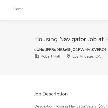
Home
Housing Navigator Job at 
dUNqUFFRd05UaGNjQ1FWMVlKVERONX
Robert Half
Los Angeles, CA
Job Description
Description Housing Navigator Salary: $55