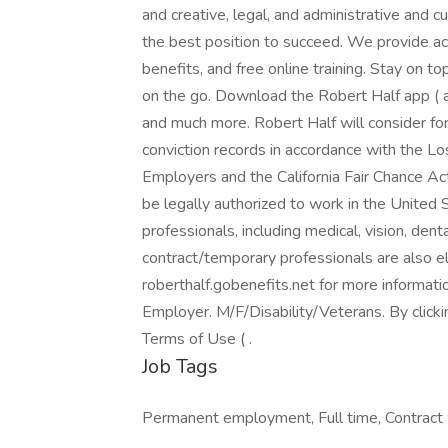
and creative, legal, and administrative and 
the best position to succeed. We provide a
benefits, and free online training. Stay on 
on the go. Download the Robert Half app ( a
and much more. Robert Half will consider fo
conviction records in accordance with the L
Employers and the California Fair Chance Act
be legally authorized to work in the United 
professionals, including medical, vision, denta
contract/temporary professionals are also eli
roberthalf.gobenefits.net for more informat
Employer. M/F/Disability/Veterans. By click
Terms of Use ( .
Job Tags
Permanent employment, Full time, Contract 