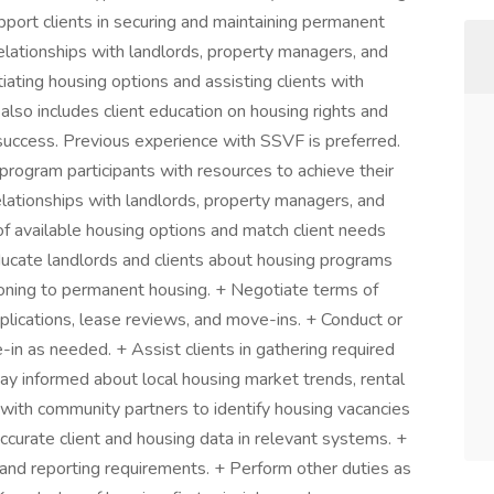
pport clients in securing and maintaining permanent
elationships with landlords, property managers, and
otiating housing options and assisting clients with
also includes client education on housing rights and
 success. Previous experience with SSVF is preferred.
 program participants with resources to achieve their
elationships with landlords, property managers, and
f available housing options and match client needs
ducate landlords and clients about housing programs
tioning to permanent housing. + Negotiate terms of
plications, lease reviews, and move-ins. + Conduct or
-in as needed. + Assist clients in gathering required
ay informed about local housing market trends, rental
e with community partners to identify housing vacancies
accurate client and housing data in relevant systems. +
 and reporting requirements. + Perform other duties as