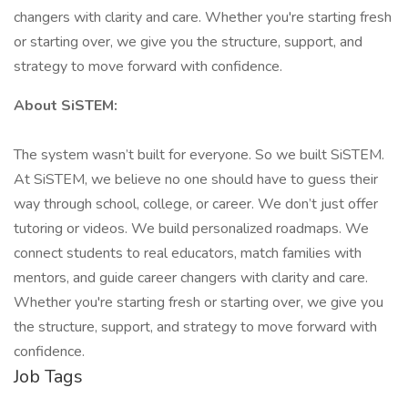
changers with clarity and care. Whether you're starting fresh
or starting over, we give you the structure, support, and
strategy to move forward with confidence.
About SiSTEM:
The system wasn’t built for everyone. So we built SiSTEM.
At SiSTEM, we believe no one should have to guess their
way through school, college, or career. We don’t just offer
tutoring or videos. We build personalized roadmaps. We
connect students to real educators, match families with
mentors, and guide career changers with clarity and care.
Whether you're starting fresh or starting over, we give you
the structure, support, and strategy to move forward with
confidence.
Job Tags