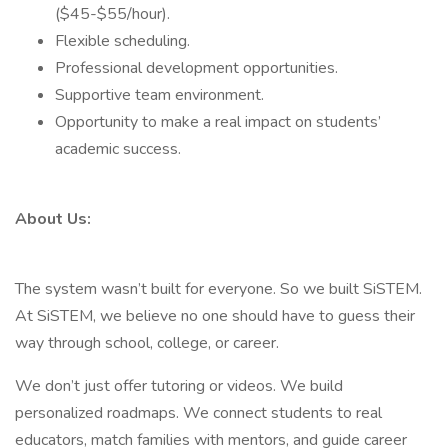
($45-$55/hour).
Flexible scheduling.
Professional development opportunities.
Supportive team environment.
Opportunity to make a real impact on students’
academic success.
About Us:
The system wasn’t built for everyone. So we built SiSTEM.
At SiSTEM, we believe no one should have to guess their
way through school, college, or career.
We don’t just offer tutoring or videos. We build
personalized roadmaps. We connect students to real
educators, match families with mentors, and guide career