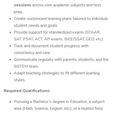
sessions
across core academic subjects and test
prep.
Create customized learning plans tailored to individual
student needs and goals.
Provide support for standardized exams (STAAR,
SAT, PSAT, ACT, AP exams, ISEE/SSAT, GED, etc.)
Track and document student progress with
consistency and care.
Communicate regularly with parents, students, and the
SiSTEM team.
Adapt teaching strategies to fit different learning
styles.
Required Qualifications:
Pursuing a Bachelor’s degree in Education, a subject
area (Math, Science, English, etc.), or a related field.