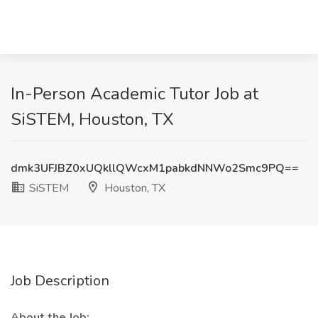
In-Person Academic Tutor Job at
SiSTEM, Houston, TX
dmk3UFJBZ0xUQkllQWcxM1pabkdNNWo2Smc9PQ==
SiSTEM
Houston, TX
Job Description
About the Job: