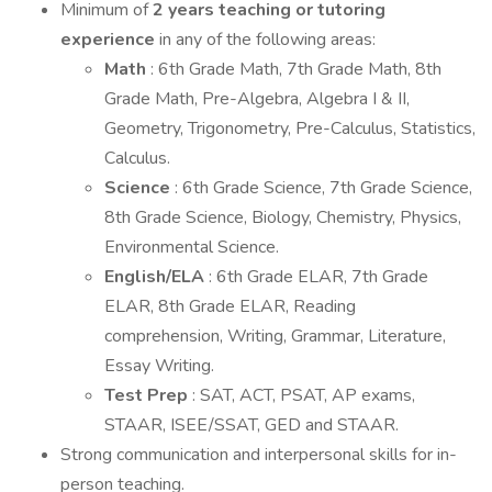
Minimum of
2 years teaching or tutoring
experience
in any of the following areas:
Math
: 6th Grade Math, 7th Grade Math, 8th
Grade Math, Pre-Algebra, Algebra I & II,
Geometry, Trigonometry, Pre-Calculus, Statistics,
Calculus.
Science
: 6th Grade Science, 7th Grade Science,
8th Grade Science, Biology, Chemistry, Physics,
Environmental Science.
English/ELA
: 6th Grade ELAR, 7th Grade
ELAR, 8th Grade ELAR, Reading
comprehension, Writing, Grammar, Literature,
Essay Writing.
Test Prep
: SAT, ACT, PSAT, AP exams,
STAAR, ISEE/SSAT, GED and STAAR.
Strong communication and interpersonal skills for in-
person teaching.