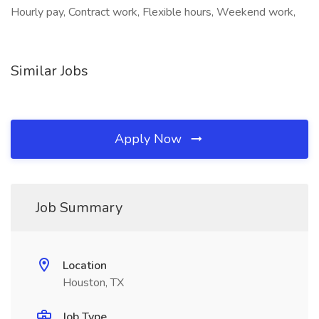
Hourly pay, Contract work, Flexible hours, Weekend work,
Similar Jobs
Apply Now
Job Summary
Location
Houston, TX
Job Type