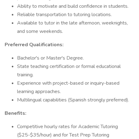
Ability to motivate and build confidence in students.
Reliable transportation to tutoring locations.
Available to tutor in the late afternoon, weeknights,
and some weekends.
Preferred Qualifications:
Bachelor's or Master's Degree.
State teaching certification or formal educational
training.
Experience with project-based or inquiry-based
learning approaches.
Multilingual capabilities (Spanish strongly preferred).
Benefits:
Competitive hourly rates for Academic Tutoring
($25-$35/hour) and for Test Prep Tutoring