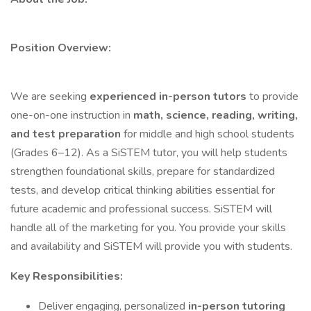
Position Overview:
We are seeking
experienced in-person tutors
to provide
one-on-one instruction in
math, science, reading, writing,
and test preparation
for middle and high school students
(Grades 6–12). As a SiSTEM tutor, you will help students
strengthen foundational skills, prepare for standardized
tests, and develop critical thinking abilities essential for
future academic and professional success. SiSTEM will
handle all of the marketing for you. You provide your skills
and availability and SiSTEM will provide you with students.
Key Responsibilities:
Deliver engaging, personalized
in-person tutoring