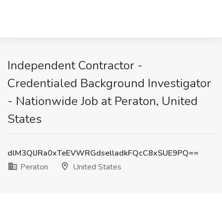
Independent Contractor -
Credentialed Background Investigator
- Nationwide Job at Peraton, United
States
dlM3QlJRa0xTeEVWRGdselladkFQcC8xSUE9PQ==
Peraton
United States