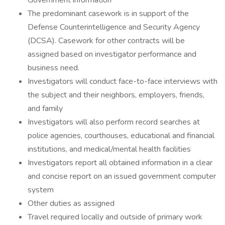
Government information
The predominant casework is in support of the
Defense Counterintelligence and Security Agency
(DCSA). Casework for other contracts will be
assigned based on investigator performance and
business need.
Investigators will conduct face-to-face interviews with
the subject and their neighbors, employers, friends,
and family
Investigators will also perform record searches at
police agencies, courthouses, educational and financial
institutions, and medical/mental health facilities
Investigators report all obtained information in a clear
and concise report on an issued government computer
system
Other duties as assigned
Travel required locally and outside of primary work