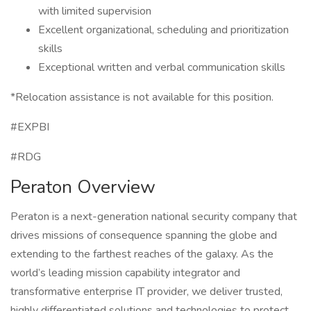
with limited supervision
Excellent organizational, scheduling and prioritization
skills
Exceptional written and verbal communication skills
*Relocation assistance is not available for this position.
#EXPBI
#RDG
Peraton Overview
Peraton is a next-generation national security company that
drives missions of consequence spanning the globe and
extending to the farthest reaches of the galaxy. As the
world’s leading mission capability integrator and
transformative enterprise IT provider, we deliver trusted,
highly differentiated solutions and technologies to protect