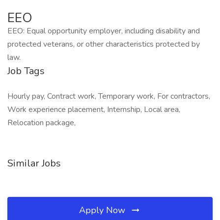
EEO
EEO: Equal opportunity employer, including disability and
protected veterans, or other characteristics protected by
law.
Job Tags
Hourly pay, Contract work, Temporary work, For contractors,
Work experience placement, Internship, Local area,
Relocation package,
Similar Jobs
Apply Now