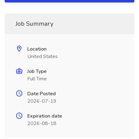
Job Summary
Location
United States
Job Type
Full Time
Date Posted
2026-07-19
Expiration date
2026-08-18