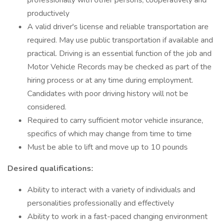
professionally with other persons, cooperatively and
productively
A valid driver's license and reliable transportation are
required. May use public transportation if available and
practical. Driving is an essential function of the job and
Motor Vehicle Records may be checked as part of the
hiring process or at any time during employment.
Candidates with poor driving history will not be
considered.
Required to carry sufficient motor vehicle insurance,
specifics of which may change from time to time
Must be able to lift and move up to 10 pounds
Desired qualifications:
Ability to interact with a variety of individuals and
personalities professionally and effectively
Ability to work in a fast-paced changing environment