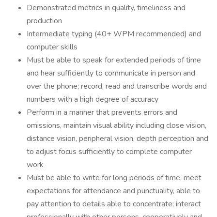
Demonstrated metrics in quality, timeliness and
production
Intermediate typing (40+ WPM recommended) and
computer skills
Must be able to speak for extended periods of time
and hear sufficiently to communicate in person and
over the phone; record, read and transcribe words and
numbers with a high degree of accuracy
Perform in a manner that prevents errors and
omissions, maintain visual ability including close vision,
distance vision, peripheral vision, depth perception and
to adjust focus sufficiently to complete computer
work
Must be able to write for long periods of time, meet
expectations for attendance and punctuality, able to
pay attention to details able to concentrate; interact