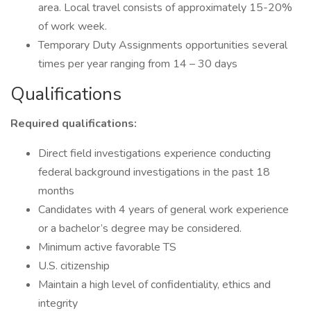
area. Local travel consists of approximately 15-20%
of work week.
Temporary Duty Assignments opportunities several
times per year ranging from 14 – 30 days
Qualifications
Required qualifications:
Direct field investigations experience conducting
federal background investigations in the past 18
months
Candidates with 4 years of general work experience
or a bachelor’s degree may be considered.
Minimum active favorable TS
U.S. citizenship
Maintain a high level of confidentiality, ethics and
integrity