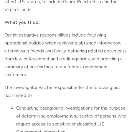
all 50 U.S. states, to include Guam, Puerto Rico and the
Virgin Islands.
What you’ll do:
Our investigative responsibilities include following
operational policies when reviewing obtained information,
interviewing friends and family, gathering related documents
from law enforcement and credit agencies, and providing a
summary of our findings to our federal government
customers.
The Investigator will be responsible for the following but
not limited to:
Conducting background investigations for the purpose
of determining employment suitability of persons who
require access to sensitive or classified U.S.