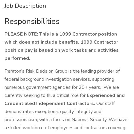
Job Description
Responsibilities
PLEASE NOTE: This is a 1099 Contractor position
which does not include benefits.
1099 Contractor
position pay is based on work tasks and activities
performed.
Peraton’s Risk Decision Group is the leading provider of
federal background investigation services, supporting
numerous government agencies for 20+ years. We are
currently seeking to fill a critical role for
Experienced and
Credentialed Independent Contractors.
Our staff
demonstrates exceptional quality, integrity and
professionalism, with a focus on National Security. We have
a skilled workforce of employees and contractors covering