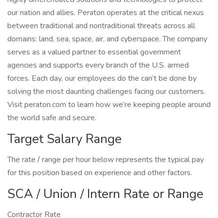
our nation and allies. Peraton operates at the critical nexus
between traditional and nontraditional threats across all
domains: land, sea, space, air, and cyberspace. The company
serves as a valued partner to essential government
agencies and supports every branch of the U.S. armed
forces. Each day, our employees do the can’t be done by
solving the most daunting challenges facing our customers.
Visit peraton.com to learn how we’re keeping people around
the world safe and secure.
Target Salary Range
The rate / range per hour below represents the typical pay
for this position based on experience and other factors.
SCA / Union / Intern Rate or Range
Contractor Rate