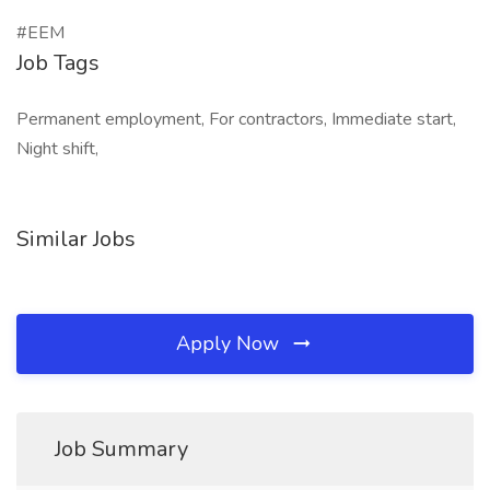
#EEM
Job Tags
Permanent employment, For contractors, Immediate start,
Night shift,
Similar Jobs
Apply Now
Job Summary