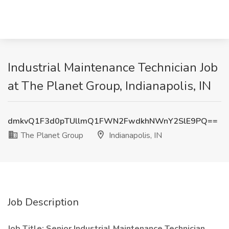
Industrial Maintenance Technician Job
at The Planet Group, Indianapolis, IN
dmkvQ1F3d0pTUllmQ1FWN2FwdkhNWnY2SlE9PQ==
The Planet Group
Indianapolis, IN
Job Description
Job Title: Senior Industrial Maintenance Technician