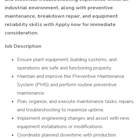
industrial environment, along with preventive
maintenance, breakdown repair, and equipment
reliability skills with Apply now for immediate
consideration.
Job Description
Ensure plant equipment, building systems, and
operations are safe and functioning properly.
Maintain and improve the Preventive Maintenance
System (PMS) and perform routine preventive
maintenance.
Plan, organize, and execute maintenance tasks, repairs,
and troubleshooting to maximize uptime.
Implement engineering changes and assist with new
equipment installations or modifications.
Coordinate planned downtime with production