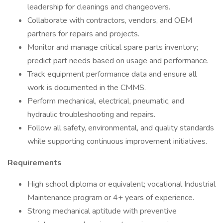
leadership for cleanings and changeovers.
Collaborate with contractors, vendors, and OEM
partners for repairs and projects.
Monitor and manage critical spare parts inventory;
predict part needs based on usage and performance.
Track equipment performance data and ensure all
work is documented in the CMMS.
Perform mechanical, electrical, pneumatic, and
hydraulic troubleshooting and repairs.
Follow all safety, environmental, and quality standards
while supporting continuous improvement initiatives.
Requirements
High school diploma or equivalent; vocational Industrial
Maintenance program or 4+ years of experience.
Strong mechanical aptitude with preventive