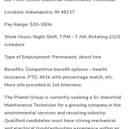
Location: Indianapolis, IN 46217
Pay Range: $30-38/hr
Work Hours: Night Shift, 7 PM – 7 AM, Rotating 2/2/3
schedule
Type of Employment: Permanent, direct hire
Benefits: Competitive benefit options – health
insurance, PTO, 401k with percentage match, etc.
More info provided in 1st interview.
The Planet Group is currently seeking a Sr. Industrial
Maintenance Technician for a growing company in the
environmental services and recycling industry.
Qualified candidates must have strong mechanical
and electrical troubleshooting experience within an