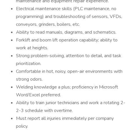
maintenance and equipment repair experience.
Electrical maintenance skills (PLC maintenance, no
programming) and troubleshooting of sensors, VFDs,
conveyors, grinders, boilers, etc.
Ability to read manuals, diagrams, and schematics.
Forklift and boom lift operation capability; ability to
work at heights.
Strong problem-solving, attention to detail, and task
prioritization.
Comfortable in hot, noisy, open-air environments with
strong odors.
Welding knowledge a plus; proficiency in Microsoft
Word/Excel preferred.
Ability to train junior technicians and work a rotating 2-
2-3 schedule with overtime.
Must report all injuries immediately per company
policy.