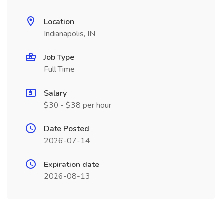
Location
Indianapolis, IN
Job Type
Full Time
Salary
$30 - $38 per hour
Date Posted
2026-07-14
Expiration date
2026-08-13