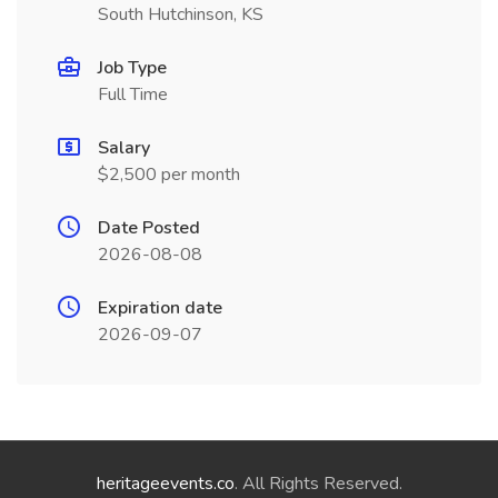
South Hutchinson, KS
Job Type
Full Time
Salary
$2,500 per month
Date Posted
2026-08-08
Expiration date
2026-09-07
heritageevents.co
. All Rights Reserved.