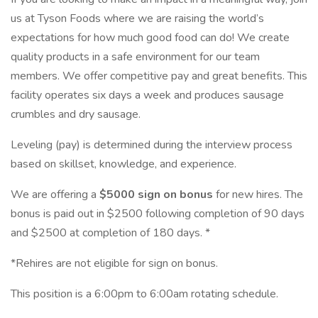
us at Tyson Foods where we are raising the world’s
expectations for how much good food can do! We create
quality products in a safe environment for our team
members. We offer competitive pay and great benefits. This
facility operates six days a week and produces sausage
crumbles and dry sausage.
Leveling (pay) is determined during the interview process
based on skillset, knowledge, and experience.
We are offering a
$5000 sign on bonus
for new hires. The
bonus is paid out in $2500 following completion of 90 days
and $2500 at completion of 180 days. *
*Rehires are not eligible for sign on bonus.
This position is a 6:00pm to 6:00am rotating schedule.