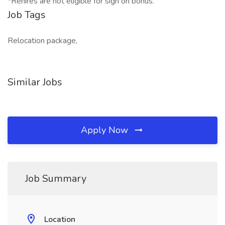
*Rehires are not eligible for sign on bonus.
Job Tags
Relocation package,
Similar Jobs
Apply Now
Job Summary
Location