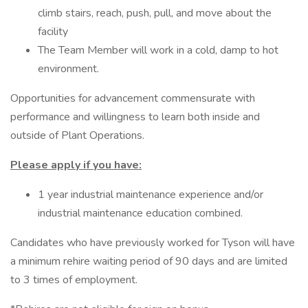
climb stairs, reach, push, pull, and move about the
facility
The Team Member will work in a cold, damp to hot
environment.
Opportunities for advancement commensurate with
performance and willingness to learn both inside and
outside of Plant Operations.
Please apply if you have:
1 year industrial maintenance experience and/or
industrial maintenance education combined.
Candidates who have previously worked for Tyson will have
a minimum rehire waiting period of 90 days and are limited
to 3 times of employment.