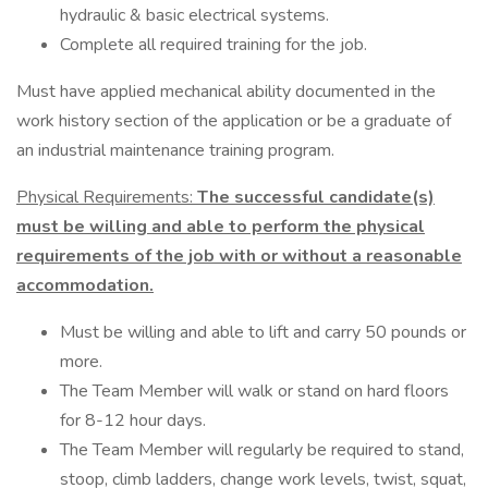
hydraulic & basic electrical systems.
Complete all required training for the job.
Must have applied mechanical ability documented in the
work history section of the application or be a graduate of
an industrial maintenance training program.
Physical Requirements:
The successful candidate(s)
must be willing and able to perform the physical
requirements of the job with or without a reasonable
accommodation.
Must be willing and able to lift and carry 50 pounds or
more.
The Team Member will walk or stand on hard floors
for 8-12 hour days.
The Team Member will regularly be required to stand,
stoop, climb ladders, change work levels, twist, squat,