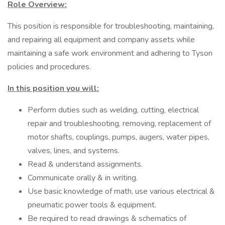
Role Overview:
This position is responsible for troubleshooting, maintaining,
and repairing all equipment and company assets while
maintaining a safe work environment and adhering to Tyson
policies and procedures.
In this position you will:
Perform duties such as welding, cutting, electrical
repair and troubleshooting, removing, replacement of
motor shafts, couplings, pumps, augers, water pipes,
valves, lines, and systems.
Read & understand assignments.
Communicate orally & in writing.
Use basic knowledge of math, use various electrical &
pneumatic power tools & equipment.
Be required to read drawings & schematics of