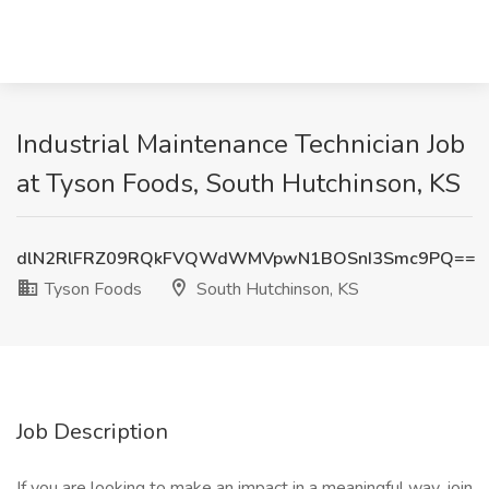
Industrial Maintenance Technician Job
at Tyson Foods, South Hutchinson, KS
dlN2RlFRZ09RQkFVQWdWMVpwN1BOSnI3Smc9PQ==
Tyson Foods
South Hutchinson, KS
Job Description
If you are looking to make an impact in a meaningful way, join