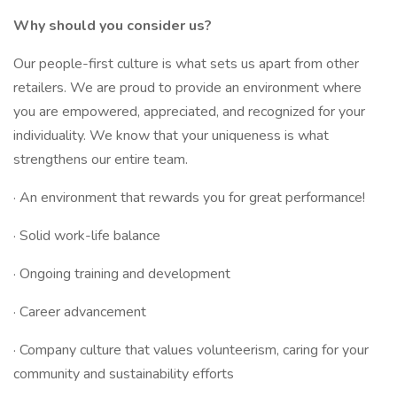
Why should you consider us?
Our people-first culture is what sets us apart from other
retailers. We are proud to provide an environment where
you are empowered, appreciated, and recognized for your
individuality. We know that your uniqueness is what
strengthens our entire team.
· An environment that rewards you for great performance!
· Solid work-life balance
· Ongoing training and development
· Career advancement
· Company culture that values volunteerism, caring for your
community and sustainability efforts