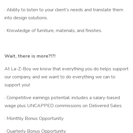
· Ability to listen to your client’s needs and translate them
into design solutions.
· Knowledge of furniture, materials, and finishes.
Wait, there is more?!?!
At La-Z-Boy we know that everything you do helps support
our company, and we want to do everything we can to
support you!
· Competitive earnings potential: includes a salary-based
wage plus UNCAPPED commissions on Delivered Sales
· Monthly Bonus Opportunity
· Quarterly Bonus Opportunity