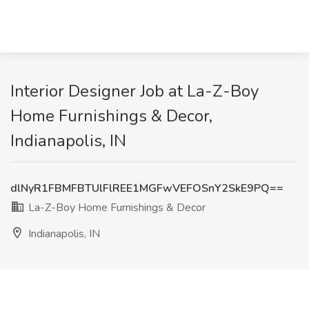
Interior Designer Job at La-Z-Boy
Home Furnishings & Decor,
Indianapolis, IN
dlNyR1FBMFBTUlFlREE1MGFwVEFOSnY2SkE9PQ==
La-Z-Boy Home Furnishings & Decor
Indianapolis, IN