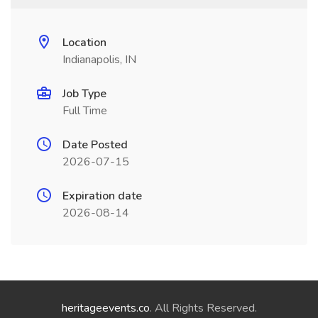
Location
Indianapolis, IN
Job Type
Full Time
Date Posted
2026-07-15
Expiration date
2026-08-14
heritageevents.co
. All Rights Reserved.