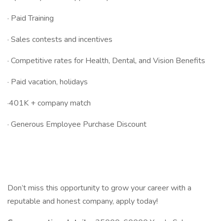
· Paid Training
· Sales contests and incentives
· Competitive rates for Health, Dental, and Vision Benefits
· Paid vacation, holidays
·401K + company match
· Generous Employee Purchase Discount
Don’t miss this opportunity to grow your career with a
reputable and honest company, apply today!