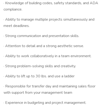
· Knowledge of building codes, safety standards, and ADA
compliance.
· Ability to manage multiple projects simultaneously and
meet deadlines.
· Strong communication and presentation skills.
· Attention to detail and a strong aesthetic sense.
· Ability to work collaboratively in a team environment.
· Strong problem-solving skills and creativity.
· Ability to lift up to 30 lbs. and use a ladder
· Responsible for transfer day and maintaining sales floor
with support from your management team
· Experience in budgeting and project management.