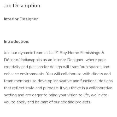
Job Description
Interior Designer
Introduction:
Join our dynamic team at La-Z-Boy Home Furnishings &
Décor of Indianapolis as an Interior Designer, where your
creativity and passion for design will transform spaces and
enhance environments. You will collaborate with clients and
team members to develop innovative and functional designs
that reflect style and purpose. If you thrive in a collaborative
setting and are eager to bring your vision to life, we invite
you to apply and be part of our exciting projects.