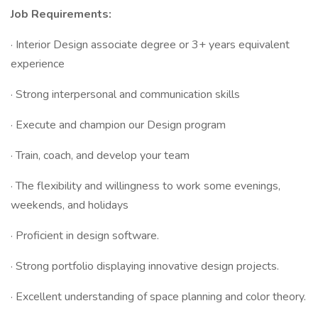
Job Requirements:
· Interior Design associate degree or 3+ years equivalent
experience
· Strong interpersonal and communication skills
· Execute and champion our Design program
· Train, coach, and develop your team
· The flexibility and willingness to work some evenings,
weekends, and holidays
· Proficient in design software.
· Strong portfolio displaying innovative design projects.
· Excellent understanding of space planning and color theory.