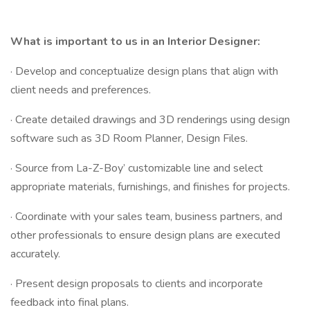
What is important to us in an Interior Designer:
· Develop and conceptualize design plans that align with
client needs and preferences.
· Create detailed drawings and 3D renderings using design
software such as 3D Room Planner, Design Files.
· Source from La-Z-Boy’ customizable line and select
appropriate materials, furnishings, and finishes for projects.
· Coordinate with your sales team, business partners, and
other professionals to ensure design plans are executed
accurately.
· Present design proposals to clients and incorporate
feedback into final plans.