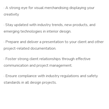
· A strong eye for visual merchandising displaying your
creativity
· Stay updated with industry trends, new products, and
emerging technologies in interior design.
· Prepare and deliver a presentation to your client and other
project-related documentation.
· Foster strong client relationships through effective
communication and project management.
· Ensure compliance with industry regulations and safety
standards in all design projects.