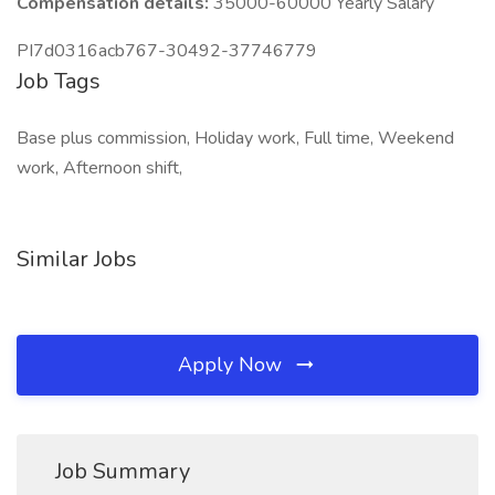
Compensation details:
35000-60000 Yearly Salary
PI7d0316acb767-30492-37746779
Job Tags
Base plus commission, Holiday work, Full time, Weekend
work, Afternoon shift,
Similar Jobs
Apply Now
Job Summary