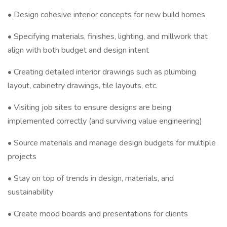
• Design cohesive interior concepts for new build homes
• Specifying materials, finishes, lighting, and millwork that
align with both budget and design intent
• Creating detailed interior drawings such as plumbing
layout, cabinetry drawings, tile layouts, etc.
• Visiting job sites to ensure designs are being
implemented correctly (and surviving value engineering)
• Source materials and manage design budgets for multiple
projects
• Stay on top of trends in design, materials, and
sustainability
• Create mood boards and presentations for clients