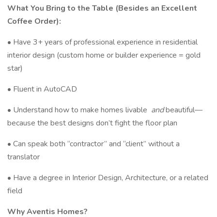
What You Bring to the Table (Besides an Excellent
Coffee Order):
• Have 3+ years of professional experience in residential
interior design (custom home or builder experience = gold
star)
• Fluent in AutoCAD
• Understand how to make homes livable
and
beautiful—
because the best designs don’t fight the floor plan
• Can speak both “contractor” and “client” without a
translator
• Have a degree in Interior Design, Architecture, or a related
field
Why Aventis Homes?