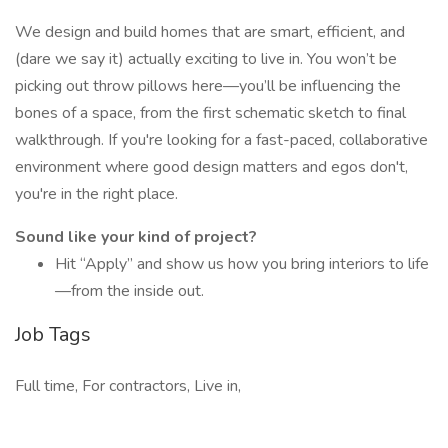
We design and build homes that are smart, efficient, and
(dare we say it) actually exciting to live in. You won’t be
picking out throw pillows here—you’ll be influencing the
bones of a space, from the first schematic sketch to final
walkthrough. If you're looking for a fast-paced, collaborative
environment where good design matters and egos don't,
you're in the right place.
Sound like your kind of project?
Hit “Apply” and show us how you bring interiors to life
—from the inside out.
Job Tags
Full time, For contractors, Live in,