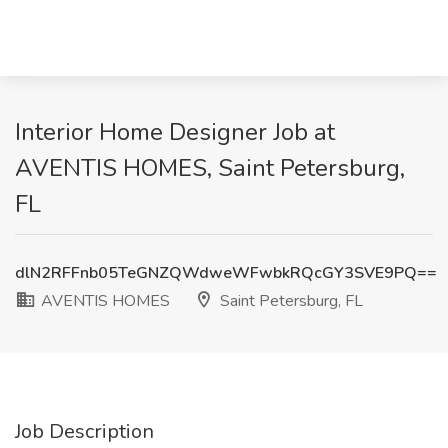
Interior Home Designer Job at
AVENTIS HOMES, Saint Petersburg,
FL
dlN2RFFnb05TeGNZQWdweWFwbkRQcGY3SVE9PQ==
AVENTIS HOMES
Saint Petersburg, FL
Job Description