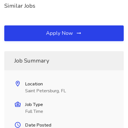
Similar Jobs
Apply Now
Job Summary
Location
Saint Petersburg, FL
Job Type
Full Time
Date Posted