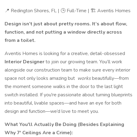
📍 Redington Shores, FL | 🕒 Full-Time | 🏗️ Aventis Homes
Design isn’t just about pretty rooms. It’s about flow,
function, and not putting a window directly across
from a toilet.
Aventis Homes is looking for a creative, detail-obsessed
Interior Designer
to join our growing team. You’ll work
alongside our construction team to make sure every interior
space not only looks amazing but
works
beautifully—from
the moment someone walks in the door to the last light
switch installed. If you're passionate about turning blueprints
into beautiful, livable spaces—and have an eye for both
design and function—we’d love to meet you.
What You'll Actually Be Doing (Besides Explaining
Why 7' Ceilings Are a Crime):