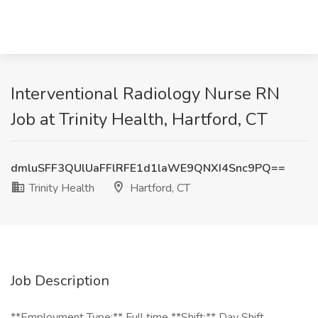
Interventional Radiology Nurse RN
Job at Trinity Health, Hartford, CT
dmluSFF3QUlUaFFlRFE1d1laWE9QNXI4Snc9PQ==
Trinity Health
Hartford, CT
Job Description
**Employment Type:** Full time **Shift:** Day Shift