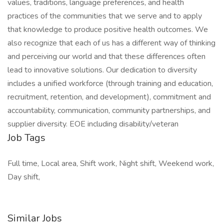
values, traditions, language preferences, and health
practices of the communities that we serve and to apply
that knowledge to produce positive health outcomes. We
also recognize that each of us has a different way of thinking
and perceiving our world and that these differences often
lead to innovative solutions. Our dedication to diversity
includes a unified workforce (through training and education,
recruitment, retention, and development), commitment and
accountability, communication, community partnerships, and
supplier diversity. EOE including disability/veteran
Job Tags
Full time, Local area, Shift work, Night shift, Weekend work,
Day shift,
Similar Jobs