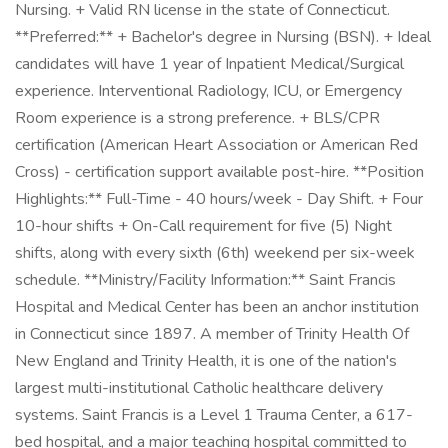
Nursing. + Valid RN license in the state of Connecticut.
**Preferred:** + Bachelor's degree in Nursing (BSN). + Ideal
candidates will have 1 year of Inpatient Medical/Surgical
experience. Interventional Radiology, ICU, or Emergency
Room experience is a strong preference. + BLS/CPR
certification (American Heart Association or American Red
Cross) - certification support available post-hire. **Position
Highlights:** Full-Time - 40 hours/week - Day Shift. + Four
10-hour shifts + On-Call requirement for five (5) Night
shifts, along with every sixth (6th) weekend per six-week
schedule. **Ministry/Facility Information:** Saint Francis
Hospital and Medical Center has been an anchor institution
in Connecticut since 1897. A member of Trinity Health Of
New England and Trinity Health, it is one of the nation's
largest multi-institutional Catholic healthcare delivery
systems. Saint Francis is a Level 1 Trauma Center, a 617-
bed hospital, and a major teaching hospital committed to