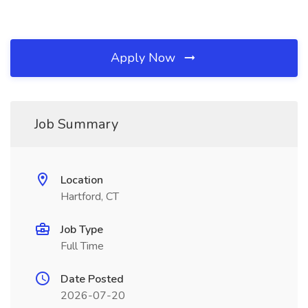
Apply Now
Job Summary
Location
Hartford, CT
Job Type
Full Time
Date Posted
2026-07-20