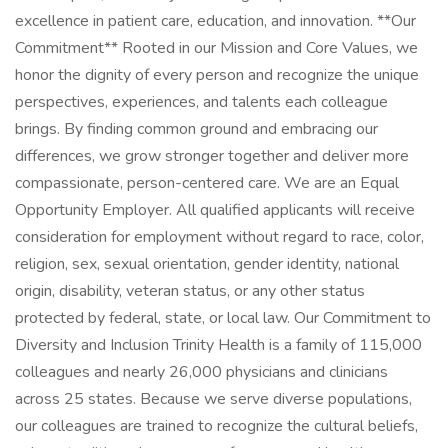
excellence in patient care, education, and innovation. **Our
Commitment** Rooted in our Mission and Core Values, we
honor the dignity of every person and recognize the unique
perspectives, experiences, and talents each colleague
brings. By finding common ground and embracing our
differences, we grow stronger together and deliver more
compassionate, person-centered care. We are an Equal
Opportunity Employer. All qualified applicants will receive
consideration for employment without regard to race, color,
religion, sex, sexual orientation, gender identity, national
origin, disability, veteran status, or any other status
protected by federal, state, or local law. Our Commitment to
Diversity and Inclusion Trinity Health is a family of 115,000
colleagues and nearly 26,000 physicians and clinicians
across 25 states. Because we serve diverse populations,
our colleagues are trained to recognize the cultural beliefs,