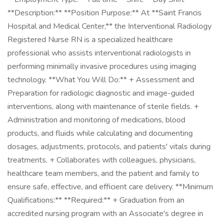
**Description:** **Position Purpose:** At **Saint Francis
Hospital and Medical Center,** the Interventional Radiology
Registered Nurse RN is a specialized healthcare
professional who assists interventional radiologists in
performing minimally invasive procedures using imaging
technology. **What You Will Do:** + Assessment and
Preparation for radiologic diagnostic and image-guided
interventions, along with maintenance of sterile fields. +
Administration and monitoring of medications, blood
products, and fluids while calculating and documenting
dosages, adjustments, protocols, and patients' vitals during
treatments. + Collaborates with colleagues, physicians,
healthcare team members, and the patient and family to
ensure safe, effective, and efficient care delivery. **Minimum
Qualifications:** **Required:** + Graduation from an
accredited nursing program with an Associate's degree in