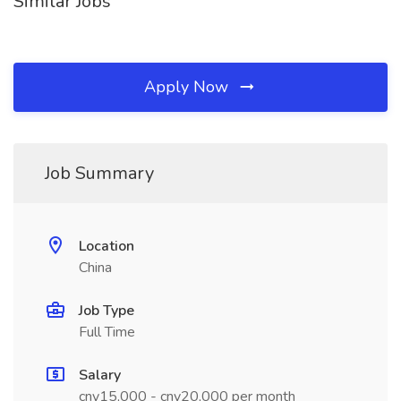
Similar Jobs
Apply Now
Job Summary
Location
China
Job Type
Full Time
Salary
cny15,000 - cny20,000 per month