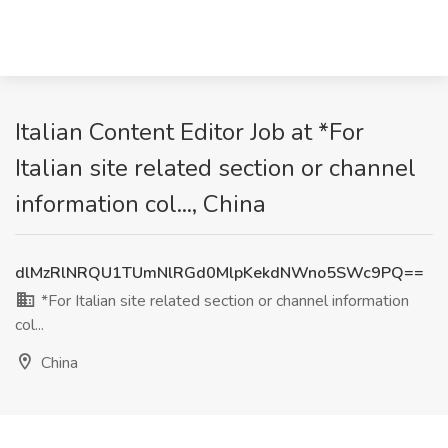
Italian Content Editor Job at *For
Italian site related section or channel
information col..., China
dlMzRlNRQU1TUmNlRGd0MlpKekdNWno5SWc9PQ==
*For Italian site related section or channel information
col...
China