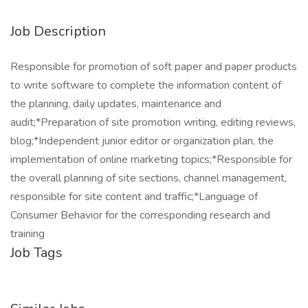
Job Description
Responsible for promotion of soft paper and paper products
to write software to complete the information content of
the planning, daily updates, maintenance and
audit;*Preparation of site promotion writing, editing reviews,
blog;*Independent junior editor or organization plan, the
implementation of online marketing topics;*Responsible for
the overall planning of site sections, channel management,
responsible for site content and traffic;*Language of
Consumer Behavior for the corresponding research and
training
Job Tags