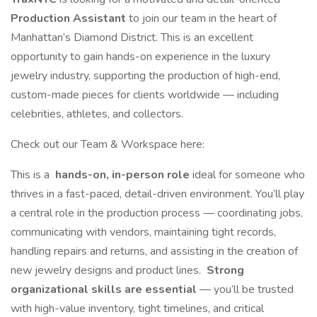
Production Assistant
to join our team in the heart of
Manhattan’s Diamond District. This is an excellent
opportunity to gain hands-on experience in the luxury
jewelry industry, supporting the production of high-end,
custom-made pieces for clients worldwide — including
celebrities, athletes, and collectors.
Check out our Team & Workspace here:
This is a
hands-on, in-person role
ideal for someone who
thrives in a fast-paced, detail-driven environment. You’ll play
a central role in the production process — coordinating jobs,
communicating with vendors, maintaining tight records,
handling repairs and returns, and assisting in the creation of
new jewelry designs and product lines.
Strong
organizational skills are essential
— you’ll be trusted
with high-value inventory, tight timelines, and critical