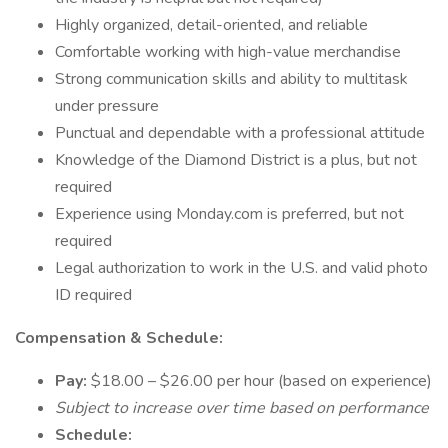
Highly organized, detail-oriented, and reliable
Comfortable working with high-value merchandise
Strong communication skills and ability to multitask
under pressure
Punctual and dependable with a professional attitude
Knowledge of the Diamond District is a plus, but not
required
Experience using Monday.com is preferred, but not
required
Legal authorization to work in the U.S. and valid photo
ID required
Compensation & Schedule:
Pay:
$18.00 – $26.00 per hour (based on experience)
Subject to increase over time based on performance
Schedule: