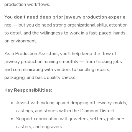
production workflows.
You don’t need deep prior jewelry production experie
nce — but you do need strong organizational skills, attention
to detail, and the willingness to work in a fast-paced, hands-
on environment.
As a Production Assistant, you’ll help keep the flow of
jewelry production running smoothly — from tracking jobs
and communicating with vendors to handling repairs,
packaging, and basic quality checks.
Key Responsibilities:
Assist with picking up and dropping off jewelry, molds,
castings, and stones within the Diamond District
Support coordination with jewelers, setters, polishers,
casters, and engravers