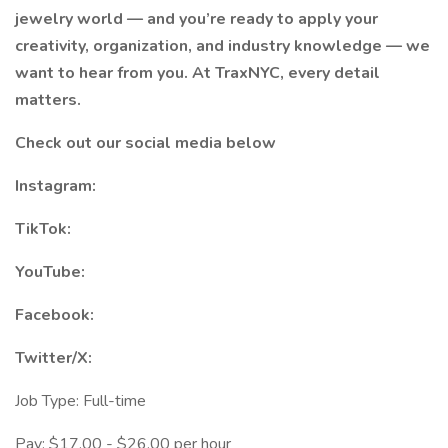
jewelry world — and you’re ready to apply your
creativity, organization, and industry knowledge — we
want to hear from you. At TraxNYC, every detail
matters.
Check out our social media below
Instagram:
TikTok:
YouTube:
Facebook:
Twitter/X:
Job Type: Full-time
Pay: $17.00 - $26.00 per hour