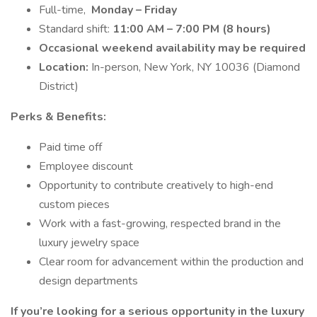
Full-time,
Monday – Friday
Standard shift:
11:00 AM – 7:00 PM (8 hours)
Occasional weekend availability may be required
Location:
In-person, New York, NY 10036 (Diamond
District)
Perks & Benefits:
Paid time off
Employee discount
Opportunity to contribute creatively to high-end
custom pieces
Work with a fast-growing, respected brand in the
luxury jewelry space
Clear room for advancement within the production and
design departments
If you’re looking for a serious opportunity in the luxury