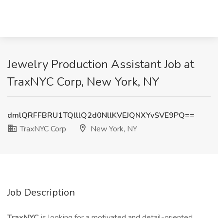
Jewelry Production Assistant Job at
TraxNYC Corp, New York, NY
dmlQRFFBRU1TQlllQ2d0NllKVEJQNXYvSVE9PQ==
TraxNYC Corp
New York, NY
Job Description
TraxNYC
is looking for a motivated and detail-oriented