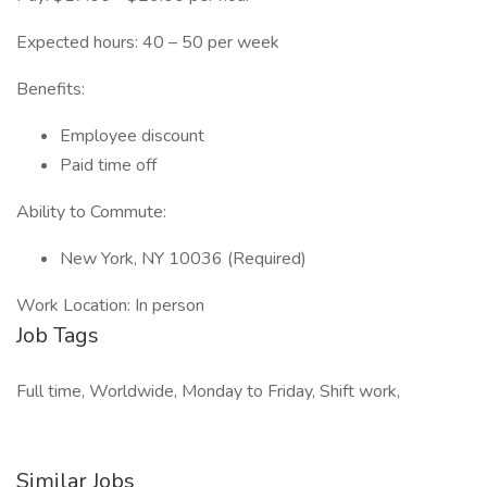
Expected hours: 40 – 50 per week
Benefits:
Employee discount
Paid time off
Ability to Commute:
New York, NY 10036 (Required)
Work Location: In person
Job Tags
Full time, Worldwide, Monday to Friday, Shift work,
Similar Jobs