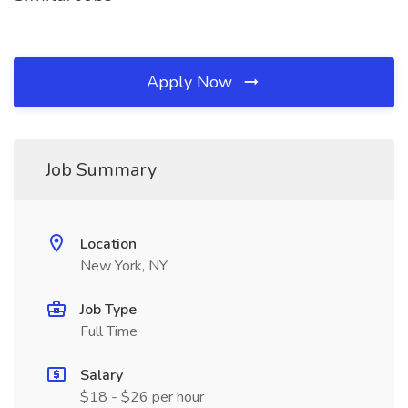
Apply Now
Job Summary
Location
New York, NY
Job Type
Full Time
Salary
$18 - $26 per hour