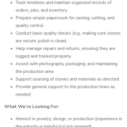
Track timelines and maintain organized records of
orders, jobs, and inventory
Prepare simple paperwork for casting, setting, and
quality control
Conduct basic quality checks (e.g., making sure stones
are secure, polish is clean)
Help manage repairs and returns, ensuring they are
logged and tracked properly
Assist with photography, packaging, and maintaining
the production area
Support sourcing of stones and materials as directed
Provide general support to the production team as
needed
What We’re Looking For:
Interest in jewelry, design, or production (experience in
the industry is helpful but not required)