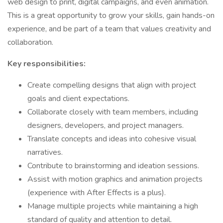
web design to print, digital campaigns, and even animation.
This is a great opportunity to grow your skills, gain hands-on
experience, and be part of a team that values creativity and
collaboration.
Key responsibilities:
Create compelling designs that align with project
goals and client expectations.
Collaborate closely with team members, including
designers, developers, and project managers.
Translate concepts and ideas into cohesive visual
narratives.
Contribute to brainstorming and ideation sessions.
Assist with motion graphics and animation projects
(experience with After Effects is a plus).
Manage multiple projects while maintaining a high
standard of quality and attention to detail.