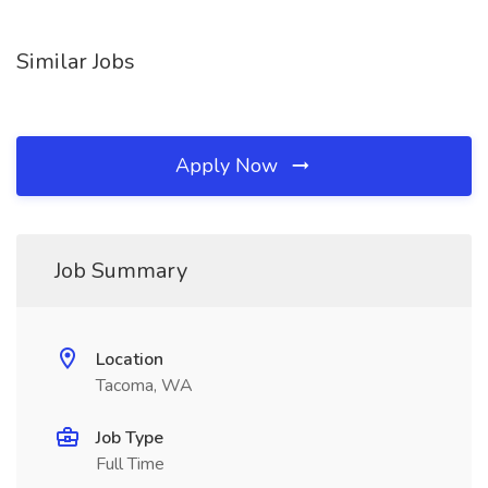
Similar Jobs
Apply Now
Job Summary
Location
Tacoma, WA
Job Type
Full Time