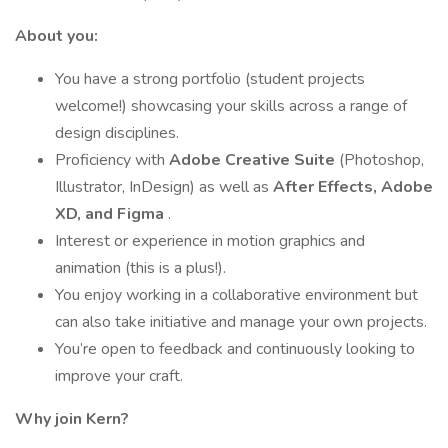
About you:
You have a strong portfolio (student projects
welcome!) showcasing your skills across a range of
design disciplines.
Proficiency with
Adobe Creative Suite
(Photoshop,
Illustrator, InDesign) as well as
After Effects, Adobe
XD, and Figma
.
Interest or experience in motion graphics and
animation (this is a plus!).
You enjoy working in a collaborative environment but
can also take initiative and manage your own projects.
You’re open to feedback and continuously looking to
improve your craft.
Why join Kern?