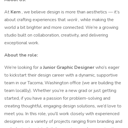
At
Kern
, we believe design is more than aesthetics — it’s
about crafting experiences that
work
, while making the
world a bit brighter and more connected. We’re a growing
studio built on collaboration, creativity, and delivering
exceptional work.
About the role:
We’re looking for a
Junior Graphic Designer
who’s eager
to kickstart their design career with a dynamic, supportive
team in our Tacoma, Washington office (we are building the
team locallly). Whether you’re a new grad or just getting
started, if you have a passion for problem-solving and
creating thoughtful, engaging design solutions, we’d love to
meet you. In this role, you’ll work closely with experienced
designers on a variety of projects ranging from branding and