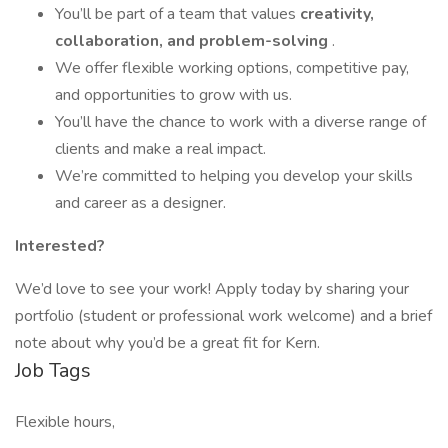
You’ll be part of a team that values
creativity,
collaboration, and problem-solving
.
We offer flexible working options, competitive pay,
and opportunities to grow with us.
You’ll have the chance to work with a diverse range of
clients and make a real impact.
We’re committed to helping you develop your skills
and career as a designer.
Interested?
We’d love to see your work! Apply today by sharing your
portfolio (student or professional work welcome) and a brief
note about why you’d be a great fit for Kern.
Job Tags
Flexible hours,