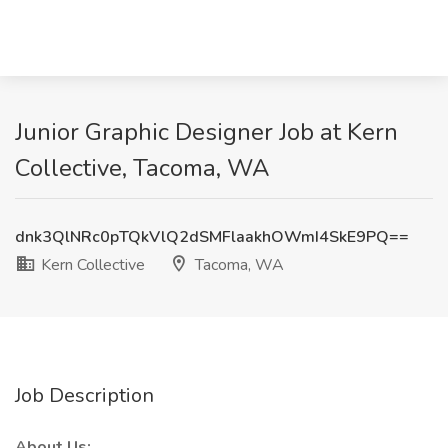
Junior Graphic Designer Job at Kern
Collective, Tacoma, WA
dnk3QlNRc0pTQkVlQ2dSMFlaakhOWmI4SkE9PQ==
Kern Collective
Tacoma, WA
Job Description
About Us: