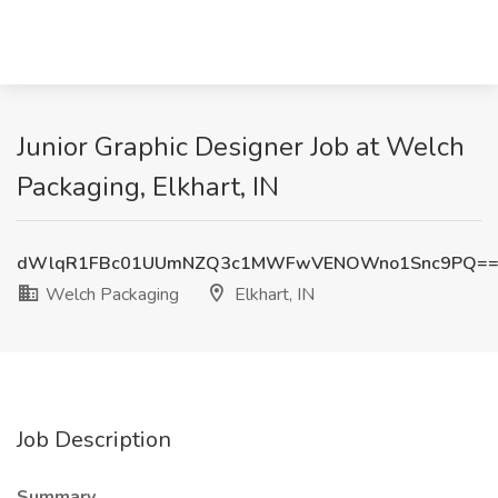
Junior Graphic Designer Job at Welch
Packaging, Elkhart, IN
dWlqR1FBc01UUmNZQ3c1MWFwVENOWno1Snc9PQ=
Welch Packaging
Elkhart, IN
Job Description
Summary