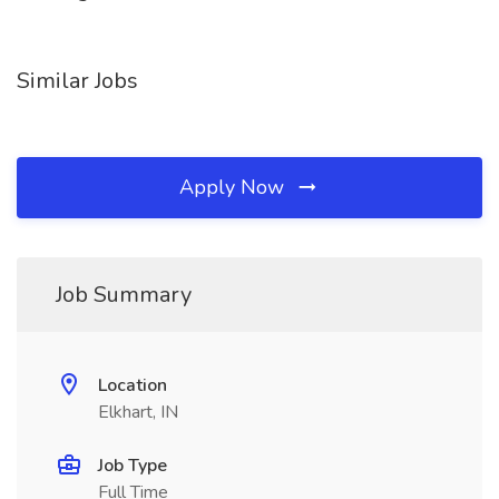
Similar Jobs
Apply Now
Job Summary
Location
Elkhart, IN
Job Type
Full Time