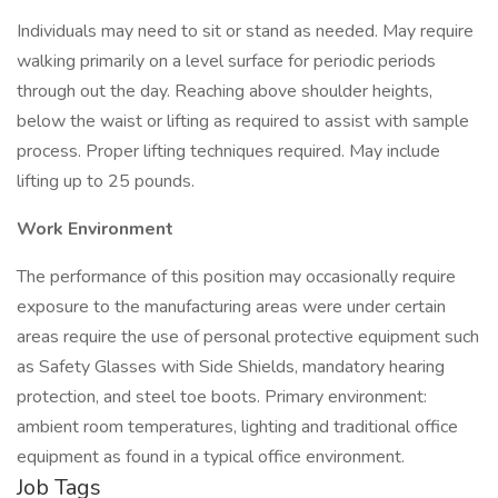
Individuals may need to sit or stand as needed. May require
walking primarily on a level surface for periodic periods
through out the day. Reaching above shoulder heights,
below the waist or lifting as required to assist with sample
process. Proper lifting techniques required. May include
lifting up to 25 pounds.
Work Environment
The performance of this position may occasionally require
exposure to the manufacturing areas were under certain
areas require the use of personal protective equipment such
as Safety Glasses with Side Shields, mandatory hearing
protection, and steel toe boots. Primary environment:
ambient room temperatures, lighting and traditional office
equipment as found in a typical office environment.
Job Tags