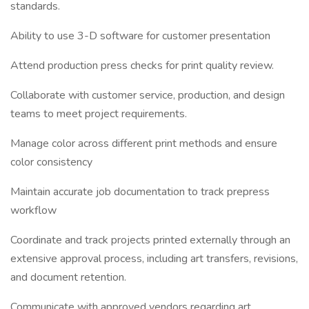
standards.
Ability to use 3-D software for customer presentation
Attend production press checks for print quality review.
Collaborate with customer service, production, and design
teams to meet project requirements.
Manage color across different print methods and ensure
color consistency
Maintain accurate job documentation to track prepress
workflow
Coordinate and track projects printed externally through an
extensive approval process, including art transfers, revisions,
and document retention.
Communicate with approved vendors regarding art