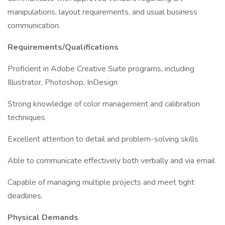
manipulations, layout requirements, and usual business
communication.
Requirements/Qualifications
Proficient in Adobe Creative Suite programs, including
Illustrator, Photoshop, InDesign
Strong knowledge of color management and calibration
techniques
Excellent attention to detail and problem-solving skills
Able to communicate effectively both verbally and via email
Capable of managing multiple projects and meet tight
deadlines.
Physical Demands