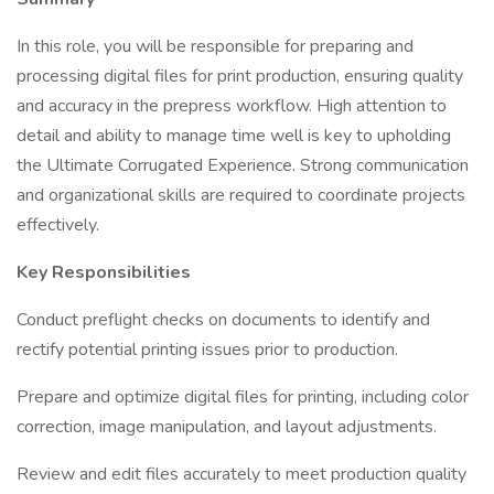
In this role, you will be responsible for preparing and
processing digital files for print production, ensuring quality
and accuracy in the prepress workflow. High attention to
detail and ability to manage time well is key to upholding
the Ultimate Corrugated Experience. Strong communication
and organizational skills are required to coordinate projects
effectively.
Key Responsibilities
Conduct preflight checks on documents to identify and
rectify potential printing issues prior to production.
Prepare and optimize digital files for printing, including color
correction, image manipulation, and layout adjustments.
Review and edit files accurately to meet production quality