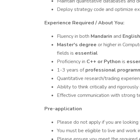
Maintain quantitative databases and de
Deploy strategy code and optimize exe
Experience Required / About You:
Fluency in both
Mandarin
and
Englis
Master's degree
or higher in Compute
fields is
essential
Proficiency in
C++ or Python
is
essen
1-3 years of
professional program
Quantitative research/trading experien
Ability to think critically and rigorous
Effective communication with strong
Pre-application
Please do not apply if you are looking
You must be eligible to live and work 
Please ensure you meet the required e