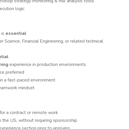
velop strategy monitoring & risk analysis tools
cution logic
h
is
essential
r Science, Financial Engineering, or related technical
tial
ming
experience in production environments
ce preferred
ly in a fast-paced environment
 teamwork mindset
 for a contract or remote work
in the US, without requiring sponsorship
xperience section prior to applying