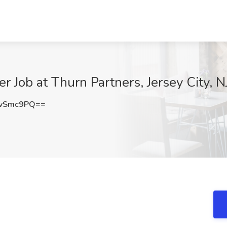
r Job at Thurn Partners, Jersey City, N
cvSmc9PQ==