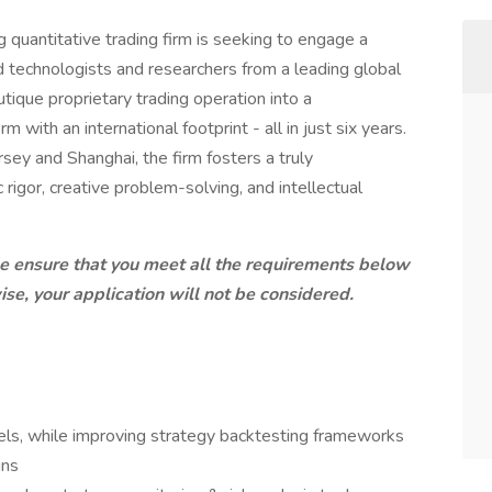
 quantitative trading firm is seeking to engage a
 technologists and researchers from a leading global
ique proprietary trading operation into a
 with an international footprint - all in just six years.
ey and Shanghai, the firm fosters a truly
 rigor, creative problem-solving, and intellectual
ease ensure that you meet all the requirements below
se, your application will not be considered.
ls, while improving strategy backtesting frameworks
ins