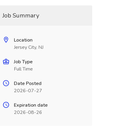
Job Summary
Location
Jersey City, NJ
Job Type
Full Time
Date Posted
2026-07-27
Expiration date
2026-08-26