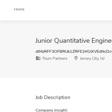
Home
Junior Quantitative Enginee
dlMzRFF3OFBRUk1ZRFE1M1lKVEdNcD
Thurn Partners
Jersey City, NJ
Job Description
Company insight: