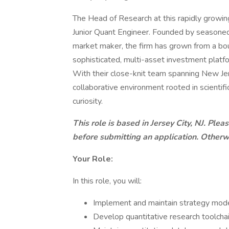
The Head of Research at this rapidly growing
Junior Quant Engineer. Founded by seasoned
market maker, the firm has grown from a bout
sophisticated, multi-asset investment platform
With their close-knit team spanning New Jers
collaborative environment rooted in scientific
curiosity.
This role is based in Jersey City, NJ. Pl
before submitting an application. Otherwi
Your Role:
In this role, you will:
Implement and maintain strategy mode
Develop quantitative research toolcha