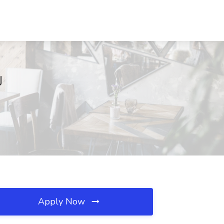
J
Apply Now