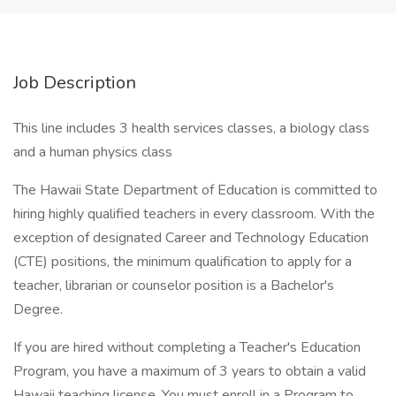
Job Description
This line includes 3 health services classes, a biology class
and a human physics class
The Hawaii State Department of Education is committed to
hiring highly qualified teachers in every classroom. With the
exception of designated Career and Technology Education
(CTE) positions, the minimum qualification to apply for a
teacher, librarian or counselor position is a Bachelor's
Degree.
If you are hired without completing a Teacher's Education
Program, you have a maximum of 3 years to obtain a valid
Hawaii teaching license. You must enroll in a Program to