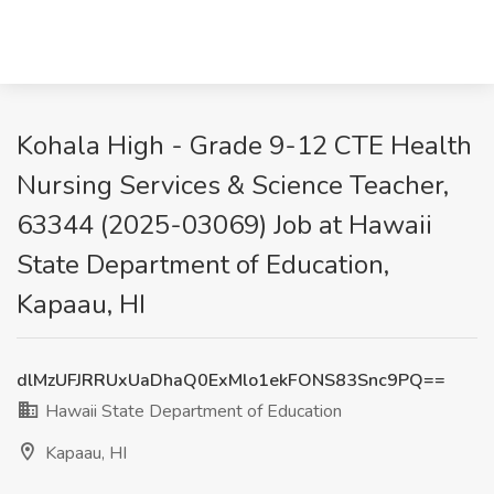
Kohala High - Grade 9-12 CTE Health
Nursing Services & Science Teacher,
63344 (2025-03069) Job at Hawaii
State Department of Education,
Kapaau, HI
dlMzUFJRRUxUaDhaQ0ExMlo1ekFONS83Snc9PQ==
Hawaii State Department of Education
Kapaau, HI