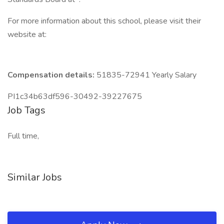
For more information about this school, please visit their
website at:
Compensation details:
51835-72941 Yearly Salary
PI1c34b63df596-30492-39227675
Job Tags
Full time,
Similar Jobs