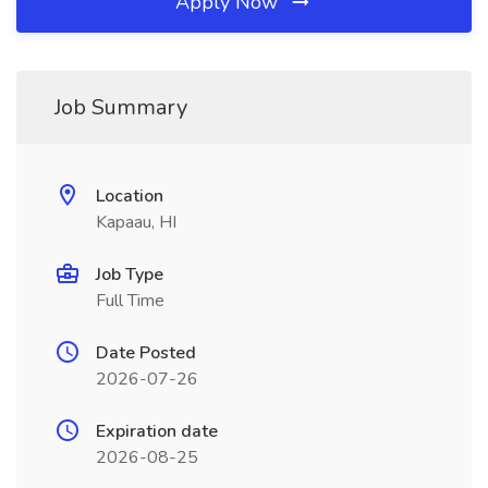
Apply Now
Job Summary
Location
Kapaau, HI
Job Type
Full Time
Date Posted
2026-07-26
Expiration date
2026-08-25