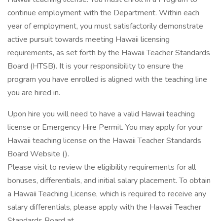
continue employment with the Department. Within each
year of employment, you must satisfactorily demonstrate
active pursuit towards meeting Hawaii licensing
requirements, as set forth by the Hawaii Teacher Standards
Board (HTSB). It is your responsibility to ensure the
program you have enrolled is aligned with the teaching line
you are hired in.
Upon hire you will need to have a valid Hawaii teaching
license or Emergency Hire Permit. You may apply for your
Hawaii teaching license on the Hawaii Teacher Standards
Board Website ().
Please visit to review the eligibility requirements for all
bonuses, differentials, and initial salary placement. To obtain
a Hawaii Teaching License, which is required to receive any
salary differentials, please apply with the Hawaii Teacher
Standards Board at .