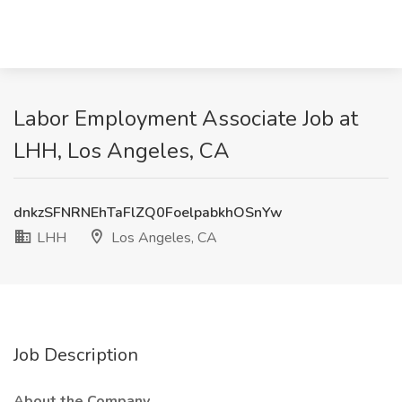
Labor Employment Associate Job at
LHH, Los Angeles, CA
dnkzSFNRNEhTaFlZQ0FoelpabkhOSnYw
LHH
Los Angeles, CA
Job Description
About the Company