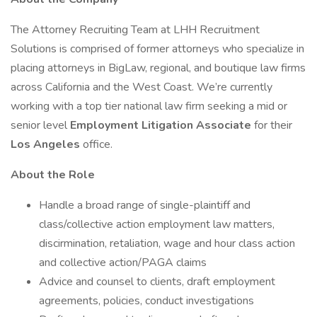
The Attorney Recruiting Team at LHH Recruitment
Solutions is comprised of former attorneys who specialize in
placing attorneys in BigLaw, regional, and boutique law firms
across California and the West Coast. We’re currently
working with a top tier national law firm seeking a mid or
senior level
Employment Litigation Associate
for their
Los Angeles
office.
About the Role
Handle a broad range of single-plaintiff and
class/collective action employment law matters,
discirmination, retaliation, wage and hour class action
and collective action/PAGA claims
Advice and counsel to clients, draft employment
agreements, policies, conduct investigations