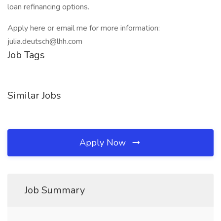
loan refinancing options.
Apply here or email me for more information:
julia.deutsch@lhh.com
Job Tags
Similar Jobs
Apply Now
Job Summary