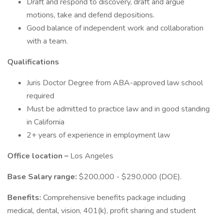
Draft and respond to discovery, draft and argue
motions, take and defend depositions.
Good balance of independent work and collaboration
with a team.
Qualifications
Juris Doctor Degree from ABA-approved law school
required
Must be admitted to practice law and in good standing
in California
2+ years of experience in employment law
Office location –
Los Angeles
Base Salary range:
$200,000 - $290,000 (DOE).
Benefits:
Comprehensive benefits package including
medical, dental, vision, 401(k), profit sharing and student