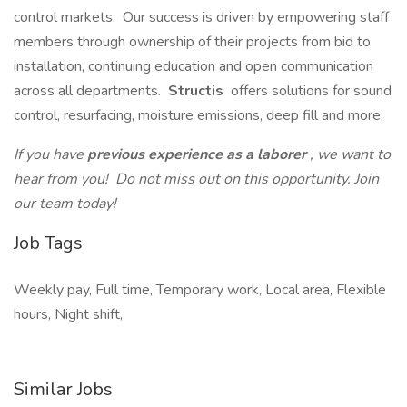
control markets. Our success is driven by empowering staff
members through ownership of their projects from bid to
installation, continuing education and open communication
across all departments.
Structis
offers solutions for sound
control, resurfacing, moisture emissions, deep fill and more.
If you have
previous experience as a laborer
, we want to
hear from you! Do not miss out on this opportunity. Join
our team today!
Job Tags
Weekly pay, Full time, Temporary work, Local area, Flexible
hours, Night shift,
Similar Jobs