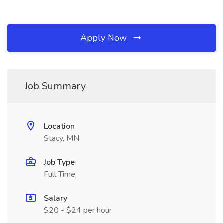
Apply Now
Job Summary
Location
Stacy, MN
Job Type
Full Time
Salary
$20 - $24 per hour