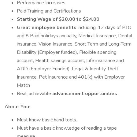
Performance Increases
Paid Training and Certifications
Starting Wage of $20.00 to $24.00
Great employee benefits
including: 12 days of PTO
and 8 Paid holidays annually, Medical Insurance, Dental
insurance, Vision Insurance, Short Term and Long-Term
Disability (Employer funded), Flexible spending
account, Health savings account, Life insurance and
ADD (Employer Funded), Legal & Identity Theft
Insurance, Pet Insurance and 401(k) with Employer
Match
Real, achievable
advancement opportunities
.
About You:
Must know basic hand tools.
Must have a basic knowledge of reading a tape
measure.