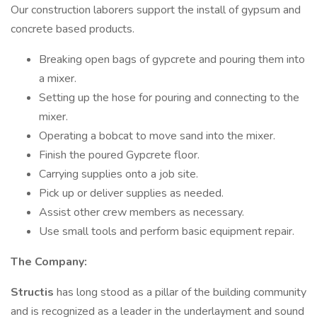
Our construction laborers support the install of gypsum and
concrete based products.
Breaking open bags of gypcrete and pouring them into
a mixer.
Setting up the hose for pouring and connecting to the
mixer.
Operating a bobcat to move sand into the mixer.
Finish the poured Gypcrete floor.
Carrying supplies onto a job site.
Pick up or deliver supplies as needed.
Assist other crew members as necessary.
Use small tools and perform basic equipment repair.
The Company:
Structis
has long stood as a pillar of the building community
and is recognized as a leader in the underlayment and sound