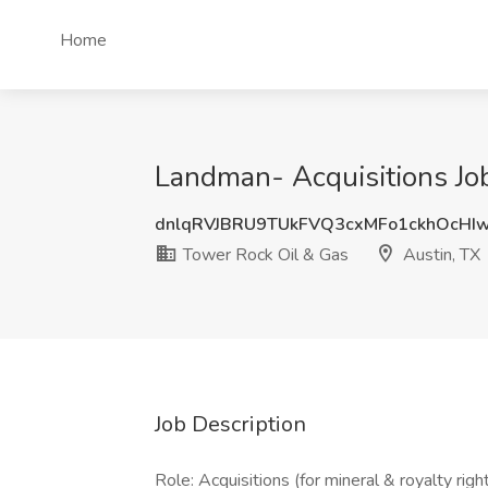
Home
Landman- Acquisitions Job
dnlqRVJBRU9TUkFVQ3cxMFo1ckhOcHI
Tower Rock Oil & Gas
Austin, TX
Job Description
Role: Acquisitions (for mineral & royalty righ