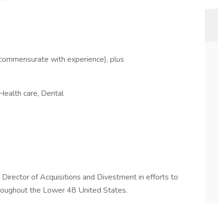
commensurate with experience), plus
Health care, Dental
e Director of Acquisitions and Divestment in efforts to
throughout the Lower 48 United States.