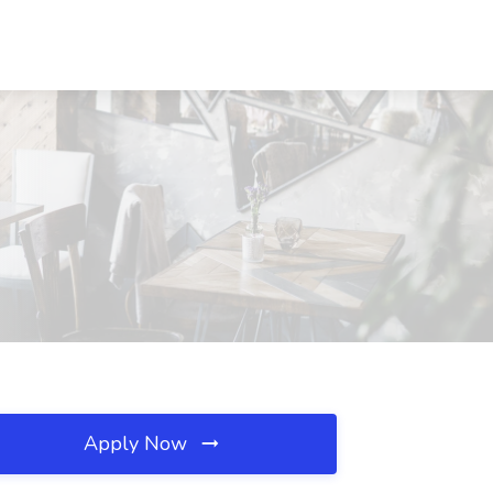
Apply Now