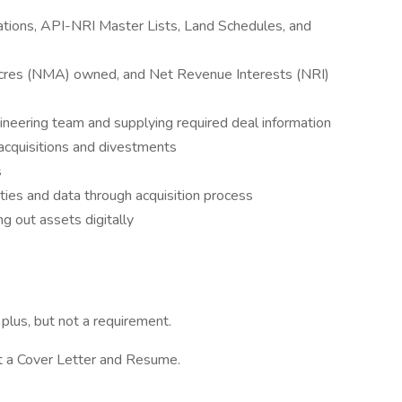
ations, API-NRI Master Lists, Land Schedules, and
cres (NMA) owned, and Net Revenue Interests (NRI)
ineering team and supplying required deal information
acquisitions and divestments
s
ies and data through acquisition process
g out assets digitally
plus, but not a requirement.
it a Cover Letter and Resume.