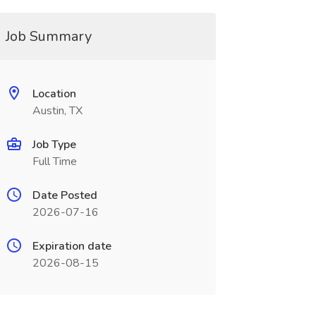
Job Summary
Location
Austin, TX
Job Type
Full Time
Date Posted
2026-07-16
Expiration date
2026-08-15