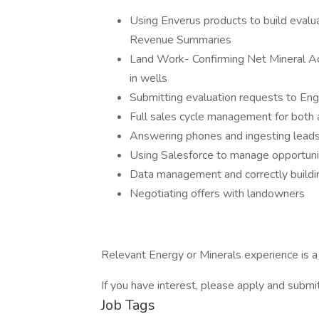
Using Enverus products to build evalu
Revenue Summaries
Land Work- Confirming Net Mineral A
in wells
Submitting evaluation requests to Eng
Full sales cycle management for both 
Answering phones and ingesting lead
Using Salesforce to manage opportunit
Data management and correctly buildin
Negotiating offers with landowners
Relevant Energy or Minerals experience is a 
If you have interest, please apply and subm
Job Tags