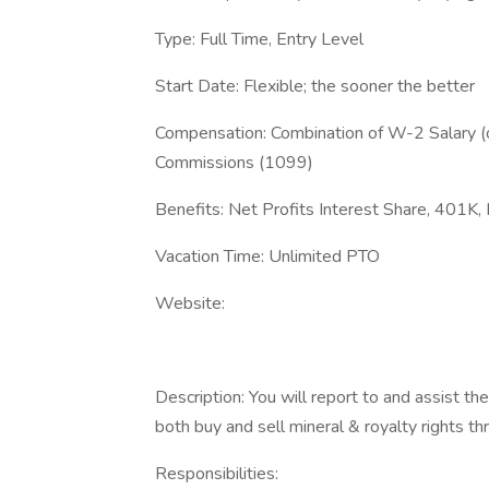
Type: Full Time, Entry Level
Start Date: Flexible; the sooner the better
Compensation: Combination of W-2 Salary (
Commissions (1099)
Benefits: Net Profits Interest Share, 401K, 
Vacation Time: Unlimited PTO
Website:
Description: You will report to and assist th
both buy and sell mineral & royalty rights 
Responsibilities: