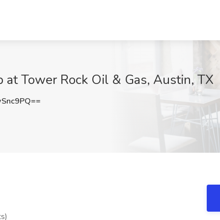
 at Tower Rock Oil & Gas, Austin, TX
wSnc9PQ==
ts)