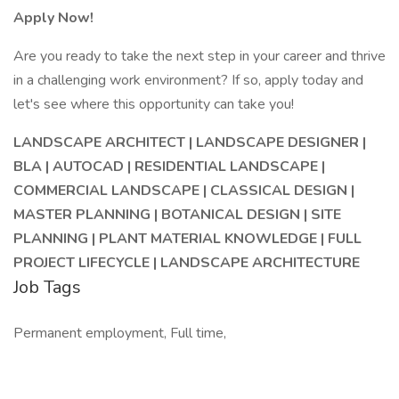
Apply Now!
Are you ready to take the next step in your career and thrive
in a challenging work environment? If so, apply today and
let's see where this opportunity can take you!
LANDSCAPE ARCHITECT | LANDSCAPE DESIGNER |
BLA | AUTOCAD | RESIDENTIAL LANDSCAPE |
COMMERCIAL LANDSCAPE | CLASSICAL DESIGN |
MASTER PLANNING | BOTANICAL DESIGN | SITE
PLANNING | PLANT MATERIAL KNOWLEDGE | FULL
PROJECT LIFECYCLE | LANDSCAPE ARCHITECTURE
Job Tags
Permanent employment, Full time,