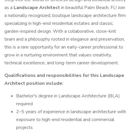
as a
Landscape Architect
in beautiful Palm Beach, FL! Join
a nationally recognized, boutique landscape architecture firm
specializing in high-end residential estates and classic,
garden-inspired design. With a collaborative, close-knit
team and a philosophy rooted in elegance and preservation,
this is a rare opportunity for an early-career professional to
grow in a nurturing environment that values creativity,
technical excellence, and long-term career development.
Qualifications and responsibilities for this Landscape
Architect position include:
Bachelor's degree in Landscape Architecture (BLA)
required
2–5 years of experience in landscape architecture with
exposure to high-end residential and commercial
projects