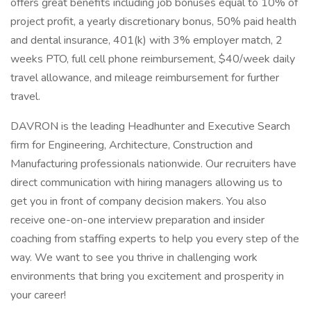
offers great benefits including job bonuses equal to 10% of
project profit, a yearly discretionary bonus, 50% paid health
and dental insurance, 401(k) with 3% employer match, 2
weeks PTO, full cell phone reimbursement, $40/week daily
travel allowance, and mileage reimbursement for further
travel.
DAVRON is the leading Headhunter and Executive Search
firm for Engineering, Architecture, Construction and
Manufacturing professionals nationwide. Our recruiters have
direct communication with hiring managers allowing us to
get you in front of company decision makers. You also
receive one-on-one interview preparation and insider
coaching from staffing experts to help you every step of the
way. We want to see you thrive in challenging work
environments that bring you excitement and prosperity in
your career!