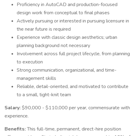
Proficiency in AutoCAD and production-focused
design work from conceptual to final phases
Actively pursuing or interested in pursuing licensure in
the near future is required
Experience with classic design aesthetics; urban
planning background not necessary
Involvement across full project lifecycle, from planning
to execution
Strong communication, organizational, and time-
management skills
Reliable, detail-oriented, and motivated to contribute
to a small, tight-knit team
Salary:
$90,000 - $110,000 per year, commensurate with
experience.
Benefits:
This full-time, permanent, direct-hire position