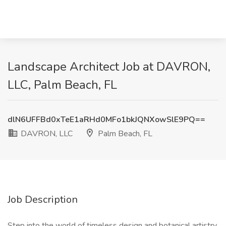
Landscape Architect Job at DAVRON,
LLC, Palm Beach, FL
dlN6UFFBd0xTeE1aRHd0MFo1bkJQNXowSlE9PQ==
DAVRON, LLC
Palm Beach, FL
Job Description
Step into the world of timeless design and botanical artistry