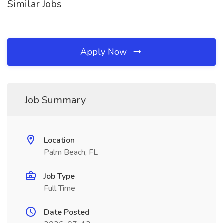
Similar Jobs
Apply Now
Job Summary
Location
Palm Beach, FL
Job Type
Full Time
Date Posted