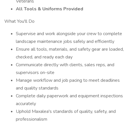
Veterans
All Tools & Uniforms Provided
What You'll Do
Supervise and work alongside your crew to complete
landscape maintenance jobs safely and efficiently
Ensure all tools, materials, and safety gear are loaded,
checked, and ready each day
Communicate directly with clients, sales reps, and
supervisors on-site
Manage workflow and job pacing to meet deadlines
and quality standards
Complete daily paperwork and equipment inspections
accurately
Uphold Maxalea's standards of quality, safety, and
professionalism