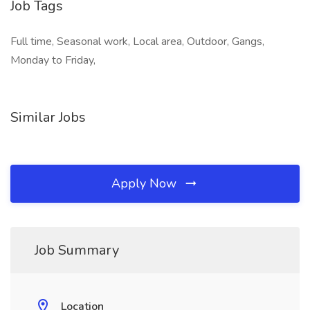
Job Tags
Full time, Seasonal work, Local area, Outdoor, Gangs,
Monday to Friday,
Similar Jobs
Apply Now
Job Summary
Location