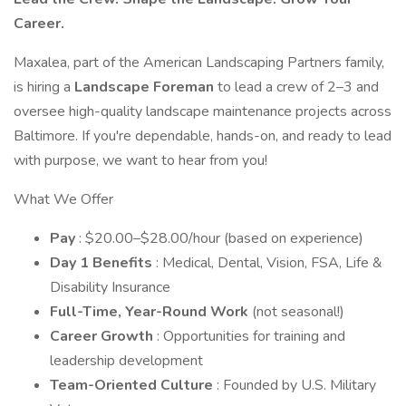
Career.
Maxalea, part of the American Landscaping Partners family,
is hiring a
Landscape Foreman
to lead a crew of 2–3 and
oversee high-quality landscape maintenance projects across
Baltimore. If you're dependable, hands-on, and ready to lead
with purpose, we want to hear from you!
What We Offer
Pay
: $20.00–$28.00/hour (based on experience)
Day 1 Benefits
: Medical, Dental, Vision, FSA, Life &
Disability Insurance
Full-Time, Year-Round Work
(not seasonal!)
Career Growth
: Opportunities for training and
leadership development
Team-Oriented Culture
: Founded by U.S. Military