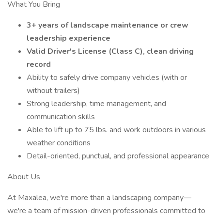
What You Bring
3+ years of landscape maintenance or crew
leadership experience
Valid Driver's License (Class C), clean driving
record
Ability to safely drive company vehicles (with or
without trailers)
Strong leadership, time management, and
communication skills
Able to lift up to 75 lbs. and work outdoors in various
weather conditions
Detail-oriented, punctual, and professional appearance
About Us
At Maxalea, we're more than a landscaping company—
we're a team of mission-driven professionals committed to