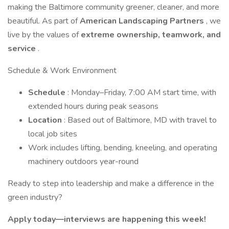
making the Baltimore community greener, cleaner, and more
beautiful. As part of
American Landscaping Partners
, we
live by the values of
extreme ownership, teamwork, and
service
.
Schedule & Work Environment
Schedule
: Monday–Friday, 7:00 AM start time, with
extended hours during peak seasons
Location
: Based out of Baltimore, MD with travel to
local job sites
Work includes lifting, bending, kneeling, and operating
machinery outdoors year-round
Ready to step into leadership and make a difference in the
green industry?
Apply today—interviews are happening this week!