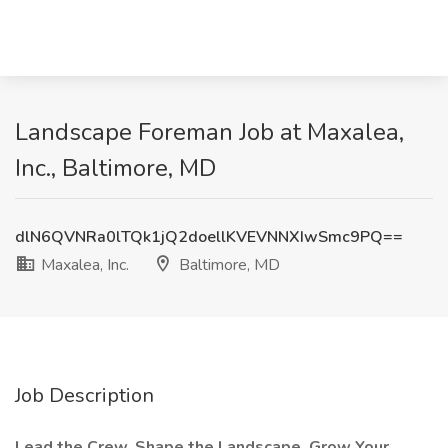
Landscape Foreman Job at Maxalea,
Inc., Baltimore, MD
dlN6QVNRa0lTQk1jQ2doellKVEVNNXIwSmc9PQ==
Maxalea, Inc.
Baltimore, MD
Job Description
Lead the Crew. Shape the Landscape. Grow Your