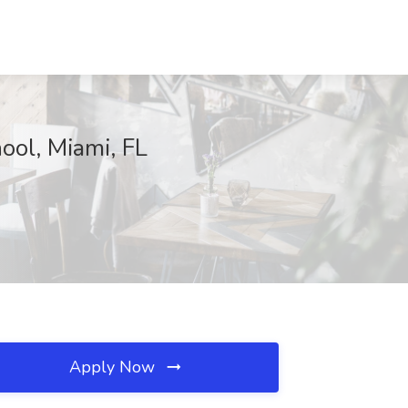
ool, Miami, FL
Apply Now