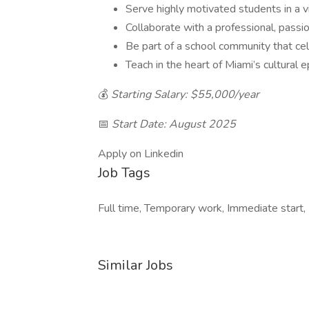
Serve highly motivated students in a 
Collaborate with a professional, passi
Be part of a school community that ce
Teach in the heart of Miami’s cultur
💰
Starting Salary: $55,000/year
📅
Start Date: August 2025
Apply on Linkedin
Job Tags
Full time, Temporary work, Immediate start,
Similar Jobs