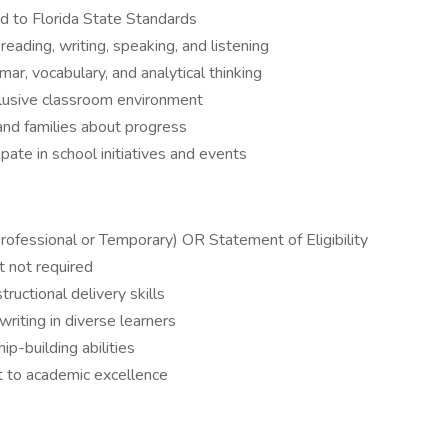
d to Florida State Standards
eading, writing, speaking, and listening
r, vocabulary, and analytical thinking
nclusive classroom environment
and families about progress
pate in school initiatives and events
Professional or Temporary) OR Statement of Eligibility
t not required
uctional delivery skills
 writing in diverse learners
p-building abilities
 to academic excellence