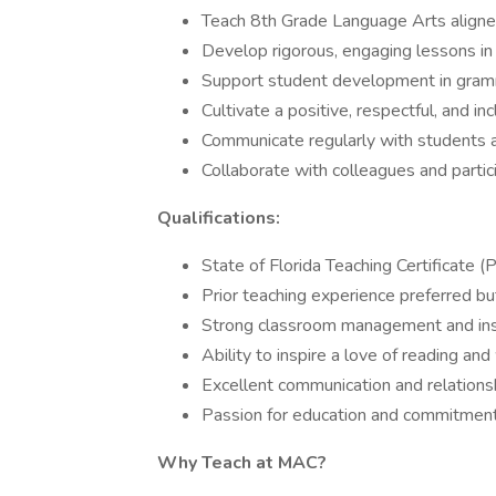
Teach 8th Grade Language Arts aligne
Develop rigorous, engaging lessons in r
Support student development in gramma
Cultivate a positive, respectful, and i
Communicate regularly with students 
Collaborate with colleagues and partici
Qualifications:
State of Florida Teaching Certificate (
Prior teaching experience preferred bu
Strong classroom management and instr
Ability to inspire a love of reading and
Excellent communication and relationshi
Passion for education and commitment
Why Teach at MAC?