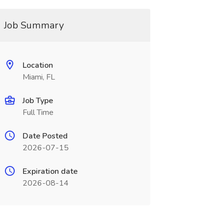
Job Summary
Location
Miami, FL
Job Type
Full Time
Date Posted
2026-07-15
Expiration date
2026-08-14