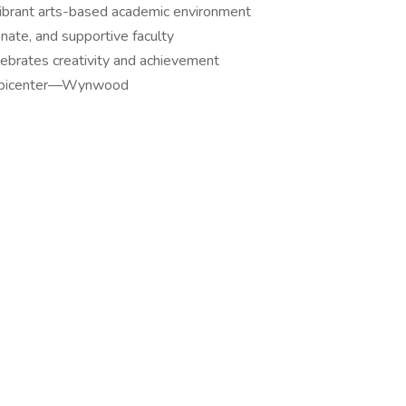
vibrant arts-based academic environment
onate, and supportive faculty
lebrates creativity and achievement
al epicenter—Wynwood