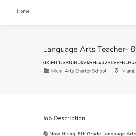
Home
Language Arts Teacher- 8t
dXlMT1J3RUtRUkVkRHcxd2E1VEFNcHo
Miami Arts Charter School
Miami,
Job Description
📚 Now Hiring: 8th Grade Language Art