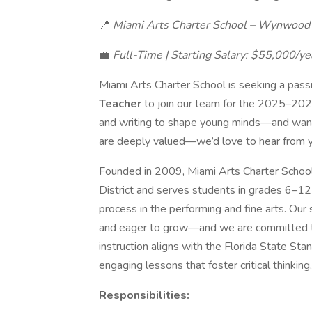
📍
Miami Arts Charter School – Wynwood A
💼
Full-Time | Starting Salary: $55,000/ye
Miami Arts Charter School is seeking a pass
Teacher
to join our team for the 2025–2026
and writing to shape young minds—and want 
are deeply valued—we’d love to hear from 
Founded in 2009, Miami Arts Charter School 
District and serves students in grades 6–12 
process in the performing and fine arts. Our s
and eager to grow—and we are committed to
instruction aligns with the Florida State S
engaging lessons that foster critical thinking, 
Responsibilities: