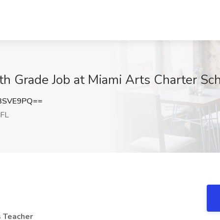
h Grade Job at Miami Arts Charter Sch
3SVE9PQ==
 FL
s Teacher