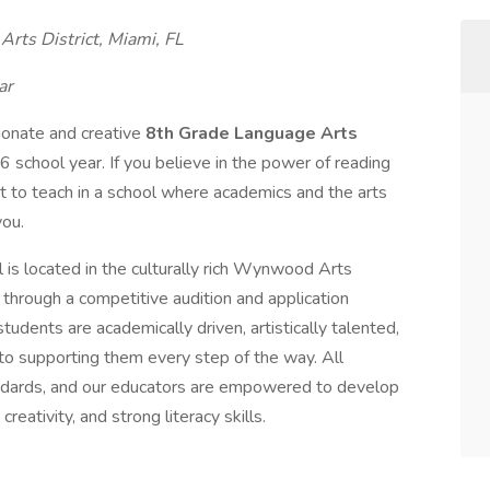
rts District, Miami, FL
ar
ionate and creative
8th Grade Language Arts
 school year. If you believe in the power of reading
to teach in a school where academics and the arts
you.
is located in the culturally rich Wynwood Arts
through a competitive audition and application
tudents are academically driven, artistically talented,
 supporting them every step of the way. All
tandards, and our educators are empowered to develop
creativity, and strong literacy skills.