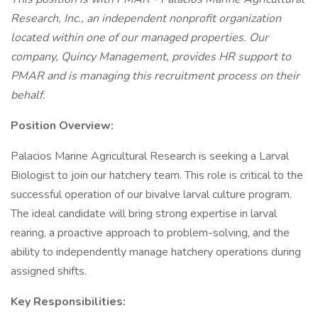
Research, Inc., an independent nonprofit organization
located within one of our managed properties. Our
company, Quincy Management, provides HR support to
PMAR and is managing this recruitment process on their
behalf.
Position Overview:
Palacios Marine Agricultural Research is seeking a Larval
Biologist to join our hatchery team. This role is critical to the
successful operation of our bivalve larval culture program.
The ideal candidate will bring strong expertise in larval
rearing, a proactive approach to problem-solving, and the
ability to independently manage hatchery operations during
assigned shifts.
Key Responsibilities: