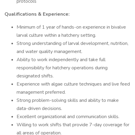
protocols
Qualifications & Experience:
Minimum of 1 year of hands-on experience in bivalve
larval culture within a hatchery setting.
Strong understanding of larval development, nutrition,
and water quality management.
Ability to work independently and take full
responsibility for hatchery operations during
designated shifts.
Experience with algae culture techniques and live feed
management preferred.
Strong problem-solving skills and ability to make
data-driven decisions.
Excellent organizational and communication skills.
Willing to work shifts that provide 7-day coverage for
all areas of operation.