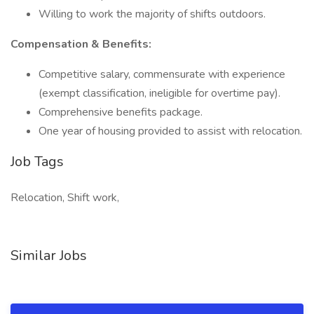
Willing to work the majority of shifts outdoors.
Compensation & Benefits:
Competitive salary, commensurate with experience
(exempt classification, ineligible for overtime pay).
Comprehensive benefits package.
One year of housing provided to assist with relocation.
Job Tags
Relocation, Shift work,
Similar Jobs