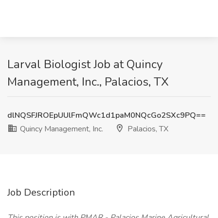
Larval Biologist Job at Quincy
Management, Inc., Palacios, TX
dlNQSFJROEpUUlFmQWc1d1paM0NQcGo2SXc9PQ==
Quincy Management, Inc.
Palacios, TX
Job Description
This position is with PMAR - Palacios Marine Agricultural