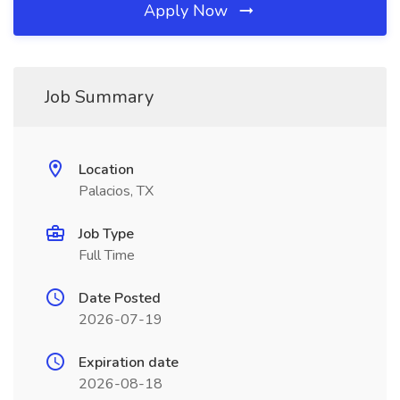
Apply Now
Job Summary
Location
Palacios, TX
Job Type
Full Time
Date Posted
2026-07-19
Expiration date
2026-08-18