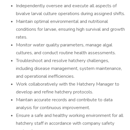
Independently oversee and execute all aspects of
bivalve larval culture operations during assigned shifts.
Maintain optimal environmental and nutritional
conditions for larvae, ensuring high survival and growth
rates.
Monitor water quality parameters, manage algal
cultures, and conduct routine health assessments.
Troubleshoot and resolve hatchery challenges,
including disease management, system maintenance,
and operational inefficiencies.
Work collaboratively with the Hatchery Manager to
develop and refine hatchery protocols.
Maintain accurate records and contribute to data
analysis for continuous improvement.
Ensure a safe and healthy working environment for all
hatchery staff in accordance with company safety