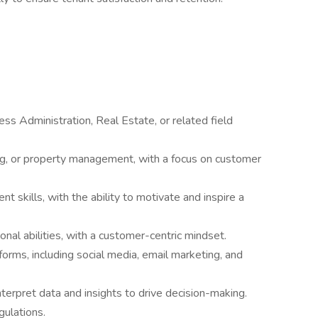
ess Administration, Real Estate, or related field
ng, or property management, with a focus on customer
skills, with the ability to motivate and inspire a
nal abilities, with a customer-centric mindset.
forms, including social media, email marketing, and
interpret data and insights to drive decision-making.
gulations.