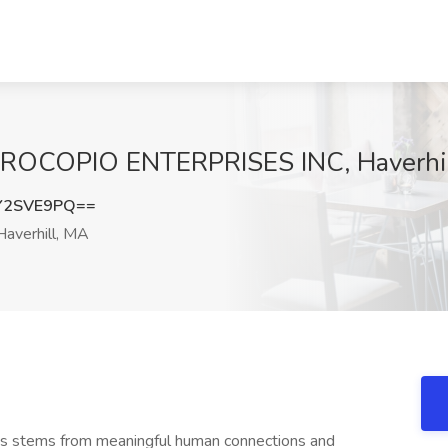
t PROCOPIO ENTERPRISES INC, Haverhi
Y2SVE9PQ==
averhill, MA
ness stems from meaningful human connections and