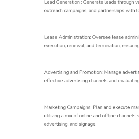
Lead Generation : Generate leads through var
outreach campaigns, and partnerships with l
Lease Administration: Oversee lease adminis
execution, renewal, and termination, ensuri
Advertising and Promotion: Manage advertisi
effective advertising channels and evaluatin
Marketing Campaigns: Plan and execute mark
utilizing a mix of online and offline channels
advertising, and signage.