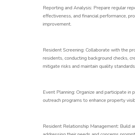
Reporting and Analysis: Prepare regular repo
effectiveness, and financial performance, pr
improvement.
Resident Screening: Collaborate with the 
residents, conducting background checks, cred
mitigate risks and maintain quality standard
Event Planning: Organize and participate in
outreach programs to enhance property visibi
Resident Relationship Management: Build and
addressing their needs and concerns promptl