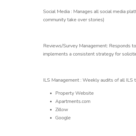
Social Media : Manages all social media plat
community take over stories)
Reviews/Survey Management: Responds to a
implements a consistent strategy for solici
ILS Management : Weekly audits of all ILS 
Property Website
Apartments.com
Zillow
Google