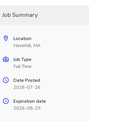
Job Summary
Location
Haverhill, MA
Job Type
Full Time
Date Posted
2026-07-26
Expiration date
2026-08-25