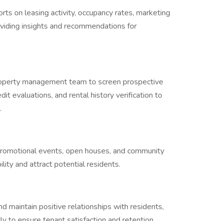
rts on leasing activity, occupancy rates, marketing
oviding insights and recommendations for
property management team to screen prospective
it evaluations, and rental history verification to
s.
 promotional events, open houses, and community
lity and attract potential residents.
 maintain positive relationships with residents,
y to ensure tenant satisfaction and retention.