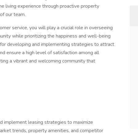
the living experience through proactive property
 of our team.
er service, you will play a crucial role in overseeing
unity while prioritizing the happiness and well-being
e for developing and implementing strategies to attract
nd ensure a high level of satisfaction among all
reating a vibrant and welcoming community that
 implement leasing strategies to maximize
arket trends, property amenities, and competitor