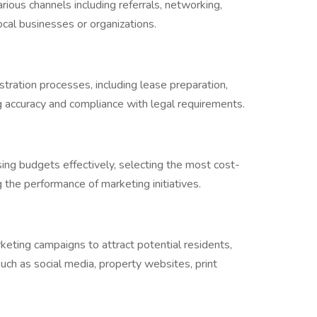
ious channels including referrals, networking,
ocal businesses or organizations.
tration processes, including lease preparation,
ng accuracy and compliance with legal requirements.
ng budgets effectively, selecting the most cost-
g the performance of marketing initiatives.
eting campaigns to attract potential residents,
 such as social media, property websites, print