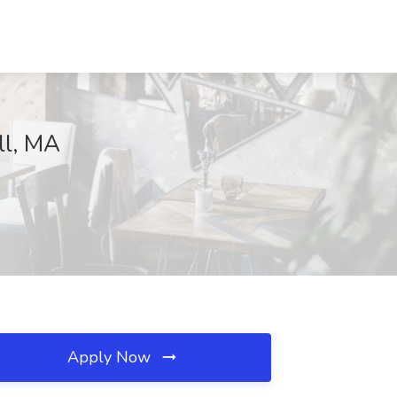
ll, MA
Apply Now