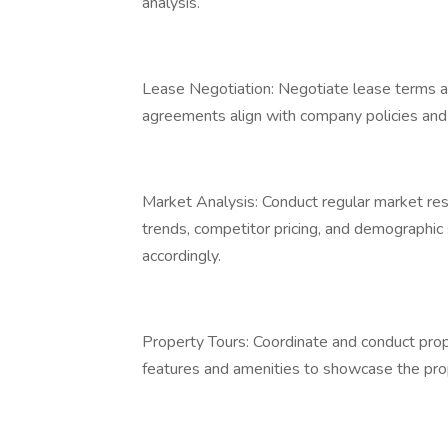
analysis.
Lease Negotiation: Negotiate lease terms an
agreements align with company policies and 
Market Analysis: Conduct regular market rese
trends, competitor pricing, and demographic 
accordingly.
Property Tours: Coordinate and conduct prope
features and amenities to showcase the pro