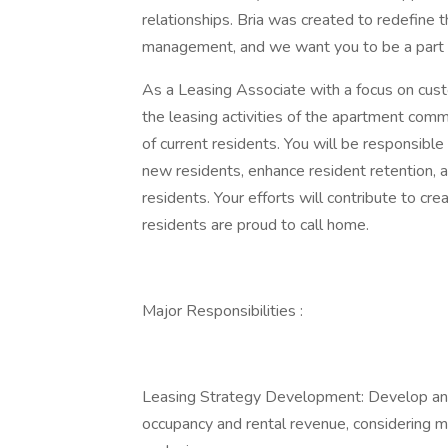
relationships. Bria was created to redefine 
management, and we want you to be a part
As a Leasing Associate with a focus on custom
the leasing activities of the apartment comm
of current residents. You will be responsibl
new residents, enhance resident retention, a
residents. Your efforts will contribute to c
residents are proud to call home.
Major Responsibilities :
Leasing Strategy Development: Develop and
occupancy and rental revenue, considering m