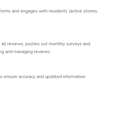
forms and engages with residents (active stories,
ll reviews, pushes out monthly surveys and
ting and managing reviews.
to ensure accuracy and updated information