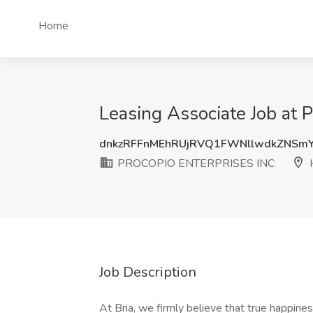
Home
Leasing Associate Job a
dnkzRFFnMEhRUjRVQ1FWNllwdkZNSm
PROCOPIO ENTERPRISES INC
H
Job Description
At Bria, we firmly believe that true happi