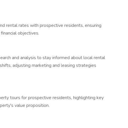
d rental rates with prospective residents, ensuring
financial objectives.
arch and analysis to stay informed about local rental
shifts, adjusting marketing and leasing strategies
rty tours for prospective residents, highlighting key
perty's value proposition.