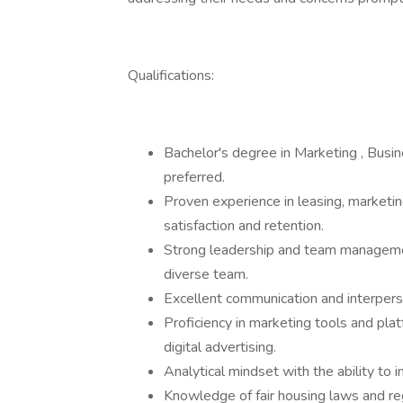
Qualifications:
Bachelor's degree in Marketing , Busin
preferred.
Proven experience in leasing, marketi
satisfaction and retention.
Strong leadership and team management 
diverse team.
Excellent communication and interperso
Proficiency in marketing tools and plat
digital advertising.
Analytical mindset with the ability to 
Knowledge of fair housing laws and re