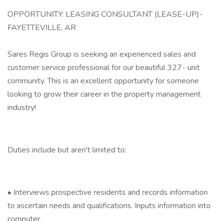
OPPORTUNITY: LEASING CONSULTANT (LEASE-UP)-
FAYETTEVILLE, AR
Sares Regis Group is seeking an experienced sales and
customer service professional for our beautiful 327- unit
community. This is an excellent opportunity for someone
looking to grow their career in the property management
industry!
Duties include but aren't limited to:
• Interviews prospective residents and records information
to ascertain needs and qualifications. Inputs information into
computer.