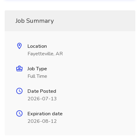
Job Summary
Location
Fayetteville, AR
Job Type
Full Time
Date Posted
2026-07-13
Expiration date
2026-08-12