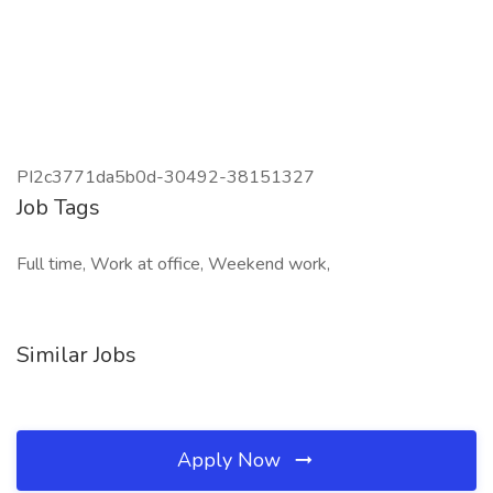
PI2c3771da5b0d-30492-38151327
Job Tags
Full time, Work at office, Weekend work,
Similar Jobs
Apply Now