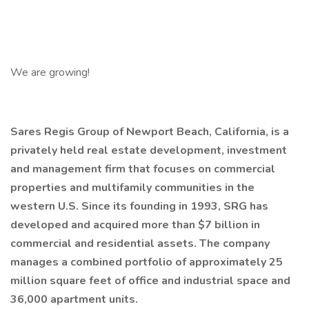
We are growing!
Sares Regis Group of Newport Beach, California, is a
privately held real estate development, investment
and management firm that focuses on commercial
properties and multifamily communities in the
western U.S. Since its founding in 1993, SRG has
developed and acquired more than $7 billion in
commercial and residential assets. The company
manages a combined portfolio of approximately 25
million square feet of office and industrial space and
36,000 apartment units.