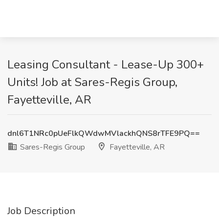
Leasing Consultant - Lease-Up 300+
Units! Job at Sares-Regis Group,
Fayetteville, AR
dnl6T1NRc0pUeFlkQWdwMVlackhQNS8rTFE9PQ==
Sares-Regis Group
Fayetteville, AR
Job Description