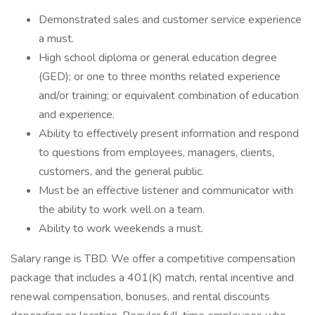
Demonstrated sales and customer service experience
a must.
High school diploma or general education degree
(GED); or one to three months related experience
and/or training; or equivalent combination of education
and experience.
Ability to effectively present information and respond
to questions from employees, managers, clients,
customers, and the general public.
Must be an effective listener and communicator with
the ability to work well on a team.
Ability to work weekends a must.
Salary range is TBD. We offer a competitive compensation
package that includes a 401(K) match, rental incentive and
renewal compensation, bonuses, and rental discounts