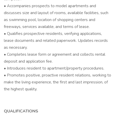
• Accompanies prospects to model apartments and
discusses size and layout of rooms, available facilities, such
as swimming pool, location of shopping centers and
freeways, services available, and terms of lease.
• Qualifies prospective residents, verifying applications,
lease documents and related paperwork. Updates records
as necessary.
• Completes lease form or agreement and collects rental
deposit and application fee.
• Introduces resident to apartment/property procedures.
• Promotes positive, proactive resident relations, working to
make the living experience, the first and last impression, of
the highest quality.
QUALIFICATIONS