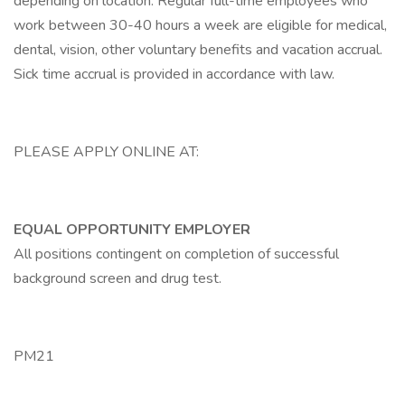
depending on location. Regular full-time employees who
work between 30-40 hours a week are eligible for medical,
dental, vision, other voluntary benefits and vacation accrual.
Sick time accrual is provided in accordance with law.
PLEASE APPLY ONLINE AT:
EQUAL OPPORTUNITY EMPLOYER
All positions contingent on completion of successful
background screen and drug test.
PM21